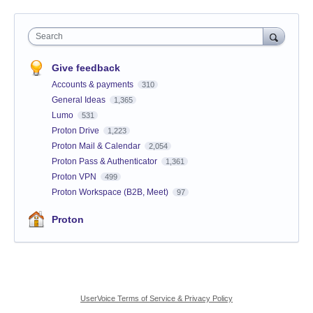
Search
Give feedback
Accounts & payments
310
General Ideas
1,365
Lumo
531
Proton Drive
1,223
Proton Mail & Calendar
2,054
Proton Pass & Authenticator
1,361
Proton VPN
499
Proton Workspace (B2B, Meet)
97
Proton
UserVoice Terms of Service & Privacy Policy