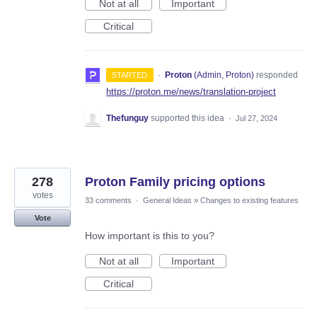
Not at all
Important
Critical
·
Proton
(
Admin, Proton
)
responded
STARTED
https://proton.me/news/translation-project
Thefunguy
supported this idea
·
Jul 27, 2024
278
Proton Family pricing options
votes
33 comments
·
General Ideas
»
Changes to existing features
Vote
How important is this to you?
Not at all
Important
Critical