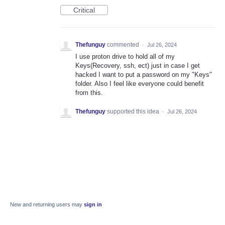
Critical
Thefunguy
commented
·
Jul 26, 2024
I use proton drive to hold all of my
Keys(Recovery, ssh, ect) just in case I get
hacked I want to put a password on my "Keys"
folder. Also I feel like everyone could benefit
from this.
Thefunguy
supported this idea
·
Jul 26, 2024
New and returning users may
sign in