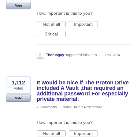
Vote
How important is this to you?
Not at all
Important
Critical
Thefunguy
supported this idea
·
Jul 26, 2024
1,112
It would be nice if The Proton Drive
included A Vault ,that required an
votes
additional password For especially
private material.
Vote
73 comments
·
Proton Drive
»
New feature
How important is this to you?
Not at all
Important