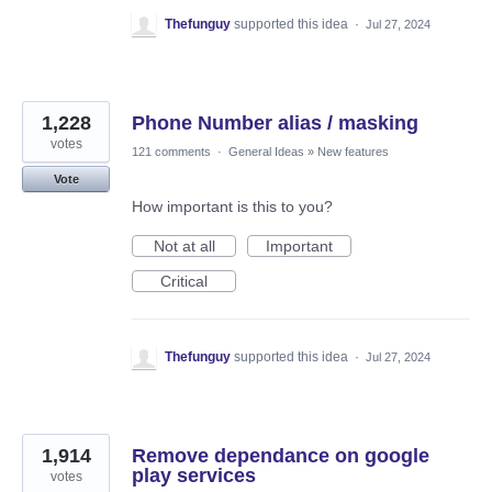
Thefunguy
supported this idea
·
Jul 27, 2024
1,228
Phone Number alias / masking
votes
121 comments
·
General Ideas
»
New features
Vote
How important is this to you?
Not at all
Important
Critical
Thefunguy
supported this idea
·
Jul 27, 2024
1,914
Remove dependance on google
play services
votes