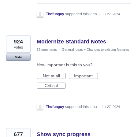
Thefunguy
supported this idea
·
Jul 27, 2024
924
Modernize Standard Notes
votes
39 comments
·
General Ideas
»
Changes to existing features
Vote
How important is this to you?
Not at all
Important
Critical
Thefunguy
supported this idea
·
Jul 27, 2024
677
Show sync progress