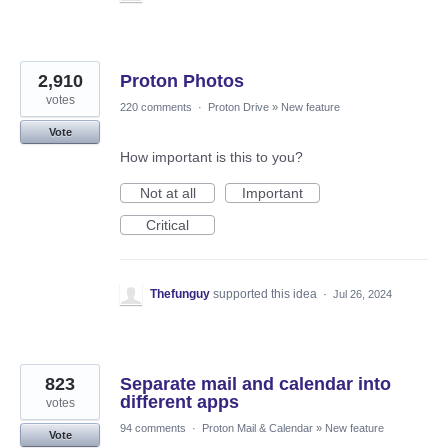
2,910
Proton Photos
votes
220 comments
·
Proton Drive
»
New feature
Vote
How important is this to you?
Not at all
Important
Critical
Thefunguy
supported this idea
·
Jul 26, 2024
823
Separate mail and calendar into
different apps
votes
94 comments
·
Proton Mail & Calendar
»
New feature
Vote