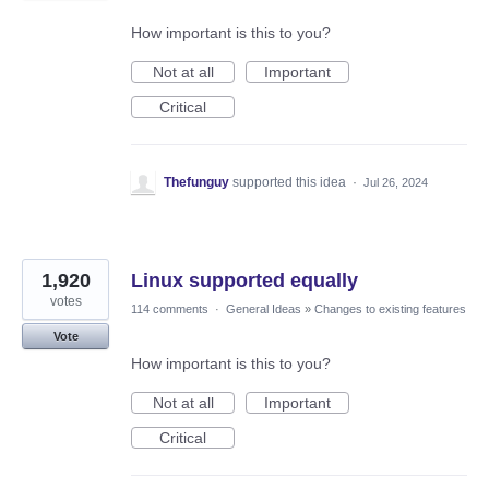
How important is this to you?
Not at all
Important
Critical
Thefunguy
supported this idea
·
Jul 26, 2024
1,920
Linux supported equally
votes
114 comments
·
General Ideas
»
Changes to existing features
Vote
How important is this to you?
Not at all
Important
Critical