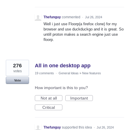
Thefunguy
commented
·
Jul 26, 2024
Well i just use Floorp(a firefox clone) for my
browser and use duckduckgo and it is great. So
untill proton makes a search engine just use
floorp.
276
All in one desktop app
votes
19 comments
·
General Ideas
»
New features
Vote
How important is this to you?
Not at all
Important
Critical
Thefunguy
supported this idea
·
Jul 26, 2024