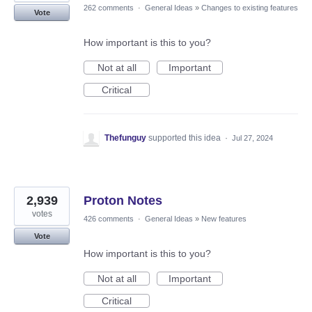
262 comments
·
General Ideas
»
Changes to existing features
Vote
How important is this to you?
Not at all
Important
Critical
Thefunguy
supported this idea
·
Jul 27, 2024
2,939
Proton Notes
votes
426 comments
·
General Ideas
»
New features
Vote
How important is this to you?
Not at all
Important
Critical