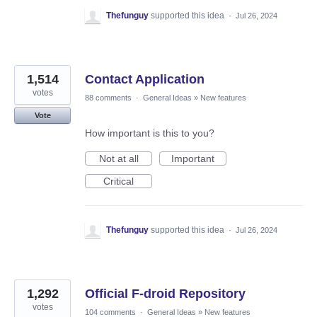
Thefunguy
supported this idea
·
Jul 26, 2024
1,514
Contact Application
votes
88 comments
·
General Ideas
»
New features
Vote
How important is this to you?
Not at all
Important
Critical
Thefunguy
supported this idea
·
Jul 26, 2024
1,292
Official F-droid Repository
votes
104 comments
·
General Ideas
»
New features