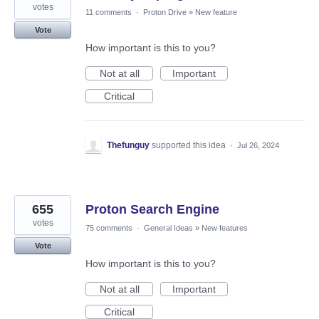
votes
11 comments
·
Proton Drive
»
New feature
Vote
How important is this to you?
Not at all
Important
Critical
Thefunguy
supported this idea
·
Jul 26, 2024
655
Proton Search Engine
votes
75 comments
·
General Ideas
»
New features
Vote
How important is this to you?
Not at all
Important
Critical