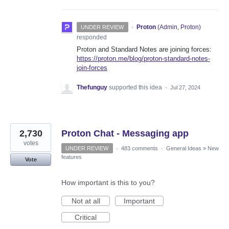
·
Proton
(
Admin, Proton
)
UNDER REVIEW
responded
Proton and Standard Notes are joining forces:
https://proton.me/blog/proton-standard-notes-
join-forces
Thefunguy
supported this idea
·
Jul 27, 2024
2,730
Proton Chat - Messaging app
votes
UNDER REVIEW
·
483 comments
·
General Ideas
»
New
features
Vote
How important is this to you?
Not at all
Important
Critical