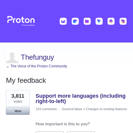
Thefunguy
← The Voice of the Proton Community
My feedback
16
3,811
Support more languages (including
results
found
right-to-left)
votes
124 comments
·
General Ideas
»
Changes to existing features
Vote
How important is this to you?