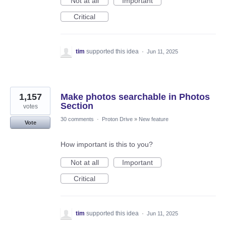
Not at all
Important
Critical
tim
supported this idea
·
Jun 11, 2025
1,157
Make photos searchable in Photos
Section
votes
30 comments
·
Proton Drive
»
New feature
Vote
How important is this to you?
Not at all
Important
Critical
tim
supported this idea
·
Jun 11, 2025