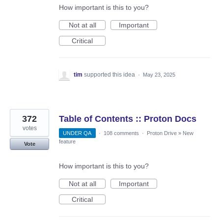
How important is this to you?
Not at all
Important
Critical
tim
supported this idea
·
May 23, 2025
372
Table of Contents :: Proton Docs
votes
UNDER QA
·
108 comments
·
Proton Drive
»
New
feature
Vote
How important is this to you?
Not at all
Important
Critical