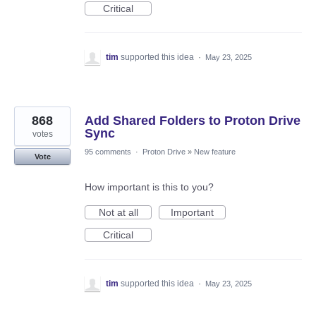
Critical
tim
supported this idea
·
May 23, 2025
868
Add Shared Folders to Proton Drive
Sync
votes
95 comments
·
Proton Drive
»
New feature
Vote
How important is this to you?
Not at all
Important
Critical
tim
supported this idea
·
May 23, 2025