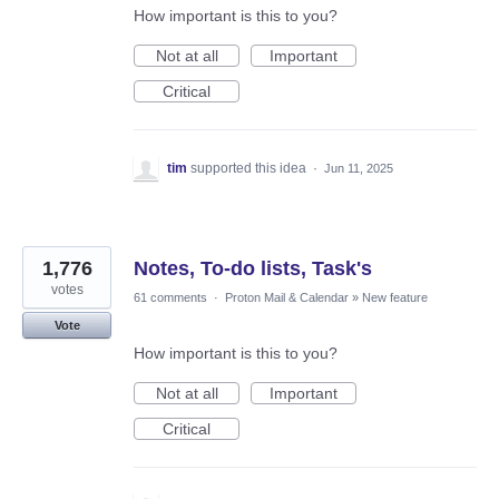
How important is this to you?
Not at all
Important
Critical
tim
supported this idea
·
Jun 11, 2025
1,776
Notes, To-do lists, Task's
votes
61 comments
·
Proton Mail & Calendar
»
New feature
Vote
How important is this to you?
Not at all
Important
Critical