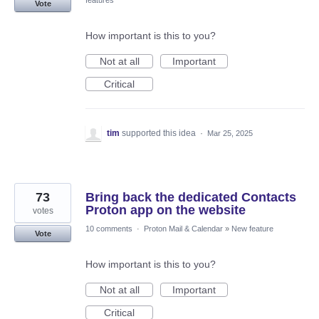
features
Vote
How important is this to you?
Not at all
Important
Critical
tim
supported this idea
·
Mar 25, 2025
73
Bring back the dedicated Contacts
Proton app on the website
votes
10 comments
·
Proton Mail & Calendar
»
New feature
Vote
How important is this to you?
Not at all
Important
Critical