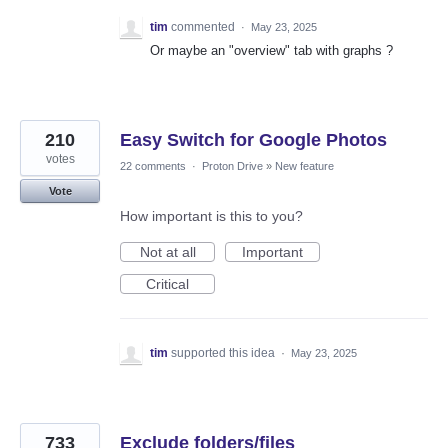
tim
commented
·
May 23, 2025
Or maybe an "overview" tab with graphs ?
210
Easy Switch for Google Photos
votes
22 comments
·
Proton Drive
»
New feature
Vote
How important is this to you?
Not at all
Important
Critical
tim
supported this idea
·
May 23, 2025
733
Exclude folders/files