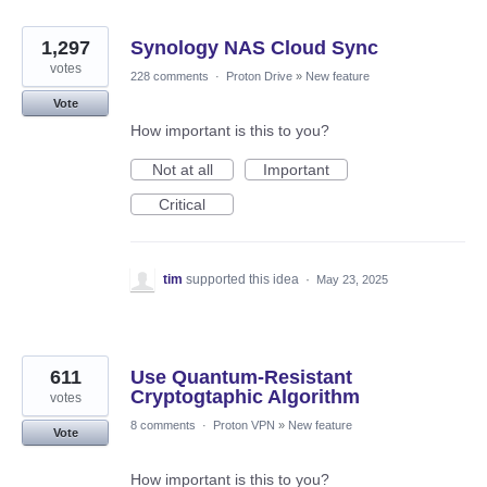
1,297
Synology NAS Cloud Sync
votes
228 comments
·
Proton Drive
»
New feature
Vote
How important is this to you?
Not at all
Important
Critical
tim
supported this idea
·
May 23, 2025
611
Use Quantum-Resistant
Cryptogtaphic Algorithm
votes
8 comments
·
Proton VPN
»
New feature
Vote
How important is this to you?