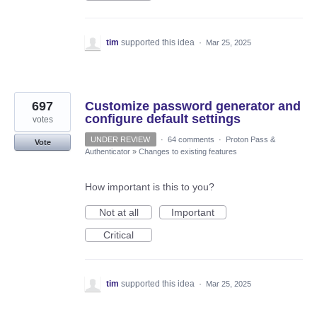
tim
supported this idea
·
Mar 25, 2025
697
Customize password generator and
configure default settings
votes
UNDER REVIEW
·
64 comments
·
Proton Pass &
Vote
Authenticator
»
Changes to existing features
How important is this to you?
Not at all
Important
Critical
tim
supported this idea
·
Mar 25, 2025