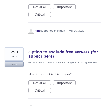
Not at all
Important
Critical
tim
supported this idea
·
Mar 25, 2025
753
Option to exclude free servers (for
subscribers)
votes
69 comments
·
Proton VPN
»
Changes to existing features
Vote
How important is this to you?
Not at all
Important
Critical