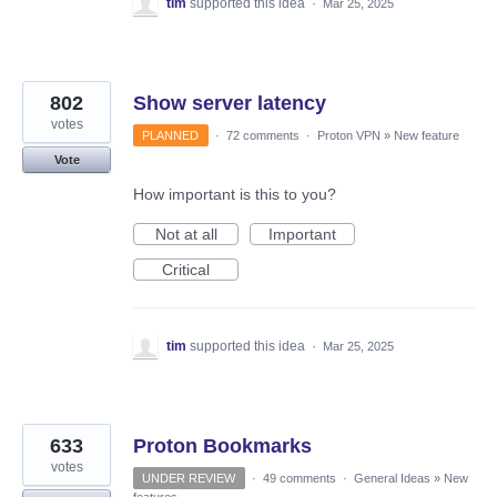
tim
supported this idea
·
Mar 25, 2025
802
Show server latency
votes
PLANNED
·
72 comments
·
Proton VPN
»
New feature
Vote
How important is this to you?
Not at all
Important
Critical
tim
supported this idea
·
Mar 25, 2025
633
Proton Bookmarks
votes
UNDER REVIEW
·
49 comments
·
General Ideas
»
New