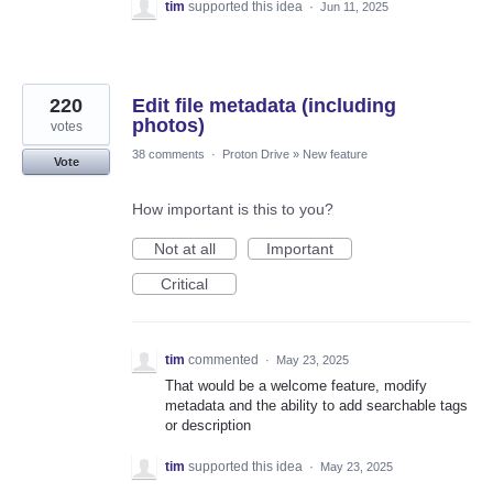
tim
supported this idea
·
Jun 11, 2025
220
Edit file metadata (including
photos)
votes
38 comments
·
Proton Drive
»
New feature
Vote
How important is this to you?
Not at all
Important
Critical
tim
commented
·
May 23, 2025
That would be a welcome feature, modify
metadata and the ability to add searchable tags
or description
tim
supported this idea
·
May 23, 2025