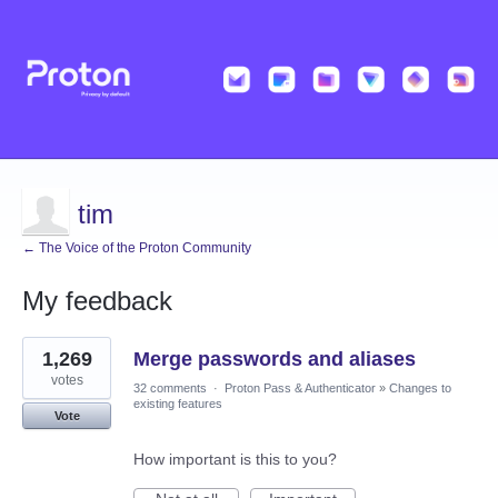
tim
← The Voice of the Proton Community
My feedback
53
1,269
Merge passwords and aliases
results
found
votes
32 comments
·
Proton Pass & Authenticator
»
Changes to
existing features
Vote
How important is this to you?