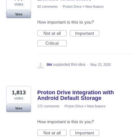
votes
92 comments
·
Proton Drive
»
New feature
Vote
How important is this to you?
Not at all
Important
Critical
tim
supported this idea
·
May 23, 2025
1,813
Proton Drive Integration with
Android Default Storage
votes
172 comments
·
Proton Drive
»
New feature
Vote
How important is this to you?
Not at all
Important