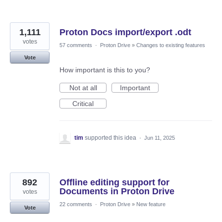
1,111
Proton Docs import/export .odt
votes
57 comments
·
Proton Drive
»
Changes to existing features
Vote
How important is this to you?
Not at all
Important
Critical
tim
supported this idea
·
Jun 11, 2025
892
Offline editing support for
Documents in Proton Drive
votes
22 comments
·
Proton Drive
»
New feature
Vote