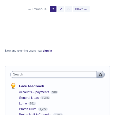
← Previous
1
2
3
Next →
New and returning users may
sign in
Search
Give feedback
Accounts & payments
310
General Ideas
1,365
Lumo
531
Proton Drive
1,222
Proton Mail & Calendar
2,052