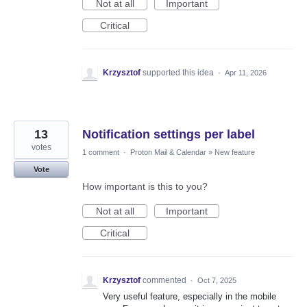
Not at all
Important
Critical
Krzysztof
supported this idea
·
Apr 11, 2026
13
Notification settings per label
votes
1 comment
·
Proton Mail & Calendar
»
New feature
Vote
How important is this to you?
Not at all
Important
Critical
Krzysztof
commented
·
Oct 7, 2025
Very useful feature, especially in the mobile