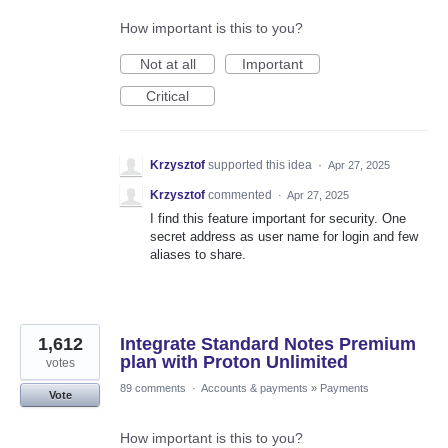
How important is this to you?
Not at all
Important
Critical
Krzysztof
supported this idea
·
Apr 27, 2025
Krzysztof
commented
·
Apr 27, 2025
I find this feature important for security. One
secret address as user name for login and few
aliases to share.
1,612
Integrate Standard Notes Premium
plan with Proton Unlimited
votes
89 comments
·
Accounts & payments
»
Payments
Vote
How important is this to you?