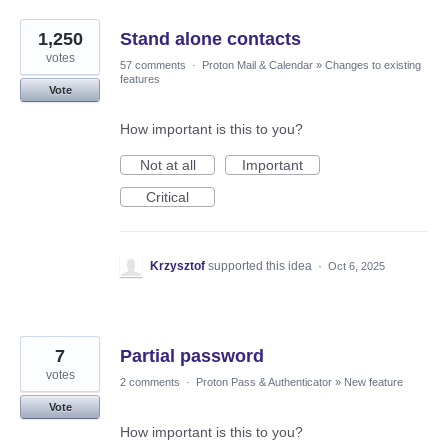
1,250
Stand alone contacts
votes
57 comments
·
Proton Mail & Calendar
»
Changes to existing
features
Vote
How important is this to you?
Not at all
Important
Critical
Krzysztof
supported this idea
·
Oct 6, 2025
7
Partial password
votes
2 comments
·
Proton Pass & Authenticator
»
New feature
Vote
How important is this to you?