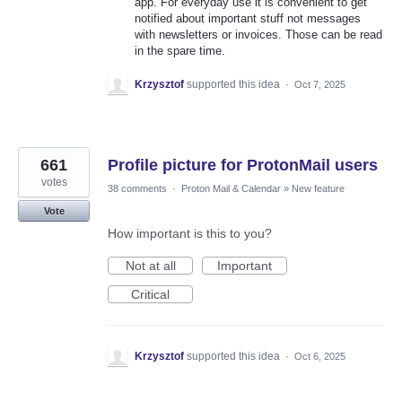
app. For everyday use it is convenient to get
notified about important stuff not messages
with newsletters or invoices. Those can be read
in the spare time.
Krzysztof
supported this idea
·
Oct 7, 2025
661
Profile picture for ProtonMail users
votes
38 comments
·
Proton Mail & Calendar
»
New feature
Vote
How important is this to you?
Not at all
Important
Critical
Krzysztof
supported this idea
·
Oct 6, 2025