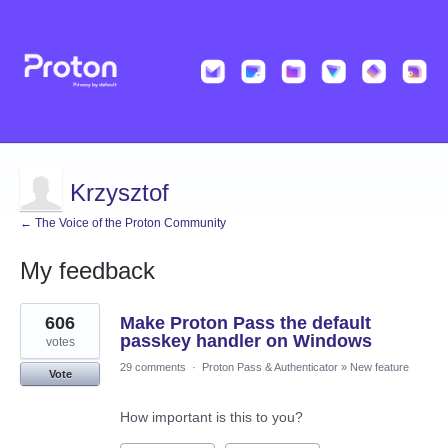
Krzysztof
← The Voice of the Proton Community
My feedback
17
606
Make Proton Pass the default
results
found
passkey handler on Windows
votes
29 comments
·
Proton Pass & Authenticator
»
New feature
Vote
How important is this to you?