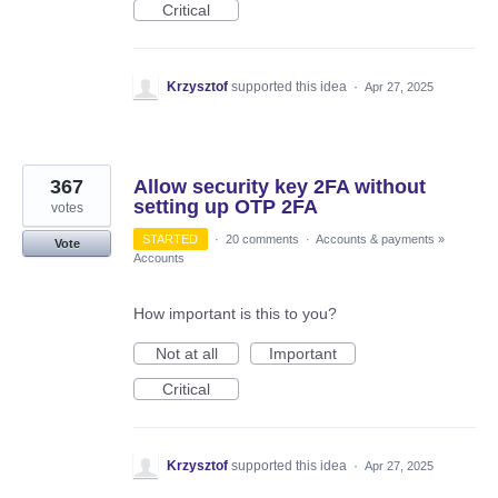
Critical
Krzysztof
supported this idea
·
Apr 27, 2025
367
Allow security key 2FA without
setting up OTP 2FA
votes
STARTED
·
20 comments
·
Accounts & payments
»
Vote
Accounts
How important is this to you?
Not at all
Important
Critical
Krzysztof
supported this idea
·
Apr 27, 2025