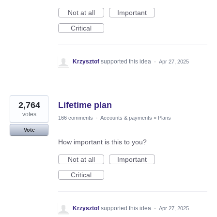
Not at all
Important
Critical
Krzysztof
supported this idea
·
Apr 27, 2025
2,764
Lifetime plan
votes
166 comments
·
Accounts & payments
»
Plans
Vote
How important is this to you?
Not at all
Important
Critical
Krzysztof
supported this idea
·
Apr 27, 2025