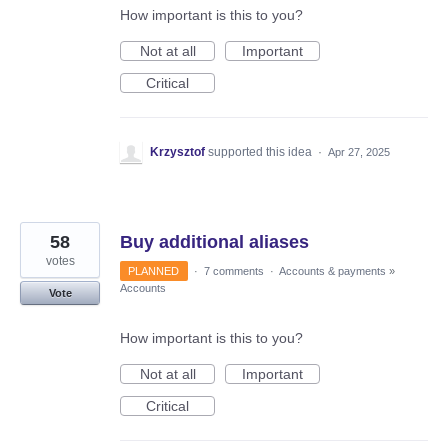
How important is this to you?
Not at all
Important
Critical
Krzysztof
supported this idea
·
Apr 27, 2025
58
Buy additional aliases
votes
PLANNED
·
7 comments
·
Accounts & payments
»
Accounts
Vote
How important is this to you?
Not at all
Important
Critical