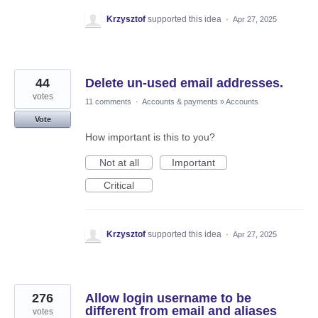
Krzysztof
supported this idea
·
Apr 27, 2025
44
Delete un-used email addresses.
votes
11 comments
·
Accounts & payments
»
Accounts
Vote
How important is this to you?
Not at all
Important
Critical
Krzysztof
supported this idea
·
Apr 27, 2025
276
Allow login username to be
different from email and aliases
votes