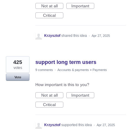
Not at all
Important
Critical
Krzysztof
shared this idea
·
Apr 27, 2025
425
support long term users
votes
9 comments
·
Accounts & payments
»
Payments
Vote
How important is this to you?
Not at all
Important
Critical
Krzysztof
supported this idea
·
Apr 27, 2025