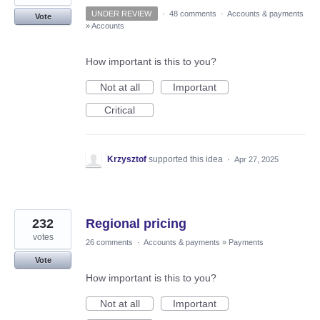
UNDER REVIEW
·
48 comments
·
Accounts & payments
Vote
»
Accounts
How important is this to you?
Not at all
Important
Critical
Krzysztof
supported this idea
·
Apr 27, 2025
232
Regional pricing
votes
26 comments
·
Accounts & payments
»
Payments
Vote
How important is this to you?
Not at all
Important