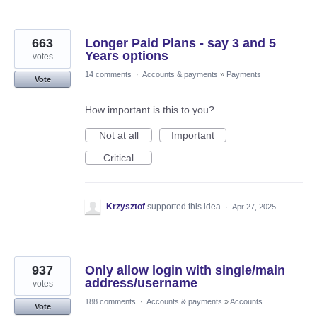
663
Longer Paid Plans - say 3 and 5
Years options
votes
14 comments
·
Accounts & payments
»
Payments
Vote
How important is this to you?
Not at all
Important
Critical
Krzysztof
supported this idea
·
Apr 27, 2025
937
Only allow login with single/main
address/username
votes
188 comments
·
Accounts & payments
»
Accounts
Vote