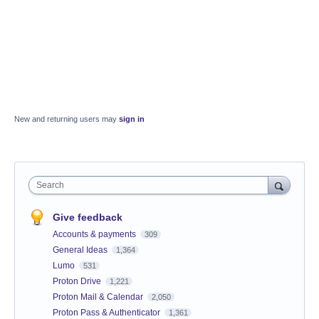
New and returning users may
sign in
Search
Give feedback
Accounts & payments
309
General Ideas
1,364
Lumo
531
Proton Drive
1,221
Proton Mail & Calendar
2,050
Proton Pass & Authenticator
1,361