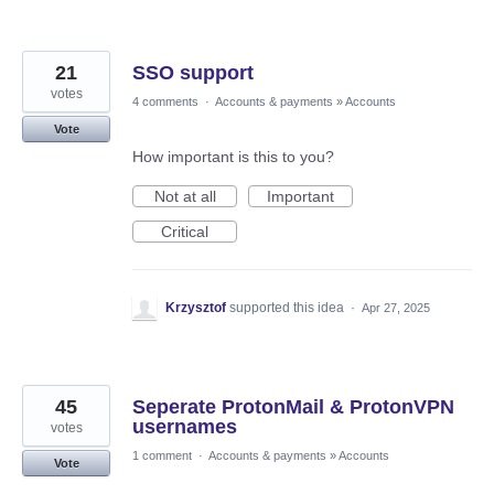
21
SSO support
votes
4 comments
·
Accounts & payments
»
Accounts
Vote
How important is this to you?
Not at all
Important
Critical
Krzysztof
supported this idea
·
Apr 27, 2025
45
Seperate ProtonMail & ProtonVPN
usernames
votes
1 comment
·
Accounts & payments
»
Accounts
Vote