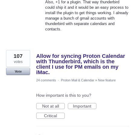
Also, +1 for a plugin. That way thunderbird
could ship it and it would be an easy process to
install the plugin to get things working. I already
manage a bunch of gmail accounts with
thunderbird with separate calendars and
contacts.
107
Allow for syncing Proton Calendar
with Thunderbird, which is the
votes
client I use for PM emails on my
iMac.
Vote
24 comments
·
Proton Mail & Calendar
»
New feature
How important is this to you?
Not at all
Important
Critical