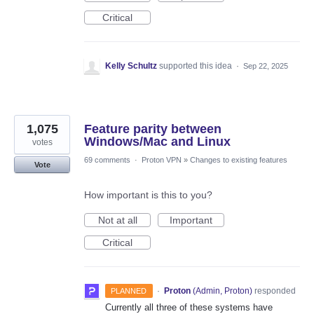
Critical
Kelly Schultz
supported this idea
·
Sep 22, 2025
1,075
Feature parity between
Windows/Mac and Linux
votes
69 comments
·
Proton VPN
»
Changes to existing features
Vote
How important is this to you?
Not at all
Important
Critical
·
Proton
(
Admin, Proton
)
responded
PLANNED
Currently all three of these systems have