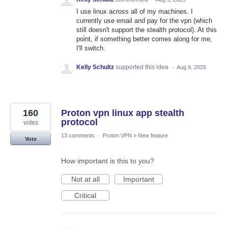
I use linux across all of my machines. I
currently use email and pay for the vpn (which
still doesn't support the stealth protocol). At this
point, if something better comes along for me,
I'll switch.
Kelly Schultz
supported this idea
·
Aug 9, 2025
160
Proton vpn linux app stealth
protocol
votes
13 comments
·
Proton VPN
»
New feature
Vote
How important is this to you?
Not at all
Important
Critical