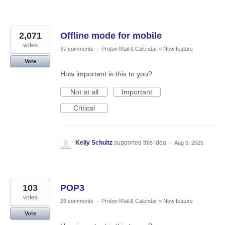
2,071
Offline mode for mobile
votes
37 comments
·
Proton Mail & Calendar
»
New feature
Vote
How important is this to you?
Not at all
Important
Critical
Kelly Schultz
supported this idea
·
Aug 9, 2025
103
POP3
votes
29 comments
·
Proton Mail & Calendar
»
New feature
Vote