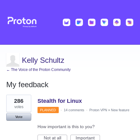
Kelly Schultz
← The Voice of the Proton Community
My feedback
11
286
Stealth for Linux
results
found
votes
PLANNED
·
14 comments
·
Proton VPN
»
New feature
Vote
How important is this to you?
Not at all
Important