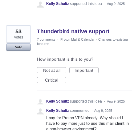
Kelly Schultz
supported this idea
·
Aug 9, 2025
53
Thunderbird native support
votes
7 comments
·
Proton Mail & Calendar
»
Changes to existing
features
Vote
How important is this to you?
Not at all
Important
Critical
Kelly Schultz
supported this idea
·
Aug 9, 2025
Kelly Schultz
commented
·
Aug 9, 2025
I pay for Proton VPN already. Why should I
have to pay more just to use this mail client in
a non-browser environment?