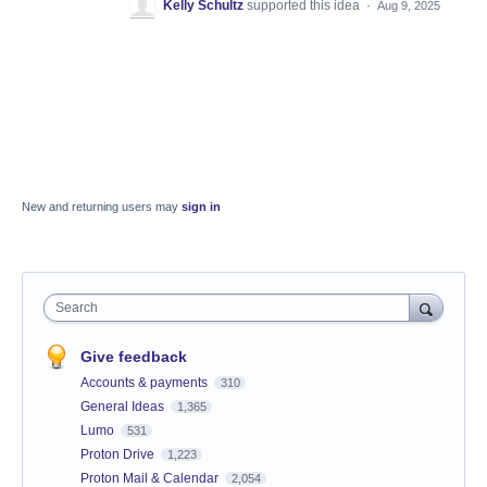
Kelly Schultz
supported this idea
·
Aug 9, 2025
New and returning users may
sign in
Search
Give feedback
Accounts & payments
310
General Ideas
1,365
Lumo
531
Proton Drive
1,223
Proton Mail & Calendar
2,054