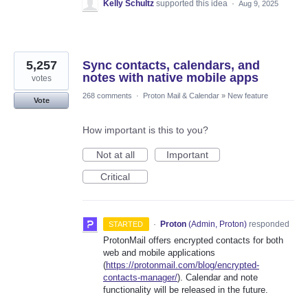
Kelly Schultz
supported this idea
·
Aug 9, 2025
5,257
Sync contacts, calendars, and
notes with native mobile apps
votes
268 comments
·
Proton Mail & Calendar
»
New feature
Vote
How important is this to you?
Not at all
Important
Critical
·
Proton
(
Admin, Proton
)
responded
STARTED
ProtonMail offers encrypted contacts for both
web and mobile applications
(
https://protonmail.com/blog/encrypted-
contacts-manager/
). Calendar and note
functionality will be released in the future.