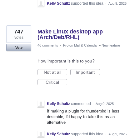
Kelly Schultz
supported this idea
·
Aug 9, 2025
747
Make Linux desktop app
(Arch/Deb/RHL)
votes
46 comments
·
Proton Mail & Calendar
»
New feature
Vote
How important is this to you?
Not at all
Important
Critical
Kelly Schultz
commented
·
Aug 9, 2025
If making a plugin for thunderbird is less
desirable, I'd happy to take this as an
alternative
Kelly Schultz
supported this idea
·
Aug 9, 2025