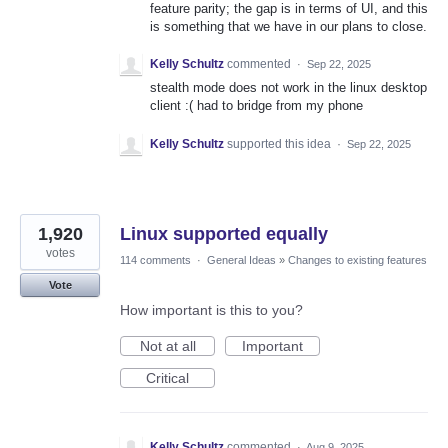
feature parity; the gap is in terms of UI, and this
is something that we have in our plans to close.
Kelly Schultz
commented
·
Sep 22, 2025
stealth mode does not work in the linux desktop
client :( had to bridge from my phone
Kelly Schultz
supported this idea
·
Sep 22, 2025
1,920
Linux supported equally
votes
114 comments
·
General Ideas
»
Changes to existing features
Vote
How important is this to you?
Not at all
Important
Critical
Kelly Schultz
commented
·
Aug 9, 2025