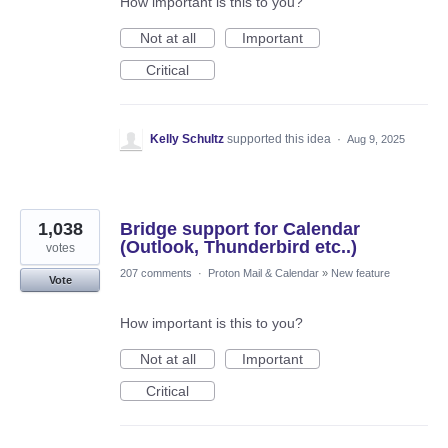
How important is this to you?
Not at all
Important
Critical
Kelly Schultz
supported this idea
·
Aug 9, 2025
1,038
Bridge support for Calendar
(Outlook, Thunderbird etc..)
votes
207 comments
·
Proton Mail & Calendar
»
New feature
Vote
How important is this to you?
Not at all
Important
Critical