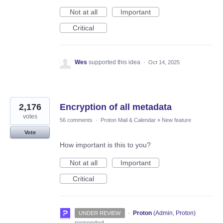
Not at all
Important
Critical
Wes
supported this idea
·
Oct 14, 2025
2,176
Encryption of all metadata
votes
56 comments
·
Proton Mail & Calendar
»
New feature
Vote
How important is this to you?
Not at all
Important
Critical
·
Proton
(
Admin, Proton
)
UNDER REVIEW