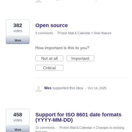
382
Open source
votes
9 comments
·
Proton Mail & Calendar
»
New feature
Vote
How important is this to you?
Not at all
Important
Critical
Wes
supported this idea
·
Oct 14, 2025
458
Support for ISO 8601 date formats
(YYYY-MM-DD)
votes
15 comments
·
Proton Mail & Calendar
»
Changes to existing
Vote
features