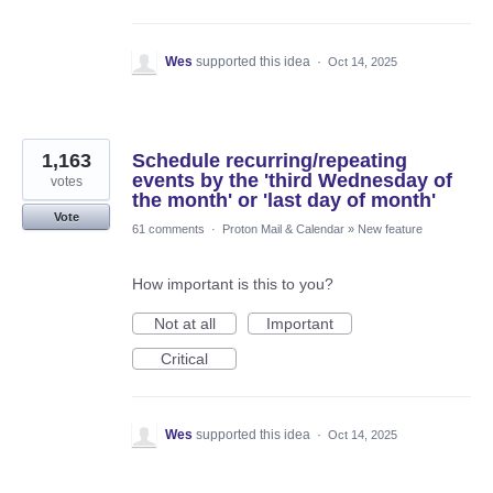
Wes
supported this idea
·
Oct 14, 2025
1,163
Schedule recurring/repeating
events by the 'third Wednesday of
votes
the month' or 'last day of month'
Vote
61 comments
·
Proton Mail & Calendar
»
New feature
How important is this to you?
Not at all
Important
Critical
Wes
supported this idea
·
Oct 14, 2025