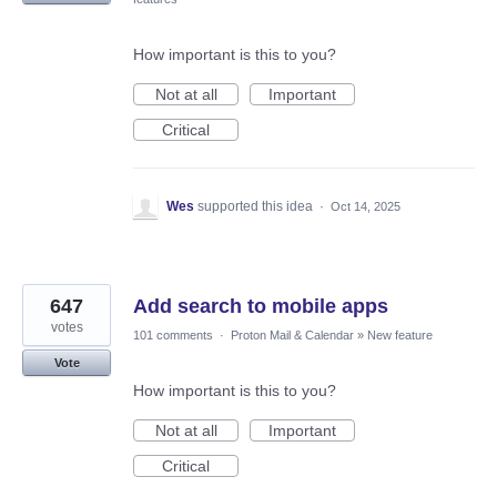
How important is this to you?
Not at all
Important
Critical
Wes
supported this idea
·
Oct 14, 2025
647
Add search to mobile apps
votes
101 comments
·
Proton Mail & Calendar
»
New feature
Vote
How important is this to you?
Not at all
Important
Critical