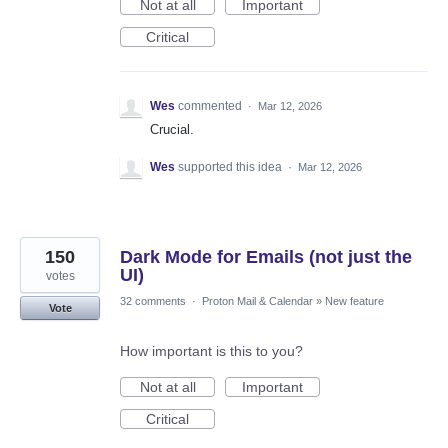
Not at all
Important
Critical
Wes
commented
·
Mar 12, 2026
Crucial.
Wes
supported this idea
·
Mar 12, 2026
150
Dark Mode for Emails (not just the
UI)
votes
32 comments
·
Proton Mail & Calendar
»
New feature
Vote
How important is this to you?
Not at all
Important
Critical