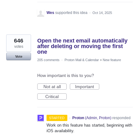
Wes
supported this idea
·
Oct 14, 2025
646
Open the next email automatically
after deleting or moving the first
votes
one
Vote
205 comments
·
Proton Mail & Calendar
»
New feature
How important is this to you?
Not at all
Important
Critical
·
Proton
(
Admin, Proton
)
responded
STARTED
Work on this feature has started, beginning with
iOS availability.