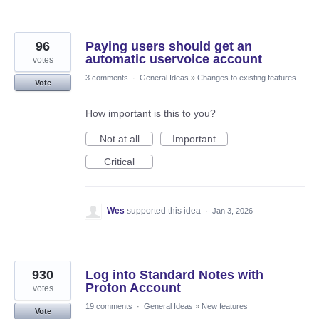
96
Paying users should get an
automatic uservoice account
votes
3 comments
·
General Ideas
»
Changes to existing features
Vote
How important is this to you?
Not at all
Important
Critical
Wes
supported this idea
·
Jan 3, 2026
930
Log into Standard Notes with
Proton Account
votes
19 comments
·
General Ideas
»
New features
Vote