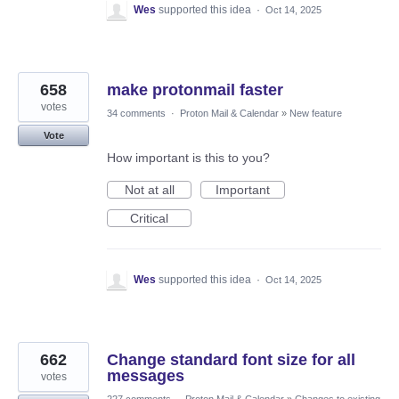
Wes
supported this idea
·
Oct 14, 2025
658
make protonmail faster
votes
34 comments
·
Proton Mail & Calendar
»
New feature
Vote
How important is this to you?
Not at all
Important
Critical
Wes
supported this idea
·
Oct 14, 2025
662
Change standard font size for all
messages
votes