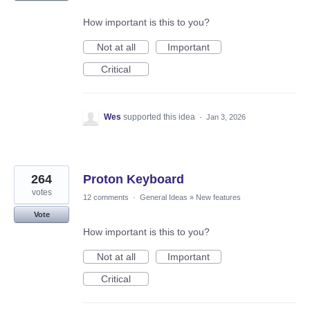
How important is this to you?
Not at all
Important
Critical
Wes
supported this idea
·
Jan 3, 2026
264
Proton Keyboard
votes
12 comments
·
General Ideas
»
New features
Vote
How important is this to you?
Not at all
Important
Critical