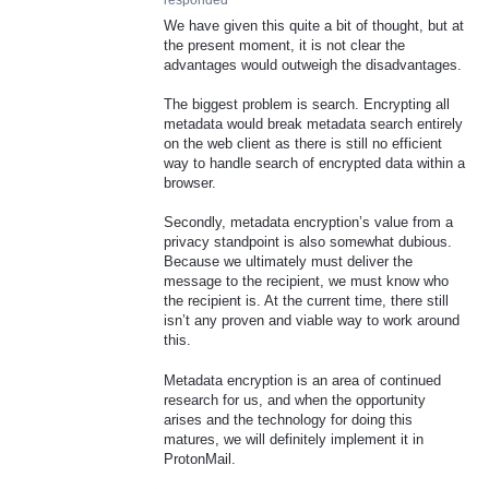
responded
We have given this quite a bit of thought, but at
the present moment, it is not clear the
advantages would outweigh the disadvantages.
The biggest problem is search. Encrypting all
metadata would break metadata search entirely
on the web client as there is still no efficient
way to handle search of encrypted data within a
browser.
Secondly, metadata encryption’s value from a
privacy standpoint is also somewhat dubious.
Because we ultimately must deliver the
message to the recipient, we must know who
the recipient is. At the current time, there still
isn’t any proven and viable way to work around
this.
Metadata encryption is an area of continued
research for us, and when the opportunity
arises and the technology for doing this
matures, we will definitely implement it in
ProtonMail.