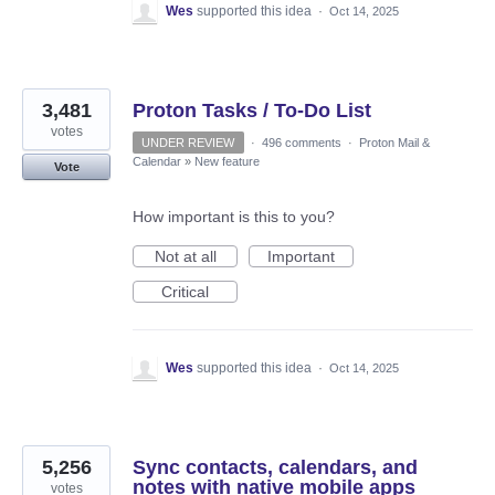
Wes
supported this idea
·
Oct 14, 2025
3,481
Proton Tasks / To-Do List
votes
UNDER REVIEW
·
496 comments
·
Proton Mail &
Calendar
»
New feature
Vote
How important is this to you?
Not at all
Important
Critical
Wes
supported this idea
·
Oct 14, 2025
5,256
Sync contacts, calendars, and
notes with native mobile apps
votes