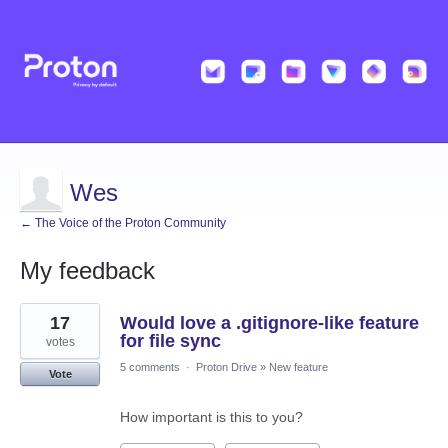
Wes
← The Voice of the Proton Community
My feedback
45
17
Would love a .gitignore-like feature
results
found
for file sync
votes
5 comments
·
Proton Drive
»
New feature
Vote
How important is this to you?