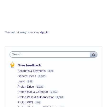
New and returning users may
sign in
Search
Give feedback
Accounts & payments
309
General Ideas
1,365
Lumo
531
Proton Drive
1,222
Proton Mail & Calendar
2,052
Proton Pass & Authenticator
1,361
Proton VPN
499