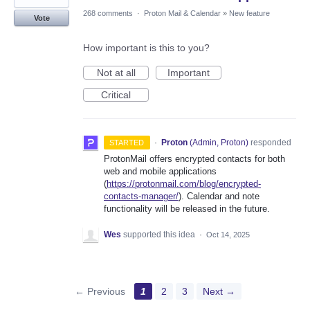
268 comments
·
Proton Mail & Calendar
»
New feature
Vote
How important is this to you?
Not at all
Important
Critical
·
Proton
(
Admin, Proton
)
responded
STARTED
ProtonMail offers encrypted contacts for both
web and mobile applications
(
https://protonmail.com/blog/encrypted-
contacts-manager/
). Calendar and note
functionality will be released in the future.
Wes
supported this idea
·
Oct 14, 2025
← Previous
1
2
3
Next →