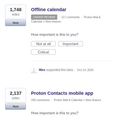
1,748
Offline calendar
votes
UNDER REVIEW
·
117 comments
·
Proton Mail &
Calendar
»
New feature
Vote
How important is this to you?
Not at all
Important
Critical
Wes
supported this idea
·
Oct 14, 2025
2,137
Proton Contacts mobile app
votes
190 comments
·
Proton Mail & Calendar
»
New feature
Vote
How important is this to you?