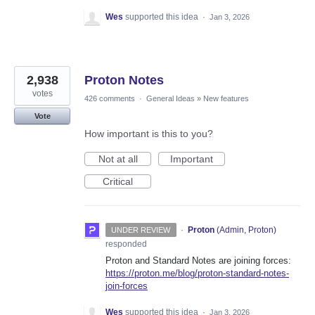
Wes
supported this idea
·
Jan 3, 2026
2,938
Proton Notes
votes
426 comments
·
General Ideas
»
New features
Vote
How important is this to you?
Not at all
Important
Critical
·
Proton
(
Admin, Proton
)
UNDER REVIEW
responded
Proton and Standard Notes are joining forces:
https://proton.me/blog/proton-standard-notes-
join-forces
Wes
supported this idea
·
Jan 3, 2026