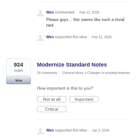
Wes
commented
·
Feb 12, 2026
Please guys... this seems like such a trivial
task.
Wes
supported this idea
·
Feb 12, 2026
924
Modernize Standard Notes
votes
39 comments
·
General Ideas
»
Changes to existing features
Vote
How important is this to you?
Not at all
Important
Critical
Wes
supported this idea
·
Jan 3, 2026