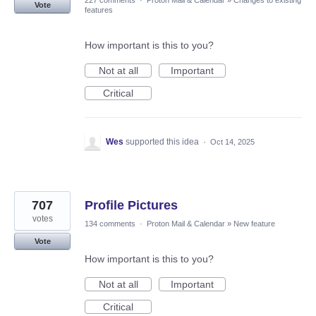
227 comments
·
Proton Mail & Calendar
»
Changes to existing
Vote
features
How important is this to you?
Not at all
Important
Critical
Wes
supported this idea
·
Oct 14, 2025
707
Profile Pictures
votes
134 comments
·
Proton Mail & Calendar
»
New feature
Vote
How important is this to you?
Not at all
Important
Critical