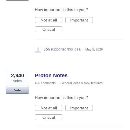
How important is this to you?
Not at all
Important
Critical
Jon
supported this idea
·
May 5, 2026
2,940
Proton Notes
votes
426 comments
·
General Ideas
»
New features
Vote
How important is this to you?
Not at all
Important
Critical