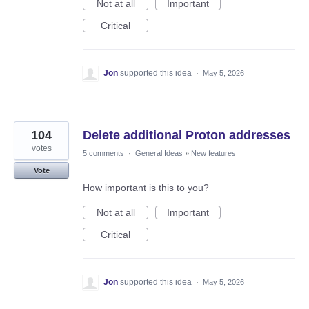
Not at all
Important
Critical
Jon
supported this idea
·
May 5, 2026
104
Delete additional Proton addresses
votes
5 comments
·
General Ideas
»
New features
Vote
How important is this to you?
Not at all
Important
Critical
Jon
supported this idea
·
May 5, 2026