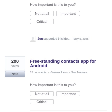
How important is this to you?
Not at all
Important
Critical
Jon
supported this idea
·
May 5, 2026
200
Free-standing contacts app for
Android
votes
15 comments
·
General Ideas
»
New features
Vote
How important is this to you?
Not at all
Important
Critical