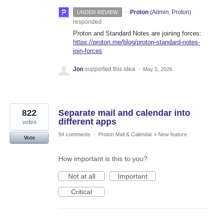
·
Proton
(
Admin, Proton
)
UNDER REVIEW
responded
Proton and Standard Notes are joining forces:
https://proton.me/blog/proton-standard-notes-
join-forces
Jon
supported this idea
·
May 5, 2026
822
Separate mail and calendar into
different apps
votes
94 comments
·
Proton Mail & Calendar
»
New feature
Vote
How important is this to you?
Not at all
Important
Critical