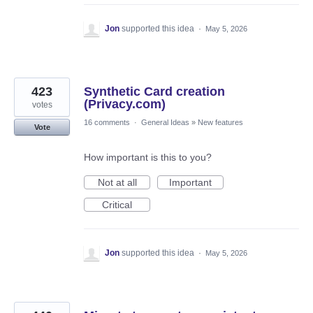
Jon
supported this idea
·
May 5, 2026
423
Synthetic Card creation
(Privacy.com)
votes
16 comments
·
General Ideas
»
New features
Vote
How important is this to you?
Not at all
Important
Critical
Jon
supported this idea
·
May 5, 2026