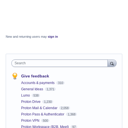
New and returning users may
sign in
Search
Give feedback
Accounts & payments
310
General Ideas
1,371
Lumo
538
Proton Drive
1,230
Proton Mail & Calendar
2,058
Proton Pass & Authenticator
1,368
Proton VPN
500
Proton Workspace (B2B, Meet)
97