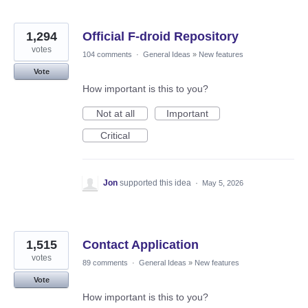
1,294
Official F-droid Repository
votes
104 comments
·
General Ideas
»
New features
Vote
How important is this to you?
Not at all
Important
Critical
Jon
supported this idea
·
May 5, 2026
1,515
Contact Application
votes
89 comments
·
General Ideas
»
New features
Vote
How important is this to you?