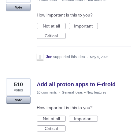
Vote
How important is this to you?
Not at all
Important
Critical
Jon
supported this idea
·
May 5, 2026
510
Add all proton apps to F-droid
votes
10 comments
·
General Ideas
»
New features
Vote
How important is this to you?
Not at all
Important
Critical