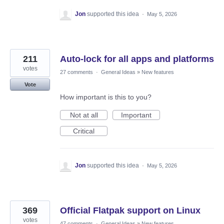
Jon
supported this idea
·
May 5, 2026
211
Auto-lock for all apps and platforms
votes
27 comments
·
General Ideas
»
New features
Vote
How important is this to you?
Not at all
Important
Critical
Jon
supported this idea
·
May 5, 2026
369
Official Flatpak support on Linux
votes
47 comments
·
General Ideas
»
New features