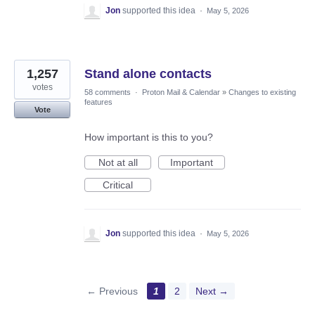
Jon
supported this idea
·
May 5, 2026
1,257
Stand alone contacts
votes
58 comments
·
Proton Mail & Calendar
»
Changes to existing
features
Vote
How important is this to you?
Not at all
Important
Critical
Jon
supported this idea
·
May 5, 2026
← Previous
1
2
Next →