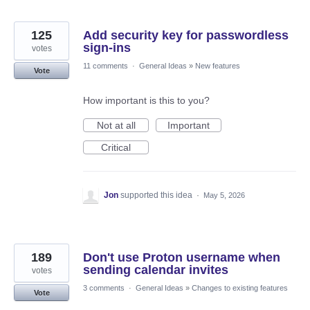
125
Add security key for passwordless
sign-ins
votes
11 comments
·
General Ideas
»
New features
Vote
How important is this to you?
Not at all
Important
Critical
Jon
supported this idea
·
May 5, 2026
189
Don't use Proton username when
sending calendar invites
votes
3 comments
·
General Ideas
»
Changes to existing features
Vote