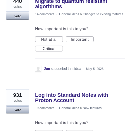
440
Migrate to quantum resistant
algorithms
votes
14 comments
·
General Ideas
»
Changes to existing features
Vote
How important is this to you?
Not at all
Important
Critical
Jon
supported this idea
·
May 5, 2026
931
Log into Standard Notes with
Proton Account
votes
19 comments
·
General Ideas
»
New features
Vote
How important is this to you?