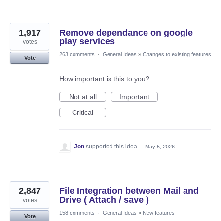
1,917
Remove dependance on google
play services
votes
263 comments
·
General Ideas
»
Changes to existing features
Vote
How important is this to you?
Not at all
Important
Critical
Jon
supported this idea
·
May 5, 2026
2,847
File Integration between Mail and
Drive ( Attach / save )
votes
158 comments
·
General Ideas
»
New features
Vote