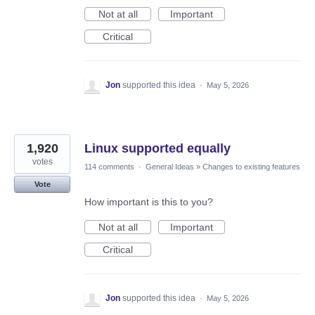
Not at all
Important
Critical
Jon
supported this idea
·
May 5, 2026
1,920
Linux supported equally
votes
114 comments
·
General Ideas
»
Changes to existing features
Vote
How important is this to you?
Not at all
Important
Critical
Jon
supported this idea
·
May 5, 2026