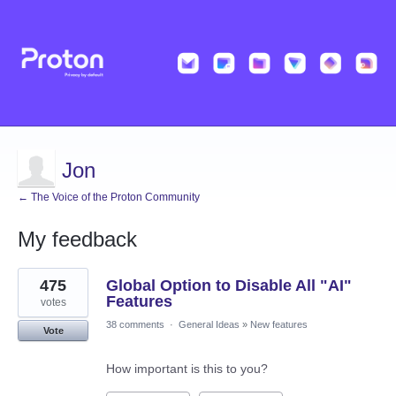
Jon
← The Voice of the Proton Community
My feedback
24
475
Global Option to Disable All "AI"
results
found
Features
votes
38 comments
·
General Ideas
»
New features
Vote
How important is this to you?