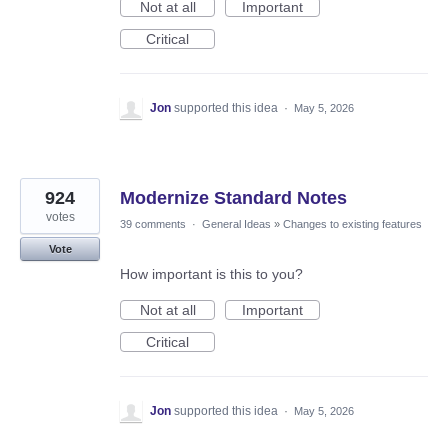
Not at all
Important
Critical
Jon
supported this idea
·
May 5, 2026
924
Modernize Standard Notes
votes
39 comments
·
General Ideas
»
Changes to existing features
Vote
How important is this to you?
Not at all
Important
Critical
Jon
supported this idea
·
May 5, 2026