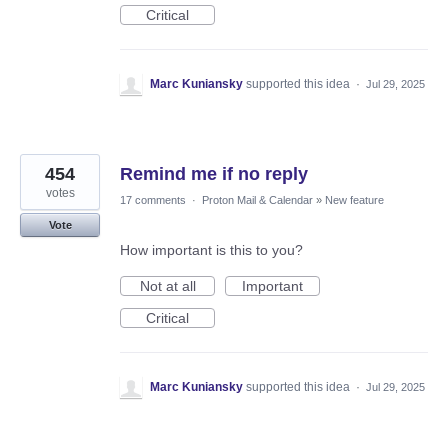
Critical
Marc Kuniansky
supported this idea
·
Jul 29, 2025
454
Remind me if no reply
votes
17 comments
·
Proton Mail & Calendar
»
New feature
Vote
How important is this to you?
Not at all
Important
Critical
Marc Kuniansky
supported this idea
·
Jul 29, 2025