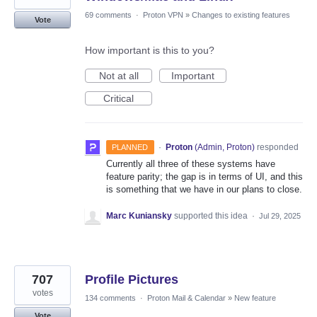
69 comments
·
Proton VPN
»
Changes to existing features
Vote
How important is this to you?
Not at all
Important
Critical
·
Proton
(
Admin, Proton
)
responded
PLANNED
Currently all three of these systems have
feature parity; the gap is in terms of UI, and this
is something that we have in our plans to close.
Marc Kuniansky
supported this idea
·
Jul 29, 2025
707
Profile Pictures
votes
134 comments
·
Proton Mail & Calendar
»
New feature
Vote