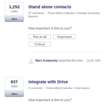
1,252
Stand alone contacts
votes
57 comments
·
Proton Mail & Calendar
»
Changes to existing
features
Vote
How important is this to you?
Not at all
Important
Critical
Marc Kuniansky
supported this idea
·
Jul 29, 2025
937
Integrate with Drive
votes
4 comments
·
Proton Mail & Calendar
»
New feature
Vote
How important is this to you?