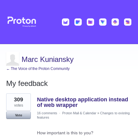
Marc Kuniansky
← The Voice of the Proton Community
My feedback
46
309
Native desktop application instead
results
found
of web wrapper
votes
16 comments
·
Proton Mail & Calendar
»
Changes to existing
Vote
features
How important is this to you?