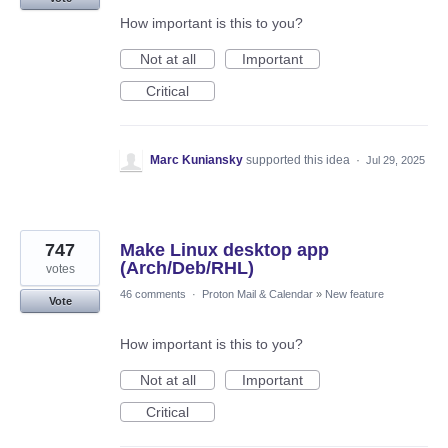
How important is this to you?
Not at all
Important
Critical
Marc Kuniansky
supported this idea
·
Jul 29, 2025
747
Make Linux desktop app
(Arch/Deb/RHL)
votes
46 comments
·
Proton Mail & Calendar
»
New feature
Vote
How important is this to you?
Not at all
Important
Critical