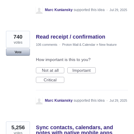
Marc Kuniansky
supported this idea
·
Jul 29, 2025
740
Read receipt / confirmation
votes
106 comments
·
Proton Mail & Calendar
»
New feature
Vote
How important is this to you?
Not at all
Important
Critical
Marc Kuniansky
supported this idea
·
Jul 29, 2025
5,256
Sync contacts, calendars, and
notes with native mobile apps
votes