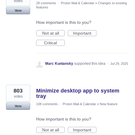
votes
28 comments
·
Proton Mail & Calendar
»
Changes to existing
features
Vote
How important is this to you?
Not at all
Important
Critical
Marc Kuniansky
supported this idea
·
Jul 29, 2025
803
Minimize desktop app to system
tray
votes
108 comments
·
Proton Mail & Calendar
»
New feature
Vote
How important is this to you?
Not at all
Important