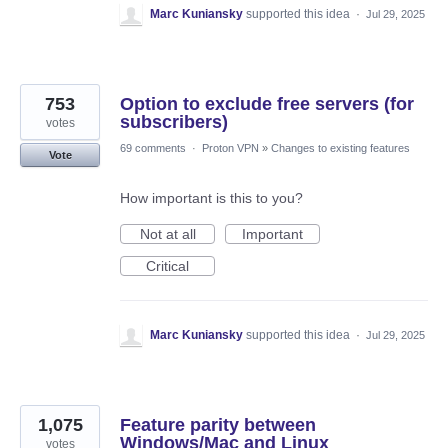
Marc Kuniansky
supported this idea
·
Jul 29, 2025
753
Option to exclude free servers (for
subscribers)
votes
69 comments
·
Proton VPN
»
Changes to existing features
Vote
How important is this to you?
Not at all
Important
Critical
Marc Kuniansky
supported this idea
·
Jul 29, 2025
1,075
Feature parity between
Windows/Mac and Linux
votes