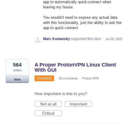
app to automatically quick-connect when
leaving my house.
You wouldn't need to expose any actual data
with this functionality, just the ability to ask the
app to quick connect
Marc Kuniansky
supported this idea
·
Jul 29, 2025
564
A Proper ProtonVPN Linux Client
With GUI
votes
PLANNED
·
35 comments
·
Proton VPN
Vote
How important is this to you?
Not at all
Important
Critical