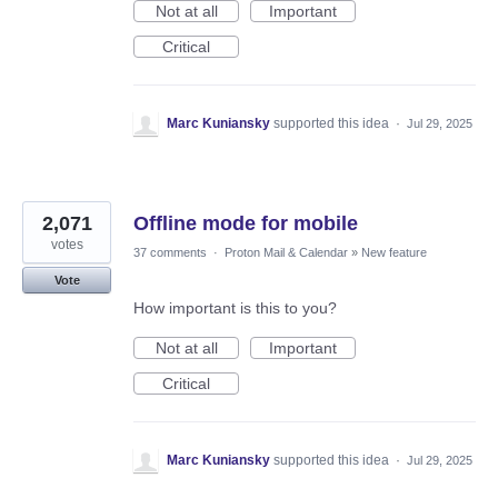
Not at all
Important
Critical
Marc Kuniansky
supported this idea
·
Jul 29, 2025
2,071
Offline mode for mobile
votes
37 comments
·
Proton Mail & Calendar
»
New feature
Vote
How important is this to you?
Not at all
Important
Critical
Marc Kuniansky
supported this idea
·
Jul 29, 2025