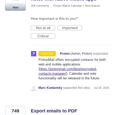
268 comments
·
Proton Mail & Calendar
»
New feature
Vote
How important is this to you?
Not at all
Important
Critical
·
Proton
(
Admin, Proton
)
responded
STARTED
ProtonMail offers encrypted contacts for both
web and mobile applications
(
https://protonmail.com/blog/encrypted-
contacts-manager/
). Calendar and note
functionality will be released in the future.
Marc Kuniansky
supported this idea
·
Jul 29, 2025
749
Export emails to PDF