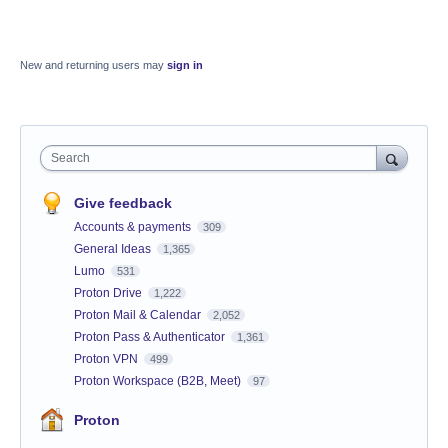
New and returning users may
sign in
Search
Give feedback
Accounts & payments
309
General Ideas
1,365
Lumo
531
Proton Drive
1,222
Proton Mail & Calendar
2,052
Proton Pass & Authenticator
1,361
Proton VPN
499
Proton Workspace (B2B, Meet)
97
Proton