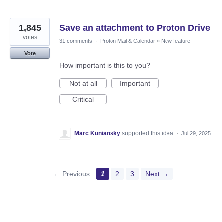
1,845
Save an attachment to Proton Drive
votes
31 comments
·
Proton Mail & Calendar
»
New feature
Vote
How important is this to you?
Not at all
Important
Critical
Marc Kuniansky
supported this idea
·
Jul 29, 2025
← Previous
1
2
3
Next →