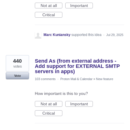
Not at all
Important
Critical
Marc Kuniansky
supported this idea
·
Jul 29, 2025
440
Send As (from external address -
Add support for EXTERNAL SMTP
votes
servers in apps)
Vote
103 comments
·
Proton Mail & Calendar
»
New feature
How important is this to you?
Not at all
Important
Critical