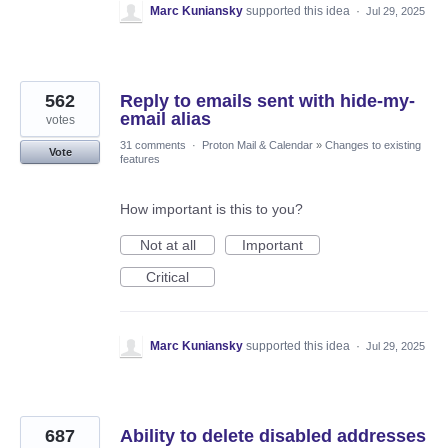
Marc Kuniansky
supported this idea
·
Jul 29, 2025
562
Reply to emails sent with hide-my-
email alias
votes
31 comments
·
Proton Mail & Calendar
»
Changes to existing
Vote
features
How important is this to you?
Not at all
Important
Critical
Marc Kuniansky
supported this idea
·
Jul 29, 2025
687
Ability to delete disabled addresses