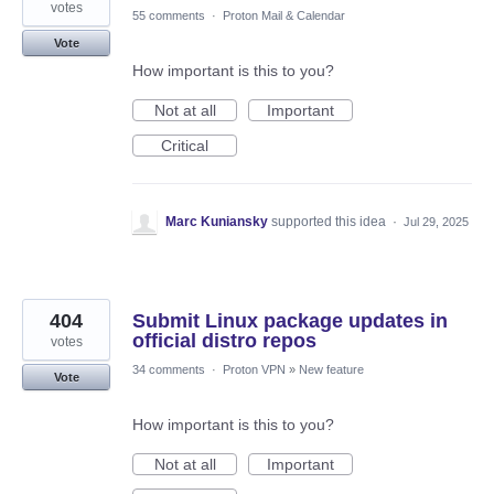
votes
55 comments
·
Proton Mail & Calendar
Vote
How important is this to you?
Not at all
Important
Critical
Marc Kuniansky
supported this idea
·
Jul 29, 2025
404
Submit Linux package updates in
official distro repos
votes
34 comments
·
Proton VPN
»
New feature
Vote
How important is this to you?
Not at all
Important