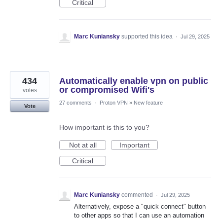
Critical
Marc Kuniansky
supported this idea
·
Jul 29, 2025
434
Automatically enable vpn on public
or compromised Wifi's
votes
27 comments
·
Proton VPN
»
New feature
Vote
How important is this to you?
Not at all
Important
Critical
Marc Kuniansky
commented
·
Jul 29, 2025
Alternatively, expose a "quick connect" button
to other apps so that I can use an automation