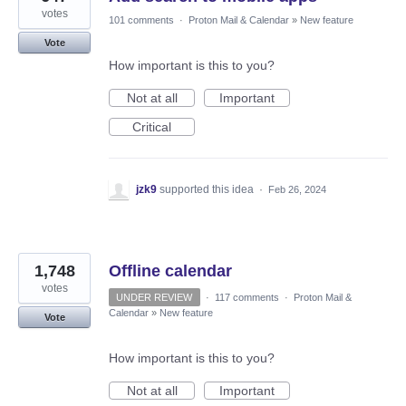
votes
101 comments
·
Proton Mail & Calendar
»
New feature
Vote
How important is this to you?
Not at all
Important
Critical
jzk9
supported this idea
·
Feb 26, 2024
1,748
Offline calendar
votes
UNDER REVIEW
·
117 comments
·
Proton Mail &
Calendar
»
New feature
Vote
How important is this to you?
Not at all
Important