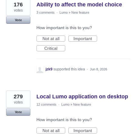
176
Ability to affect the model choice
votes
3 comments
·
Lumo
»
New feature
Vote
How important is this to you?
Not at all
Important
Critical
jzk9
supported this idea
·
Jun 8, 2026
279
Local Lumo application on desktop
votes
12 comments
·
Lumo
»
New feature
Vote
How important is this to you?
Not at all
Important