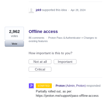
jzk9
supported this idea
·
Apr 28, 2024
2,962
Offline access
votes
86 comments
·
Proton Pass & Authenticator
»
Changes to
existing features
Vote
How important is this to you?
Not at all
Important
Critical
·
Proton
(
Admin, Proton
)
responded
STARTED
Partially rolled out, as per:
https://proton.me/support/pass-offline-access