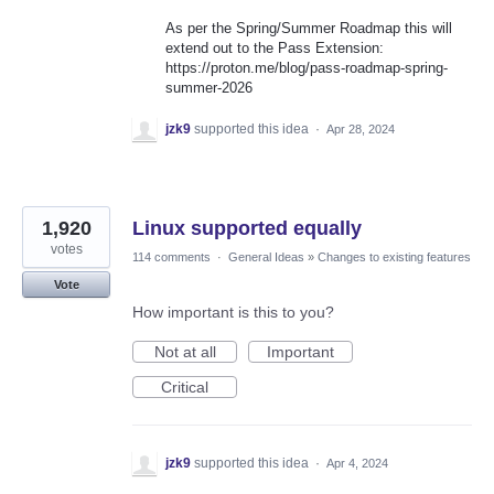
As per the Spring/Summer Roadmap this will
extend out to the Pass Extension:
https://proton.me/blog/pass-roadmap-spring-
summer-2026
jzk9
supported this idea
·
Apr 28, 2024
1,920
Linux supported equally
votes
114 comments
·
General Ideas
»
Changes to existing features
Vote
How important is this to you?
Not at all
Important
Critical
jzk9
supported this idea
·
Apr 4, 2024