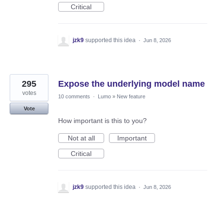
Critical
jzk9
supported this idea
·
Jun 8, 2026
295
Expose the underlying model name
votes
10 comments
·
Lumo
»
New feature
Vote
How important is this to you?
Not at all
Important
Critical
jzk9
supported this idea
·
Jun 8, 2026