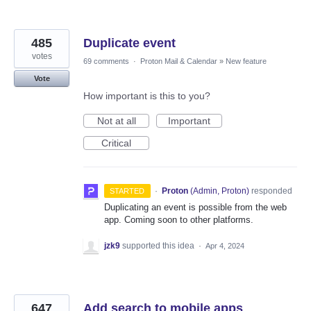
485
Duplicate event
votes
69 comments
·
Proton Mail & Calendar
»
New feature
Vote
How important is this to you?
Not at all
Important
Critical
·
Proton
(
Admin, Proton
)
responded
STARTED
Duplicating an event is possible from the web
app. Coming soon to other platforms.
jzk9
supported this idea
·
Apr 4, 2024
647
Add search to mobile apps