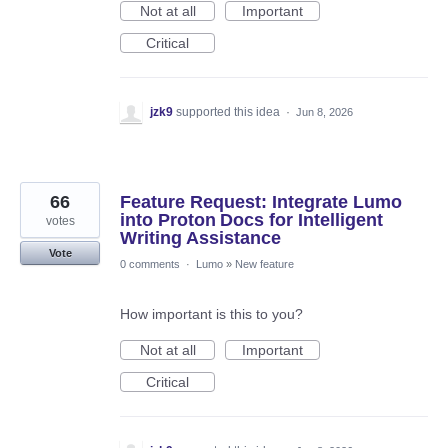
Not at all
Important
Critical
jzk9
supported this idea
·
Jun 8, 2026
66
Feature Request: Integrate Lumo
into Proton Docs for Intelligent
votes
Writing Assistance
Vote
0 comments
·
Lumo
»
New feature
How important is this to you?
Not at all
Important
Critical