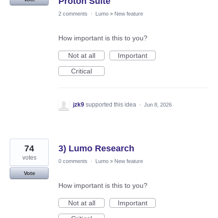
Proton Suite
2 comments
·
Lumo
»
New feature
How important is this to you?
Not at all
Important
Critical
jzk9
supported this idea
·
Jun 8, 2026
74
3) Lumo Research
votes
0 comments
·
Lumo
»
New feature
Vote
How important is this to you?
Not at all
Important