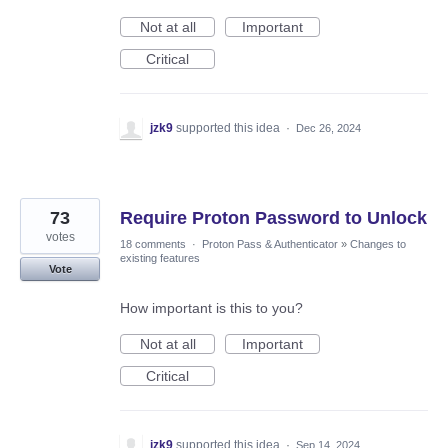
Not at all
Important
Critical
jzk9
supported this idea
·
Dec 26, 2024
73
Require Proton Password to Unlock
votes
18 comments
·
Proton Pass & Authenticator
»
Changes to
existing features
Vote
How important is this to you?
Not at all
Important
Critical
jzk9
supported this idea
·
Sep 14, 2024