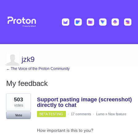
jzk9
← The Voice of the Proton Community
My feedback
25
503
Support pasting image (screenshot)
results
found
directly to chat
votes
BETA TESTING
·
17 comments
·
Lumo
»
New feature
Vote
How important is this to you?