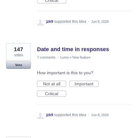
Critical
jzk9
supported this idea
·
Jun 8, 2026
147
Date and time in responses
votes
7 comments
·
Lumo
»
New feature
Vote
How important is this to you?
Not at all
Important
Critical
jzk9
supported this idea
·
Jun 8, 2026