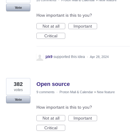
20 comments
·
Proton Mail & Calendar
»
New feature
Vote
How important is this to you?
Not at all
Important
Critical
jzk9
supported this idea
·
Apr 28, 2024
382
Open source
votes
9 comments
·
Proton Mail & Calendar
»
New feature
Vote
How important is this to you?
Not at all
Important
Critical