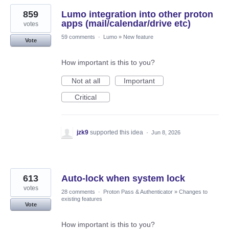
859
Lumo integration into other proton
apps (mail/calendar/drive etc)
votes
59 comments
·
Lumo
»
New feature
Vote
How important is this to you?
Not at all
Important
Critical
jzk9
supported this idea
·
Jun 8, 2026
613
Auto-lock when system lock
votes
28 comments
·
Proton Pass & Authenticator
»
Changes to
existing features
Vote
How important is this to you?