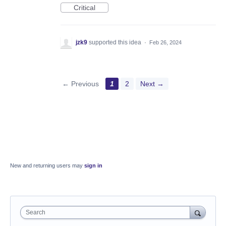
Critical
jzk9
supported this idea
·
Feb 26, 2024
← Previous
1
2
Next →
New and returning users may
sign in
Search