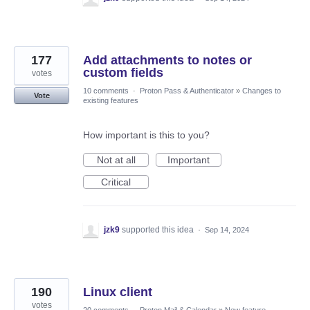
177
Add attachments to notes or
custom fields
votes
10 comments
·
Proton Pass & Authenticator
»
Changes to
Vote
existing features
How important is this to you?
Not at all
Important
Critical
jzk9
supported this idea
·
Sep 14, 2024
190
Linux client
votes