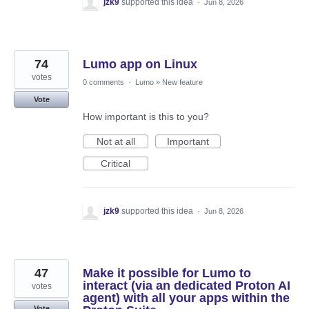
jzk9
supported this idea
·
Jun 8, 2026
74
Lumo app on Linux
votes
0 comments
·
Lumo
»
New feature
Vote
How important is this to you?
Not at all
Important
Critical
jzk9
supported this idea
·
Jun 8, 2026
47
Make it possible for Lumo to
interact (via an dedicated Proton AI
votes
agent) with all your apps within the
Vote