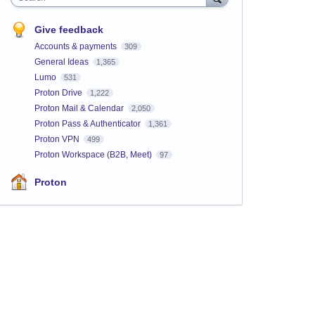
Give feedback
Accounts & payments
309
General Ideas
1,365
Lumo
531
Proton Drive
1,222
Proton Mail & Calendar
2,050
Proton Pass & Authenticator
1,361
Proton VPN
499
Proton Workspace (B2B, Meet)
97
Proton