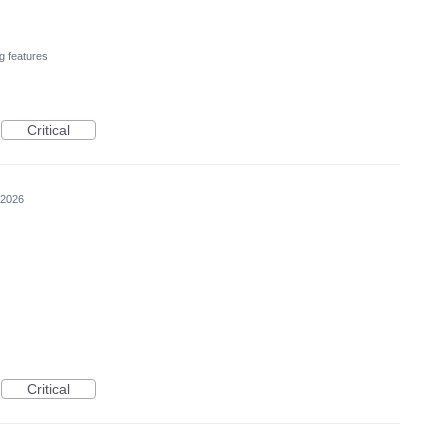
g features
Critical
 2026
Critical