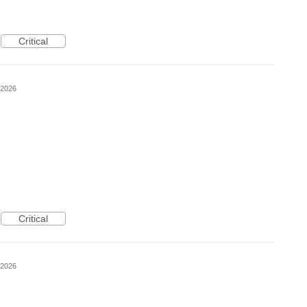
Critical
 2026
Critical
 2026