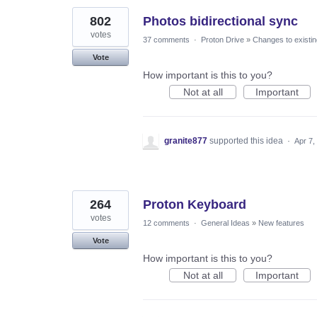
802
Photos bidirectional sync
votes
37 comments
·
Proton Drive
»
Changes to existin
Vote
How important is this to you?
Not at all
Important
granite877
supported this idea
·
Apr 7,
264
Proton Keyboard
votes
12 comments
·
General Ideas
»
New features
Vote
How important is this to you?
Not at all
Important