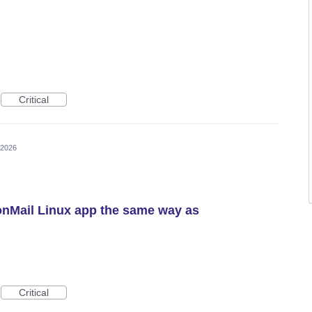
Critical
 2026
onMail Linux app the same way as
Critical