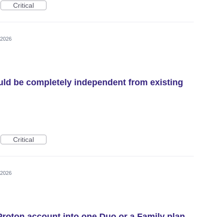
Critical
 2026
ld be completely independent from existing
Critical
 2026
Proton account into one Duo or a Family plan.