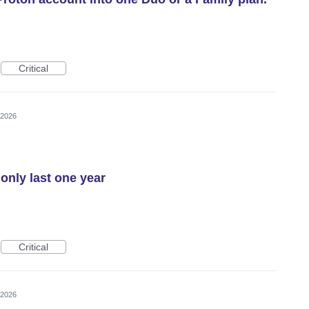
Critical
 2026
only last one year
Critical
 2026