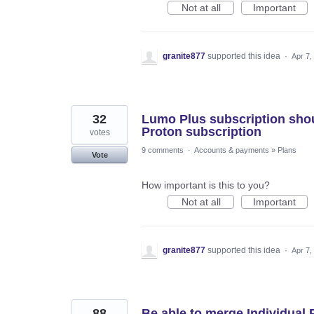
Not at all
Important
granite877
supported this idea
·
Apr 7,
32
Lumo Plus subscription shou
Proton subscription
votes
9 comments
·
Accounts & payments
»
Plans
Vote
How important is this to you?
Not at all
Important
granite877
supported this idea
·
Apr 7,
88
Be able to merge Individual 