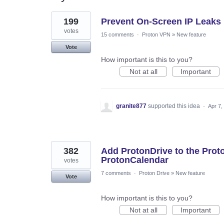
157
199
Prevent On-Screen IP Leaks
results
found
votes
15 comments
·
Proton VPN
»
New feature
Vote
How important is this to you?
Not at all
Important
granite877
supported this idea
·
Apr 7,
382
Add ProtonDrive to the Prot
ProtonCalendar
votes
7 comments
·
Proton Drive
»
New feature
Vote
How important is this to you?
Not at all
Important