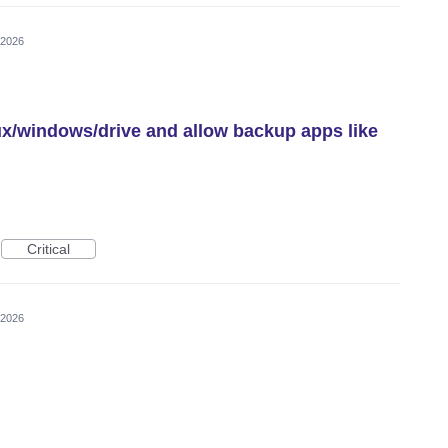
 2026
nux/windows/drive and allow backup apps like
Critical
 2026