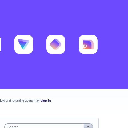
New and returning users may
sign in
Search