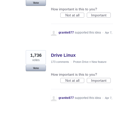
Vote
How important is this to you?
Not at all
Important
granite877
supported this idea
·
Apr 7,
1,736
Drive Linux
votes
173 comments
·
Proton Drive
»
New feature
Vote
How important is this to you?
Not at all
Important
granite877
supported this idea
·
Apr 7,