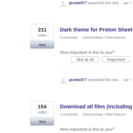
granite877
supported this idea
·
Apr 7,
211
Dark theme for Proton Sheet
votes
9 comments
·
General Ideas
»
New features
Vote
How important is this to you?
Not at all
Important
granite877
supported this idea
·
Apr 7,
154
Download all files (includin
votes
4 comments
·
General Ideas
»
New features
Vote
How important is this to you?