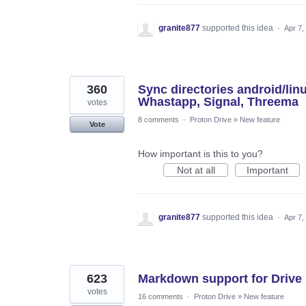
granite877
supported this idea
·
Apr 7,
360
Sync directories android/li
Whastapp, Signal, Threema
votes
8 comments
·
Proton Drive
»
New feature
Vote
How important is this to you?
Not at all
Important
granite877
supported this idea
·
Apr 7,
623
Markdown support for Drive
votes
16 comments
·
Proton Drive
»
New feature