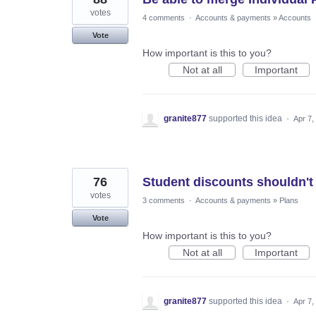
votes
4 comments
·
Accounts & payments
»
Accounts
Vote
How important is this to you?
Not at all
Important
granite877
supported this idea
·
Apr 7,
76
Student discounts shouldn't 
votes
3 comments
·
Accounts & payments
»
Plans
Vote
How important is this to you?
Not at all
Important
granite877
supported this idea
·
Apr 7,