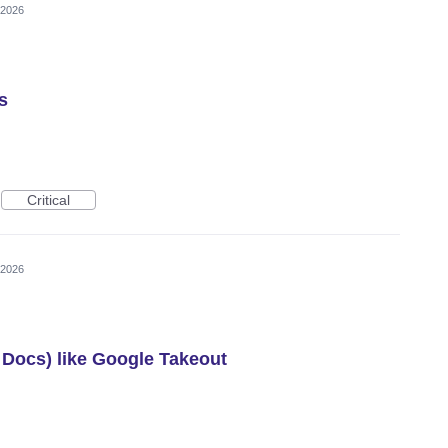
 2026
s
Critical
 2026
g Docs) like Google Takeout