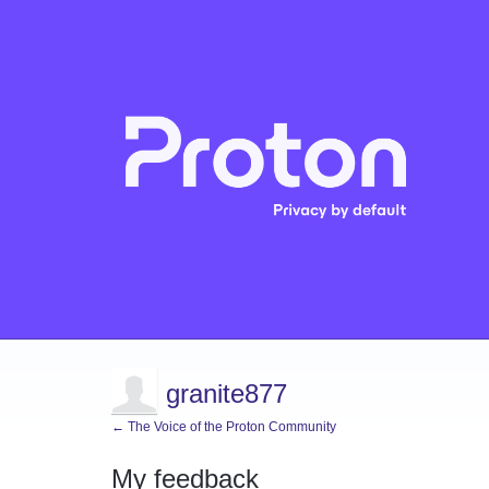
granite877
← The Voice of the Proton Community
My feedback