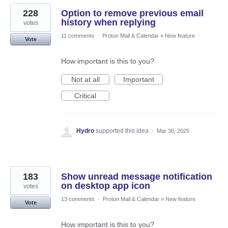
228
Option to remove previous email
history when replying
votes
11 comments
·
Proton Mail & Calendar
»
New feature
Vote
How important is this to you?
Not at all
Important
Critical
Hydro
supported this idea
·
Mar 30, 2025
183
Show unread message notification
on desktop app icon
votes
13 comments
·
Proton Mail & Calendar
»
New feature
Vote
How important is this to you?