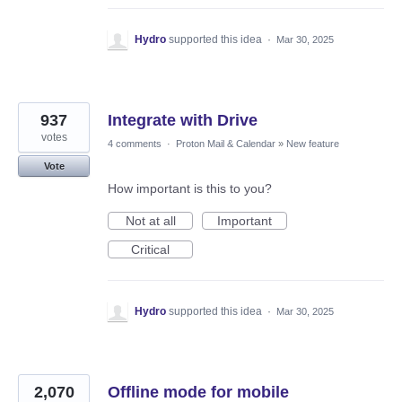
Hydro
supported this idea
·
Mar 30, 2025
937
Integrate with Drive
votes
4 comments
·
Proton Mail & Calendar
»
New feature
Vote
How important is this to you?
Not at all
Important
Critical
Hydro
supported this idea
·
Mar 30, 2025
2,070
Offline mode for mobile