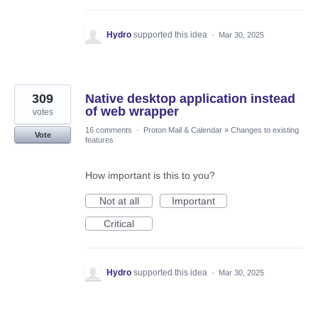
Hydro
supported this idea
·
Mar 30, 2025
309
Native desktop application instead
of web wrapper
votes
16 comments
·
Proton Mail & Calendar
»
Changes to existing
Vote
features
How important is this to you?
Not at all
Important
Critical
Hydro
supported this idea
·
Mar 30, 2025