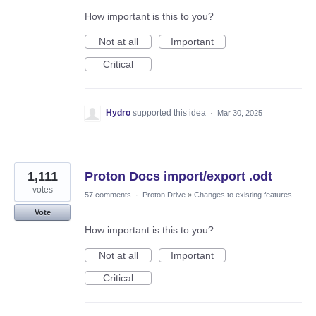
How important is this to you?
Not at all
Important
Critical
Hydro
supported this idea
·
Mar 30, 2025
1,111
Proton Docs import/export .odt
votes
57 comments
·
Proton Drive
»
Changes to existing features
Vote
How important is this to you?
Not at all
Important
Critical