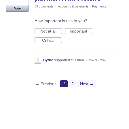
89 comments
·
Accounts & payments
»
Payments
Vote
How important is this to you?
Not at all
Important
Critical
Hydro
supported this idea
·
Mar 30, 2025
← Previous
1
2
Next →