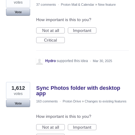
votes
37 comments
·
Proton Mail & Calendar
»
New feature
Vote
How important is this to you?
Not at all
Important
Critical
Hydro
supported this idea
·
Mar 30, 2025
1,612
Sync Photos folder with desktop
app
votes
163 comments
·
Proton Drive
»
Changes to existing features
Vote
How important is this to you?
Not at all
Important