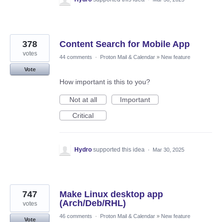
378
Content Search for Mobile App
votes
44 comments
·
Proton Mail & Calendar
»
New feature
Vote
How important is this to you?
Not at all
Important
Critical
Hydro
supported this idea
·
Mar 30, 2025
747
Make Linux desktop app
(Arch/Deb/RHL)
votes
46 comments
·
Proton Mail & Calendar
»
New feature
Vote