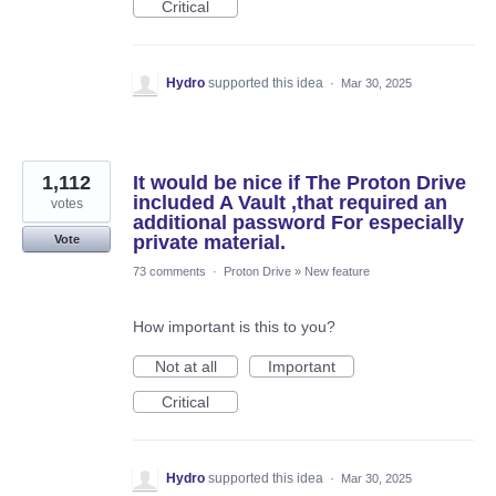
Critical
Hydro
supported this idea
·
Mar 30, 2025
1,112
It would be nice if The Proton Drive
included A Vault ,that required an
votes
additional password For especially
private material.
Vote
73 comments
·
Proton Drive
»
New feature
How important is this to you?
Not at all
Important
Critical
Hydro
supported this idea
·
Mar 30, 2025