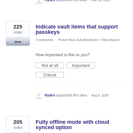
Hydro
supported this idea
·
Mar 30, 2025
225
Indicate vault items that support
passkeys
votes
3 comments
·
Proton Pass & Authenticator
»
New feature
Vote
How important is this to you?
Not at all
Important
Critical
Hydro
supported this idea
·
Aug 9, 2025
205
Fully offline mode with cloud
synced option
votes