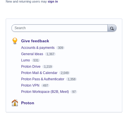
New and returning users may
sign in
Search
Give feedback
Accounts & payments
309
General Ideas
1,367
Lumo
531
Proton Drive
1,219
Proton Mail & Calendar
2,049
Proton Pass & Authenticator
1,358
Proton VPN
497
Proton Workspace (B2B, Meet)
97
Proton