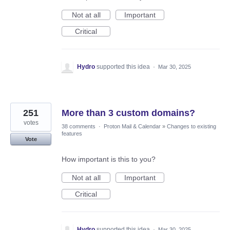
Not at all
Important
Critical
Hydro
supported this idea
·
Mar 30, 2025
251
More than 3 custom domains?
votes
38 comments
·
Proton Mail & Calendar
»
Changes to existing
features
Vote
How important is this to you?
Not at all
Important
Critical
Hydro
supported this idea
·
Mar 30, 2025