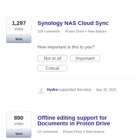
1,297
Synology NAS Cloud Sync
votes
228 comments
·
Proton Drive
»
New feature
Vote
How important is this to you?
Not at all
Important
Critical
Hydro
supported this idea
·
Mar 30, 2025
890
Offline editing support for
Documents in Proton Drive
votes
22 comments
·
Proton Drive
»
New feature
Vote