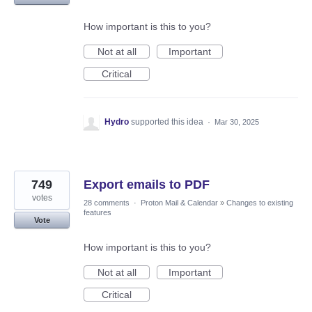
How important is this to you?
Not at all
Important
Critical
Hydro
supported this idea
·
Mar 30, 2025
749
Export emails to PDF
votes
28 comments
·
Proton Mail & Calendar
»
Changes to existing
features
Vote
How important is this to you?
Not at all
Important
Critical