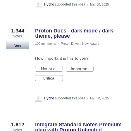
Hydro
supported this idea
·
Mar 30, 2025
1,344
Proton Docs - dark mode / dark
theme, please
votes
100 comments
·
Proton Drive
»
New feature
Vote
How important is this to you?
Not at all
Important
Critical
Hydro
supported this idea
·
Mar 30, 2025
1,612
Integrate Standard Notes Premium
plan with Proton Unlimited
votes