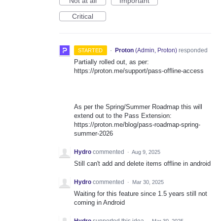
Not at all
Important
Critical
·
Proton
(
Admin, Proton
)
responded
STARTED
Partially rolled out, as per:
https://proton.me/support/pass-offline-access
As per the Spring/Summer Roadmap this will
extend out to the Pass Extension:
https://proton.me/blog/pass-roadmap-spring-
summer-2026
Hydro
commented
·
Aug 9, 2025
Still can't add and delete items offline in android
Hydro
commented
·
Mar 30, 2025
Waiting for this feature since 1.5 years still not
coming in Android