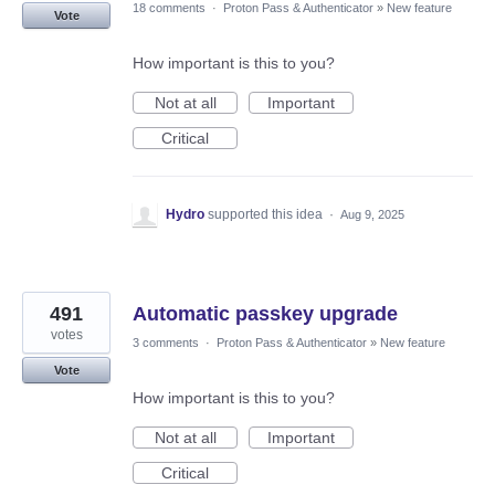
18 comments
·
Proton Pass & Authenticator
»
New feature
Vote
How important is this to you?
Not at all
Important
Critical
Hydro
supported this idea
·
Aug 9, 2025
491
Automatic passkey upgrade
votes
3 comments
·
Proton Pass & Authenticator
»
New feature
Vote
How important is this to you?
Not at all
Important
Critical