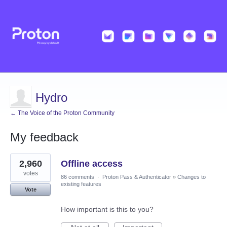
Hydro
← The Voice of the Proton Community
My feedback
33
2,960
Offline access
results
found
votes
86 comments
·
Proton Pass & Authenticator
»
Changes to
existing features
Vote
How important is this to you?