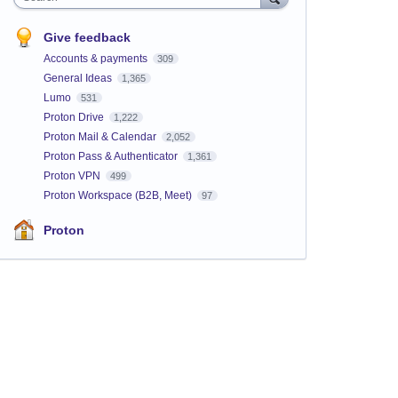
Give feedback
Accounts & payments
309
General Ideas
1,365
Lumo
531
Proton Drive
1,222
Proton Mail & Calendar
2,052
Proton Pass & Authenticator
1,361
Proton VPN
499
Proton Workspace (B2B, Meet)
97
Proton