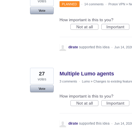
votes
PLANNED
·
14 comments
·
Proton VPN
»
Ne
Vote
How important is this to you?
Not at all
Important
dirate
supported this idea
·
Jun 14, 202
27
Multiple Lumo agents
votes
3 comments
·
Lumo
»
Changes to existing featur
Vote
How important is this to you?
Not at all
Important
dirate
supported this idea
·
Jun 14, 202