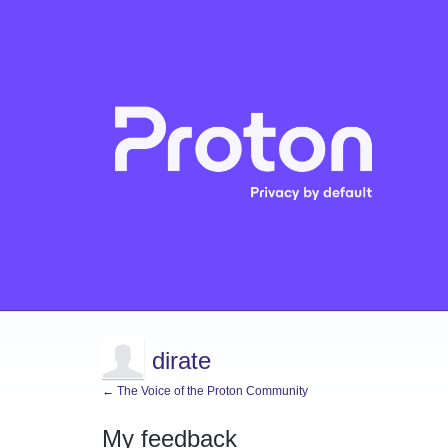
dirate
← The Voice of the Proton Community
My feedback