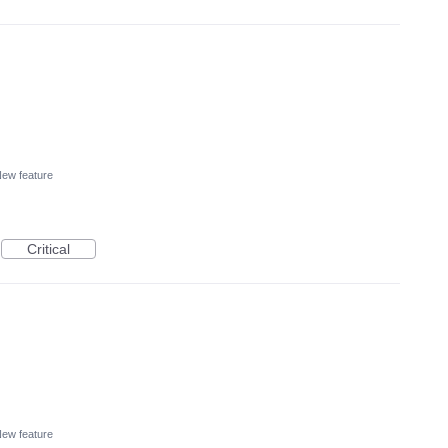
ew feature
Critical
ew feature