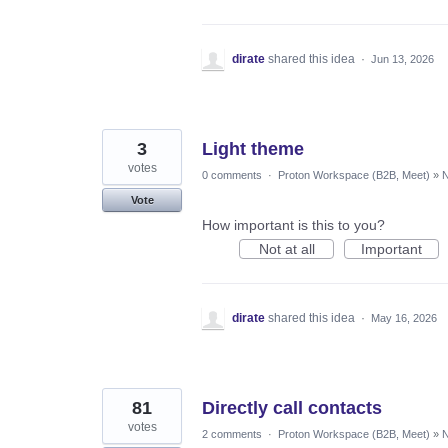
dirate
shared this idea
·
Jun 13, 2026
3
Light theme
votes
0 comments
·
Proton Workspace (B2B, Meet)
»
N
Vote
How important is this to you?
Not at all
Important
dirate
shared this idea
·
May 16, 2026
81
Directly call contacts
votes
2 comments
·
Proton Workspace (B2B, Meet)
»
N