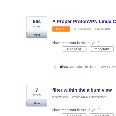
564
A Proper ProtonVPN Linux Cl
votes
PLANNED
·
35 comments
·
Proton VPN
Vote
How important is this to you?
Not at all
Important
dirate
supported this idea
·
May 14, 20
7
filter within the album view
votes
0 comments
·
Proton Drive
»
New feature
Vote
How important is this to you?
Not at all
Important