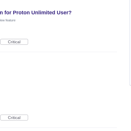
n for Proton Unlimited User?
ew feature
Critical
Critical