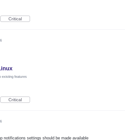
Critical
26
Linux
 existing features
Critical
26
pp notifications settings should be made available