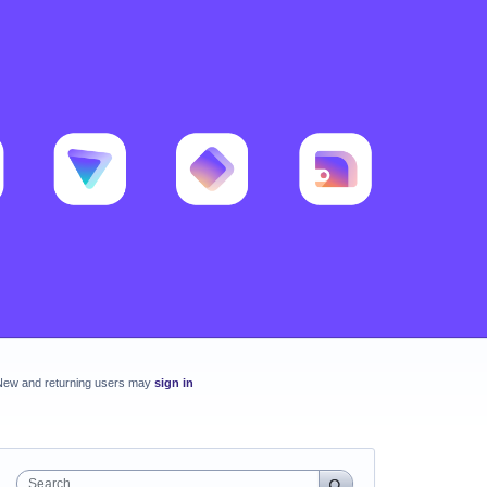
New and returning users may
sign in
Search