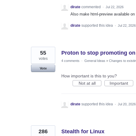
dirate
commented
·
Jul 22, 2026
Also make html-preview available on 
dirate
supported this idea
·
Jul 22, 2026
55
Proton to stop promoting on 
votes
4 comments
·
General Ideas
»
Changes to existi
Vote
How important is this to you?
Not at all
Important
dirate
supported this idea
·
Jul 20, 2026
286
Stealth for Linux