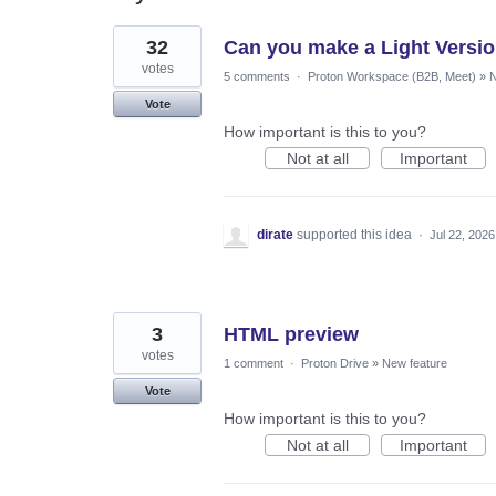
54
32
Can you make a Light Versio
results
found
votes
5 comments
·
Proton Workspace (B2B, Meet)
»
N
Vote
How important is this to you?
Not at all
Important
dirate
supported this idea
·
Jul 22, 2026
3
HTML preview
votes
1 comment
·
Proton Drive
»
New feature
Vote
How important is this to you?
Not at all
Important