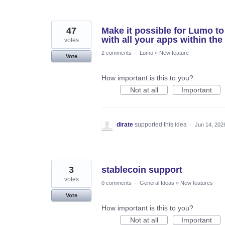
47
Make it possible for Lumo to 
with all your apps within the
votes
2 comments
·
Lumo
»
New feature
Vote
How important is this to you?
Not at all
Important
dirate
supported this idea
·
Jun 14, 202
3
stablecoin support
votes
0 comments
·
General Ideas
»
New features
Vote
How important is this to you?
Not at all
Important