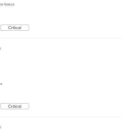
w feature
Critical
6
es
Critical
6