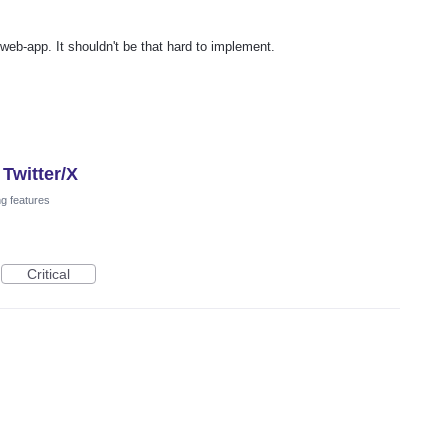
web-app. It shouldn't be that hard to implement.
Twitter/X
ng features
Critical