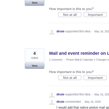
Vote
How important is this to you?
Not at all
Important
dirate
supported this idea
·
May 16, 20
4
Mail and event reminder on 
votes
1 comment
·
Proton Mail & Calendar
»
Changes to
Vote
How important is this to you?
Not at all
Important
dirate
supported this idea
·
May 16, 20
dirate
commented
·
May 16, 2026
I would add that native proton mail a