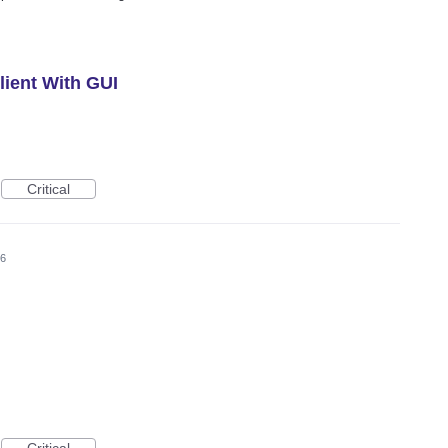
ient With GUI
Critical
26
Critical