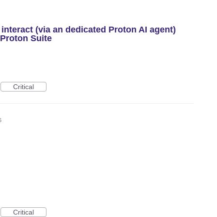
interact (via an dedicated Proton AI agent)
 Proton Suite
Critical
6
Critical