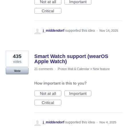
Not at all
Important
Critical
j_middendorf
supported this idea
·
Nov 14, 2025
435
Smart Watch support (wearOS
Apple Watch)
votes
21 comments
·
Proton Mail & Calendar
»
New feature
Vote
How important is this to you?
Not at all
Important
Critical
j_middendorf
supported this idea
·
Nov 4, 2025