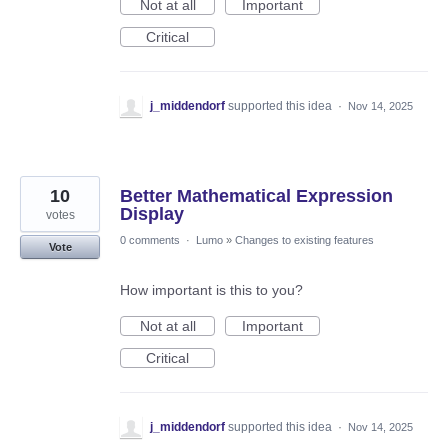
Not at all
Important
Critical
j_middendorf
supported this idea
·
Nov 14, 2025
10
Better Mathematical Expression
Display
votes
0 comments
·
Lumo
»
Changes to existing features
Vote
How important is this to you?
Not at all
Important
Critical
j_middendorf
supported this idea
·
Nov 14, 2025