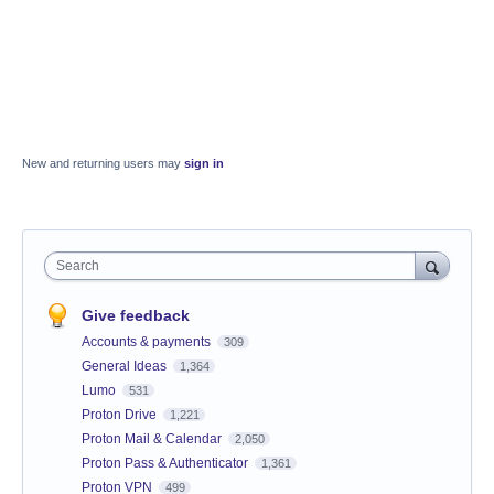
New and returning users may
sign in
Search
Give feedback
Accounts & payments
309
General Ideas
1,364
Lumo
531
Proton Drive
1,221
Proton Mail & Calendar
2,050
Proton Pass & Authenticator
1,361
Proton VPN
499