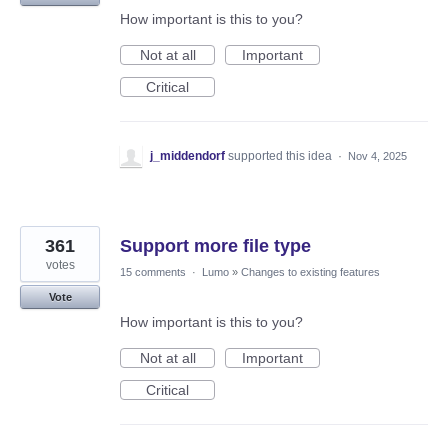
How important is this to you?
Not at all
Important
Critical
j_middendorf
supported this idea
·
Nov 4, 2025
361
Support more file type
votes
15 comments
·
Lumo
»
Changes to existing features
Vote
How important is this to you?
Not at all
Important
Critical