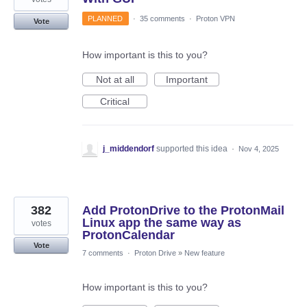
PLANNED
·
35 comments
·
Proton VPN
Vote
How important is this to you?
Not at all
Important
Critical
j_middendorf
supported this idea
·
Nov 4, 2025
382
Add ProtonDrive to the ProtonMail
Linux app the same way as
votes
ProtonCalendar
Vote
7 comments
·
Proton Drive
»
New feature
How important is this to you?