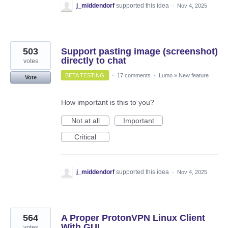
j_middendorf
supported this idea
·
Nov 4, 2025
503
Support pasting image (screenshot)
directly to chat
votes
BETA TESTING
·
17 comments
·
Lumo
»
New feature
Vote
How important is this to you?
Not at all
Important
Critical
j_middendorf
supported this idea
·
Nov 4, 2025
564
A Proper ProtonVPN Linux Client
With GUI
votes