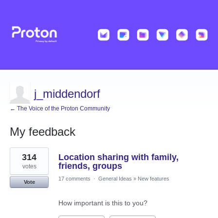
j_middendorf
← The Voice of the Proton Community
My feedback
13
314
Location sharing with family,
results
found
friends, groups
votes
17 comments
·
General Ideas
»
New features
Vote
How important is this to you?