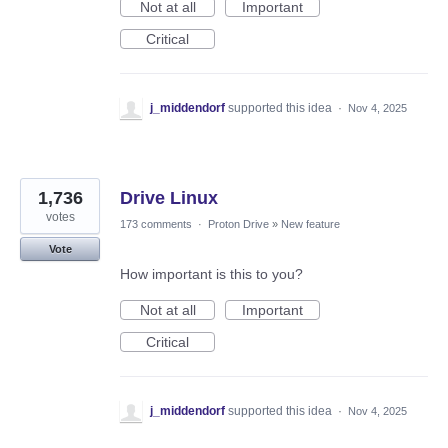
Not at all
Important
Critical
j_middendorf
supported this idea
·
Nov 4, 2025
1,736
Drive Linux
votes
173 comments
·
Proton Drive
»
New feature
Vote
How important is this to you?
Not at all
Important
Critical
j_middendorf
supported this idea
·
Nov 4, 2025