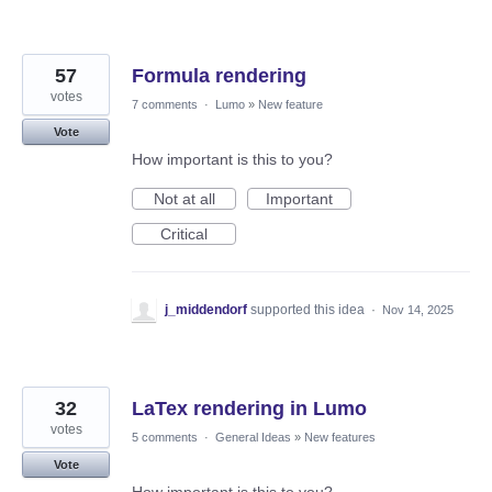
57
Formula rendering
votes
7 comments
·
Lumo
»
New feature
Vote
How important is this to you?
Not at all
Important
Critical
j_middendorf
supported this idea
·
Nov 14, 2025
32
LaTex rendering in Lumo
votes
5 comments
·
General Ideas
»
New features
Vote