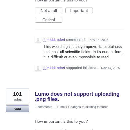
How important is this to you?
Not at all
Important
Critical
j_middendorf
commented
·
Nov 14, 2025
This would significantly improve its usefulness
in almost all scientific fields. In its current form,
it is difficult or even impossible to read.
j_middendorf
supported this idea
·
Nov 14, 2025
101
Lumo does not support uploading
.png files.
votes
2 comments
·
Lumo
»
Changes to existing features
Vote
How important is this to you?