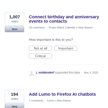
1,007
Connect birthday and anniversary
events to contacts
votes
16 comments
·
Proton Mail & Calendar
»
New feature
Vote
How important is this to you?
Not at all
Important
Critical
j_middendorf
supported this idea
·
Nov 4, 2025
194
Add Lumo to Firefox AI chatbots
votes
7 comments
·
Lumo
»
New feature
Vote