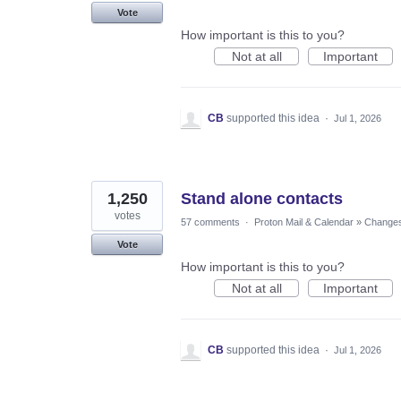
Vote
How important is this to you?
Not at all
Important
CB
supported this idea
·
Jul 1, 2026
1,250
Stand alone contacts
votes
57 comments
·
Proton Mail & Calendar
»
Changes 
Vote
How important is this to you?
Not at all
Important
CB
supported this idea
·
Jul 1, 2026