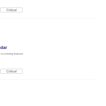
Critical
ndar
to existing features
Critical