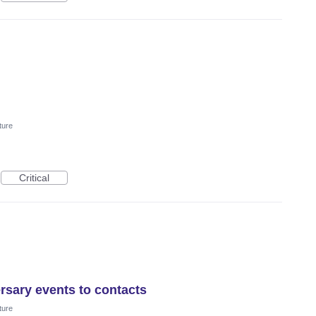
ture
Critical
rsary events to contacts
ture