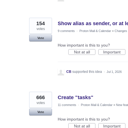
154
Show alias as sender, or at le
votes
9 comments
·
Proton Mail & Calendar
»
Changes t
Vote
How important is this to you?
Not at all
Important
CB
supported this idea
·
Jul 1, 2026
666
Create "tasks"
votes
11 comments
·
Proton Mail & Calendar
»
New fea
Vote
How important is this to you?
Not at all
Important