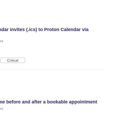
ar invites (.ics) to Proton Calendar via
ure
Critical
me before and after a bookable appointment
ure