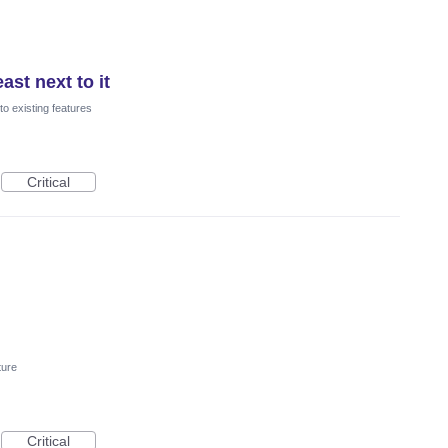
ast next to it
o existing features
Critical
ture
Critical