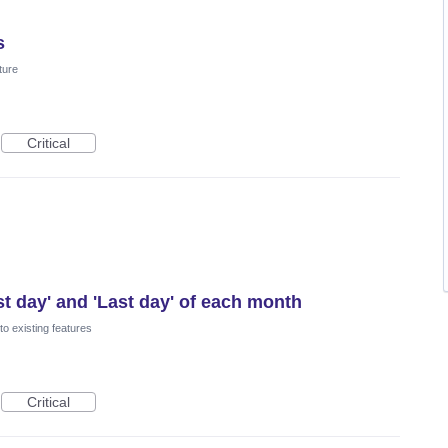
s
ture
Critical
st day' and 'Last day' of each month
o existing features
Critical