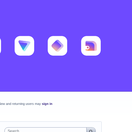
New and returning users may
sign in
Search