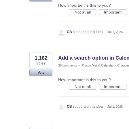
How important is this to you?
Not at all
Important
CB
supported this idea
·
Jul 1, 2026
1,182
Add a search option in Cale
votes
36 comments
·
Proton Mail & Calendar
»
Changes 
Vote
How important is this to you?
Not at all
Important
CB
supported this idea
·
Jul 1, 2026