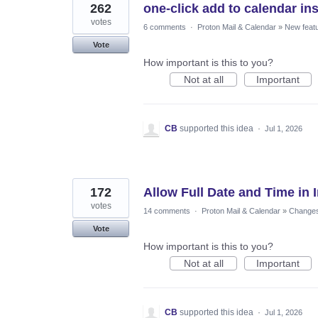
262
one-click add to calendar inst
votes
6 comments
·
Proton Mail & Calendar
»
New feat
Vote
How important is this to you?
Not at all
Important
CB
supported this idea
·
Jul 1, 2026
172
Allow Full Date and Time in 
votes
14 comments
·
Proton Mail & Calendar
»
Changes 
Vote
How important is this to you?
Not at all
Important
CB
supported this idea
·
Jul 1, 2026