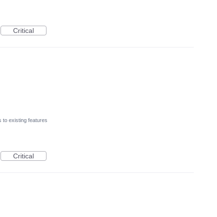
Critical
to existing features
Critical