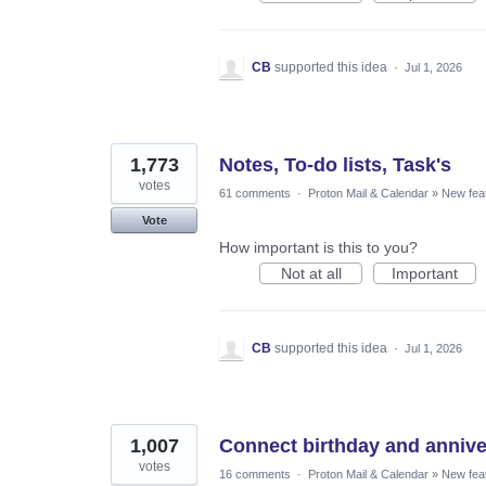
CB
supported this idea
·
Jul 1, 2026
1,773
Notes, To-do lists, Task's
votes
61 comments
·
Proton Mail & Calendar
»
New fea
Vote
How important is this to you?
Not at all
Important
CB
supported this idea
·
Jul 1, 2026
1,007
Connect birthday and annive
votes
16 comments
·
Proton Mail & Calendar
»
New fea