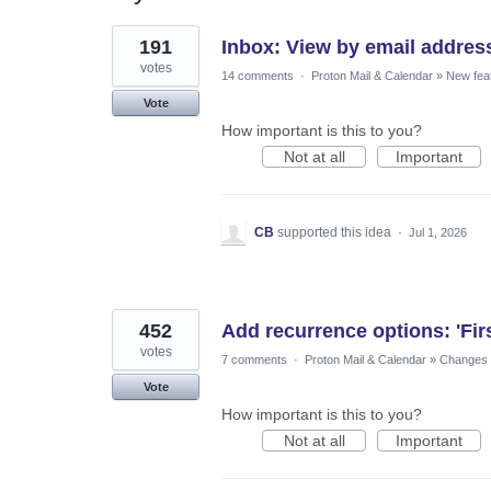
37
191
Inbox: View by email addres
results
found
votes
14 comments
·
Proton Mail & Calendar
»
New fea
Vote
How important is this to you?
Not at all
Important
CB
supported this idea
·
Jul 1, 2026
452
Add recurrence options: 'Fir
votes
7 comments
·
Proton Mail & Calendar
»
Changes t
Vote
How important is this to you?
Not at all
Important