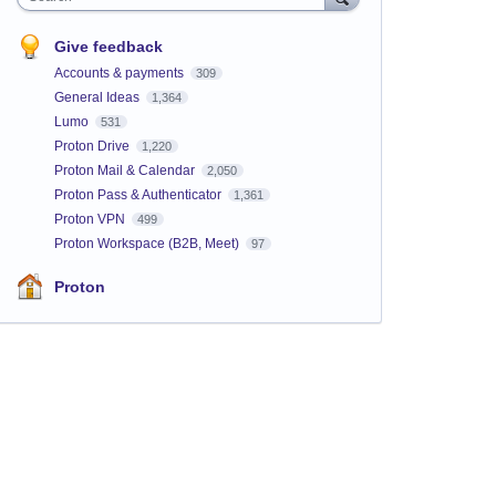
Give feedback
Accounts & payments
309
General Ideas
1,364
Lumo
531
Proton Drive
1,220
Proton Mail & Calendar
2,050
Proton Pass & Authenticator
1,361
Proton VPN
499
Proton Workspace (B2B, Meet)
97
Proton