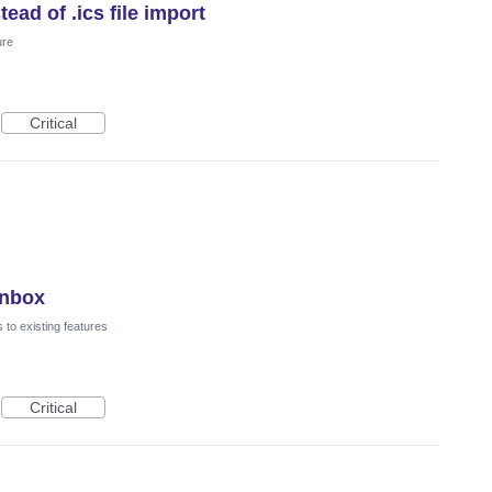
ead of .ics file import
ure
Critical
Inbox
to existing features
Critical