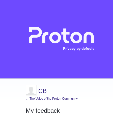
CB
← The Voice of the Proton Community
My feedback