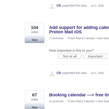
CB
supported this idea
·
Jul 1, 2026
104
Add support for adding calend
Proton Mail iOS
votes
7 comments
·
Proton Mail & Calendar
»
New feat
Vote
How important is this to you?
Not at all
Important
CB
supported this idea
·
Jul 1, 2026
67
Booking calendar —> free ti
votes
6 comments
·
Proton Mail & Calendar
»
New feat
Vote