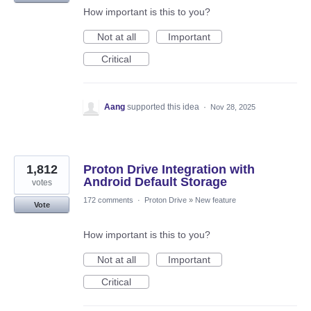
How important is this to you?
Not at all
Important
Critical
Aang
supported this idea
·
Nov 28, 2025
1,812
Proton Drive Integration with
Android Default Storage
votes
172 comments
·
Proton Drive
»
New feature
Vote
How important is this to you?
Not at all
Important
Critical