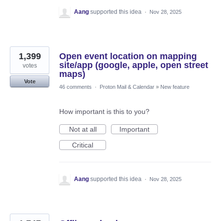
Aang
supported this idea
·
Nov 28, 2025
1,399
Open event location on mapping
site/app (google, apple, open street
votes
maps)
Vote
46 comments
·
Proton Mail & Calendar
»
New feature
How important is this to you?
Not at all
Important
Critical
Aang
supported this idea
·
Nov 28, 2025