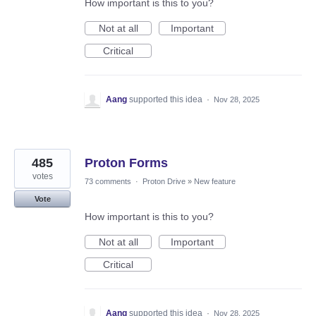
How important is this to you?
Not at all
Important
Critical
Aang
supported this idea
·
Nov 28, 2025
485
Proton Forms
votes
73 comments
·
Proton Drive
»
New feature
Vote
How important is this to you?
Not at all
Important
Critical
Aang
supported this idea
·
Nov 28, 2025