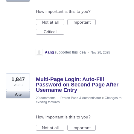
How important is this to you?
Not at all
Important
Critical
Aang
supported this idea
·
Nov 28, 2025
1,847
Multi-Page Login: Auto-Fill
Password on Second Page After
votes
Username Entry
Vote
20 comments
·
Proton Pass & Authenticator
»
Changes to
existing features
How important is this to you?
Not at all
Important