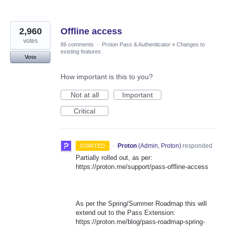
2,960
Offline access
votes
86 comments
·
Proton Pass & Authenticator
»
Changes to
existing features
Vote
How important is this to you?
Not at all
Important
Critical
·
Proton
(
Admin, Proton
)
responded
STARTED
Partially rolled out, as per:
https://proton.me/support/pass-offline-access
As per the Spring/Summer Roadmap this will
extend out to the Pass Extension:
https://proton.me/blog/pass-roadmap-spring-