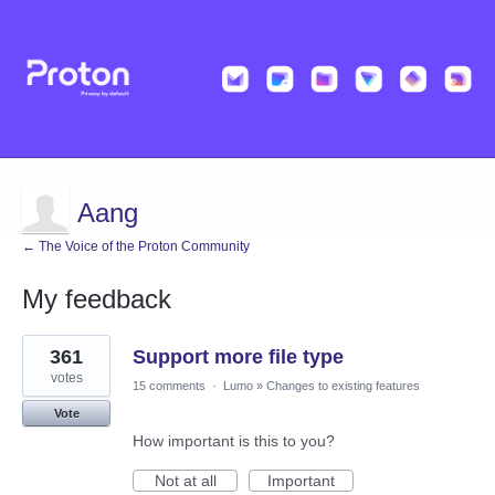
Aang
← The Voice of the Proton Community
My feedback
31
361
Support more file type
results
found
votes
15 comments
·
Lumo
»
Changes to existing features
Vote
How important is this to you?
Not at all
Important