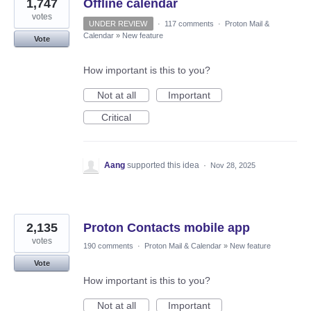
1,747
Offline calendar
votes
UNDER REVIEW
·
117 comments
·
Proton Mail &
Calendar
»
New feature
Vote
How important is this to you?
Not at all
Important
Critical
Aang
supported this idea
·
Nov 28, 2025
2,135
Proton Contacts mobile app
votes
190 comments
·
Proton Mail & Calendar
»
New feature
Vote
How important is this to you?
Not at all
Important