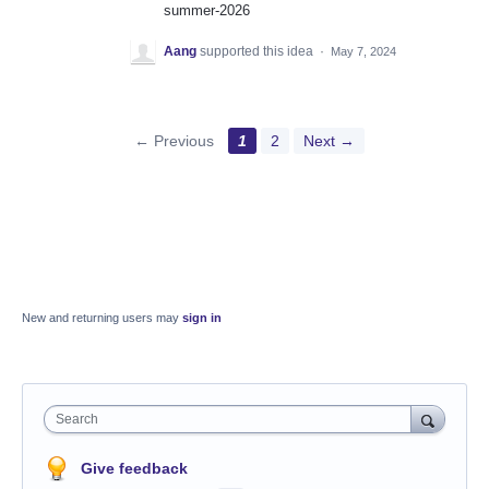
summer-2026
Aang
supported this idea
·
May 7, 2024
← Previous
1
2
Next →
New and returning users may
sign in
Search
Give feedback