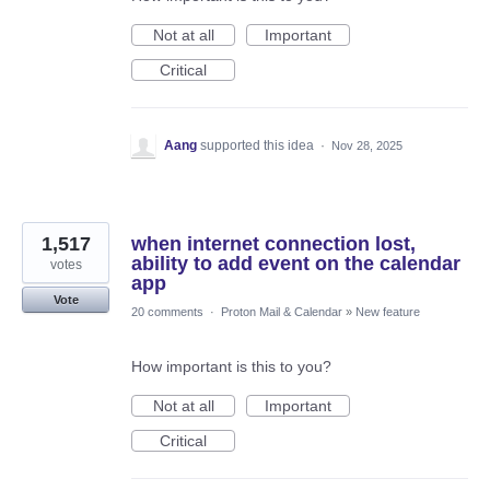
Not at all
Important
Critical
Aang
supported this idea
·
Nov 28, 2025
1,517
when internet connection lost,
ability to add event on the calendar
votes
app
Vote
20 comments
·
Proton Mail & Calendar
»
New feature
How important is this to you?
Not at all
Important
Critical