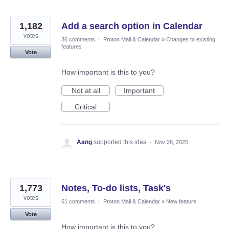
1,182
Add a search option in Calendar
votes
36 comments
·
Proton Mail & Calendar
»
Changes to existing
features
Vote
How important is this to you?
Not at all
Important
Critical
Aang
supported this idea
·
Nov 28, 2025
1,773
Notes, To-do lists, Task's
votes
61 comments
·
Proton Mail & Calendar
»
New feature
Vote
How important is this to you?