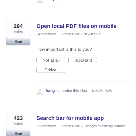
294
Open local PDF files on mobile
votes
24 comments
·
Proton Drive
»
New feature
Vote
How important is this to you?
Not at all
Important
Critical
Aang
supported this idea
·
Nov 28, 2025
423
Search bar for mobile app
votes
55 comments
·
Proton Drive
»
Changes to existing features
Vote