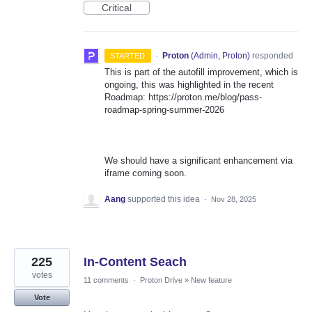
Critical
·
Proton
(
Admin, Proton
)
responded
STARTED
This is part of the autofill improvement, which is
ongoing, this was highlighted in the recent
Roadmap: https://proton.me/blog/pass-
roadmap-spring-summer-2026
We should have a significant enhancement via
iframe coming soon.
Aang
supported this idea
·
Nov 28, 2025
225
In-Content Seach
votes
11 comments
·
Proton Drive
»
New feature
Vote