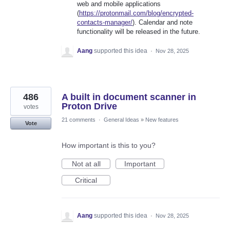
web and mobile applications
(
https://protonmail.com/blog/encrypted-
contacts-manager/
). Calendar and note
functionality will be released in the future.
Aang
supported this idea
·
Nov 28, 2025
486
A built in document scanner in
Proton Drive
votes
21 comments
·
General Ideas
»
New features
Vote
How important is this to you?
Not at all
Important
Critical
Aang
supported this idea
·
Nov 28, 2025