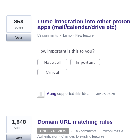
858
Lumo integration into other proton
apps (mail/calendar/drive etc)
votes
59 comments
·
Lumo
»
New feature
Vote
How important is this to you?
Not at all
Important
Critical
Aang
supported this idea
·
Nov 28, 2025
1,848
Domain URL matching rules
votes
UNDER REVIEW
·
185 comments
·
Proton Pass &
Authenticator
»
Changes to existing features
Vote