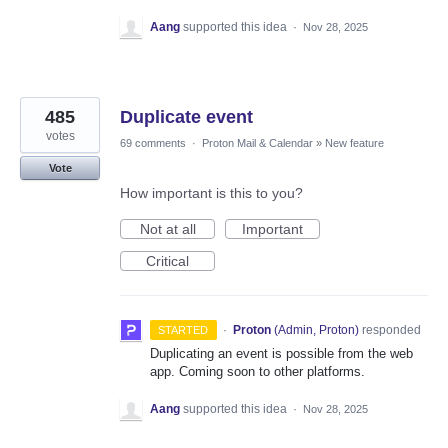
Aang
supported this idea
·
Nov 28, 2025
485
Duplicate event
votes
69 comments
·
Proton Mail & Calendar
»
New feature
Vote
How important is this to you?
Not at all
Important
Critical
·
Proton
(
Admin, Proton
)
responded
STARTED
Duplicating an event is possible from the web
app. Coming soon to other platforms.
Aang
supported this idea
·
Nov 28, 2025