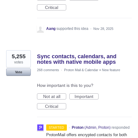
Critical
Aang
supported this idea
·
Nov 28, 2025
5,255
Sync contacts, calendars, and
notes with native mobile apps
votes
268 comments
·
Proton Mail & Calendar
»
New feature
Vote
How important is this to you?
Not at all
Important
Critical
·
Proton
(
Admin, Proton
)
responded
STARTED
ProtonMail offers encrypted contacts for both