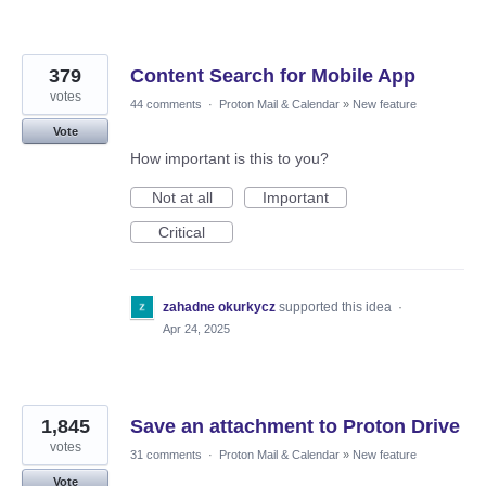
379
Content Search for Mobile App
votes
44 comments
·
Proton Mail & Calendar
»
New feature
Vote
How important is this to you?
Not at all
Important
Critical
zahadne okurkycz
supported this idea
·
Apr 24, 2025
1,845
Save an attachment to Proton Drive
votes
31 comments
·
Proton Mail & Calendar
»
New feature
Vote