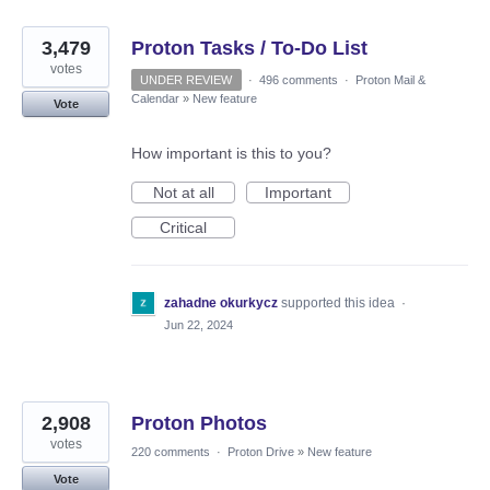
3,479
Proton Tasks / To-Do List
votes
UNDER REVIEW
·
496 comments
·
Proton Mail &
Calendar
»
New feature
Vote
How important is this to you?
Not at all
Important
Critical
zahadne okurkycz
supported this idea
·
Jun 22, 2024
2,908
Proton Photos
votes
220 comments
·
Proton Drive
»
New feature
Vote