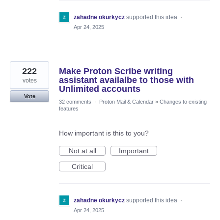
zahadne okurkycz
supported this idea
·
Apr 24, 2025
222
Make Proton Scribe writing
assistant availalbe to those with
votes
Unlimited accounts
Vote
32 comments
·
Proton Mail & Calendar
»
Changes to existing
features
How important is this to you?
Not at all
Important
Critical
zahadne okurkycz
supported this idea
·
Apr 24, 2025