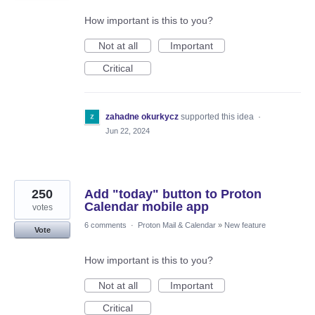
How important is this to you?
Not at all
Important
Critical
zahadne okurkycz
supported this idea
·
Jun 22, 2024
250
Add "today" button to Proton
Calendar mobile app
votes
6 comments
·
Proton Mail & Calendar
»
New feature
Vote
How important is this to you?
Not at all
Important
Critical