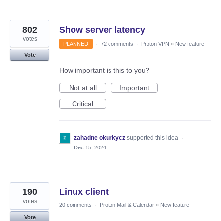
802
Show server latency
votes
PLANNED
·
72 comments
·
Proton VPN
»
New feature
Vote
How important is this to you?
Not at all
Important
Critical
zahadne okurkycz
supported this idea
·
Dec 15, 2024
190
Linux client
votes
20 comments
·
Proton Mail & Calendar
»
New feature
Vote