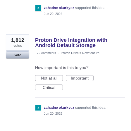
zahadne okurkycz
supported this idea
·
Jun 22, 2024
1,812
Proton Drive Integration with
Android Default Storage
votes
172 comments
·
Proton Drive
»
New feature
Vote
How important is this to you?
Not at all
Important
Critical
zahadne okurkycz
supported this idea
·
Jun 20, 2025