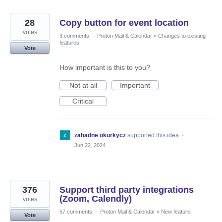
28
Copy button for event location
votes
3 comments
·
Proton Mail & Calendar
»
Changes to existing
features
Vote
How important is this to you?
Not at all
Important
Critical
zahadne okurkycz
supported this idea
·
Jun 22, 2024
376
Support third party integrations
(Zoom, Calendly)
votes
57 comments
·
Proton Mail & Calendar
»
New feature
Vote