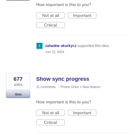
How important is this to you?
Not at all
Important
Critical
zahadne okurkycz
supported this idea
·
Jun 22, 2024
677
Show sync progress
votes
11 comments
·
Proton Drive
»
New feature
Vote
How important is this to you?
Not at all
Important
Critical