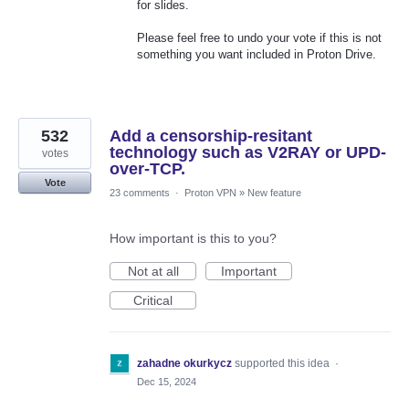
for slides.
Please feel free to undo your vote if this is not
something you want included in Proton Drive.
532
Add a censorship-resitant
technology such as V2RAY or UPD-
votes
over-TCP.
Vote
23 comments
·
Proton VPN
»
New feature
How important is this to you?
Not at all
Important
Critical
zahadne okurkycz
supported this idea
·
Dec 15, 2024