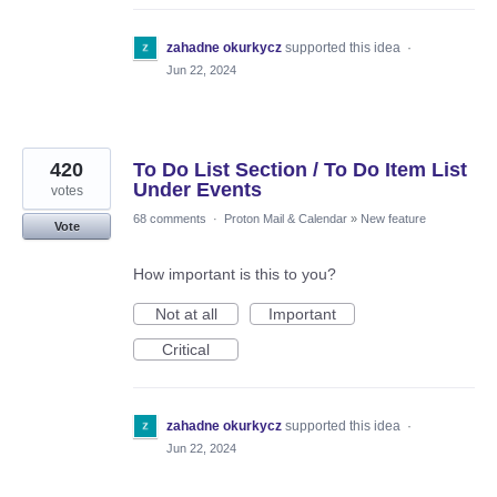
zahadne okurkycz
supported this idea
·
Jun 22, 2024
420
To Do List Section / To Do Item List
Under Events
votes
68 comments
·
Proton Mail & Calendar
»
New feature
Vote
How important is this to you?
Not at all
Important
Critical
zahadne okurkycz
supported this idea
·
Jun 22, 2024