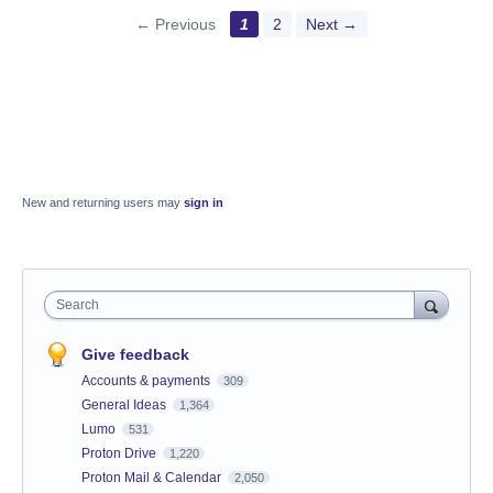
← Previous
1
2
Next →
New and returning users may
sign in
Search
Give feedback
Accounts & payments
309
General Ideas
1,364
Lumo
531
Proton Drive
1,220
Proton Mail & Calendar
2,050