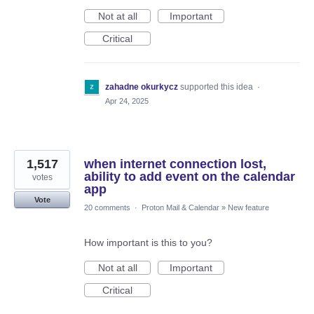
Not at all
Important
Critical
zahadne okurkycz
supported this idea
·
Apr 24, 2025
1,517
when internet connection lost,
ability to add event on the calendar
votes
app
Vote
20 comments
·
Proton Mail & Calendar
»
New feature
How important is this to you?
Not at all
Important
Critical