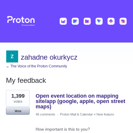
zahadne okurkycz
← The Voice of the Proton Community
My feedback
37
1,399
Open event location on mapping
results
found
site/app (google, apple, open street
votes
maps)
Vote
46 comments
·
Proton Mail & Calendar
»
New feature
How important is this to you?