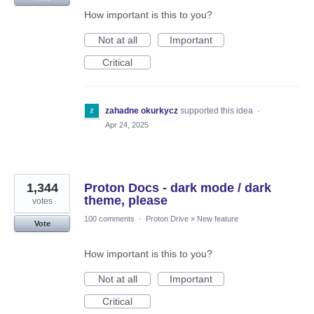
How important is this to you?
Not at all
Important
Critical
zahadne okurkycz
supported this idea
·
Apr 24, 2025
1,344
Proton Docs - dark mode / dark
theme, please
votes
100 comments
·
Proton Drive
»
New feature
Vote
How important is this to you?
Not at all
Important
Critical