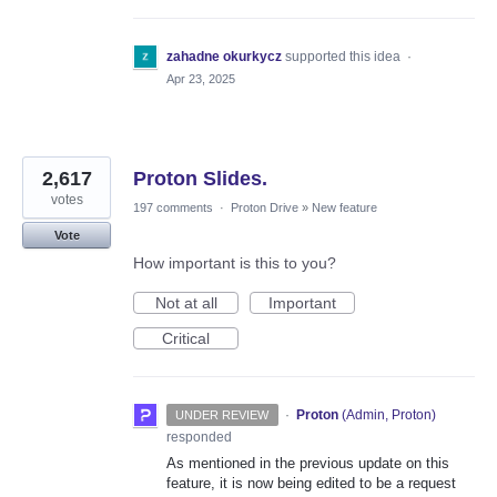
zahadne okurkycz
supported this idea
·
Apr 23, 2025
2,617
Proton Slides.
votes
197 comments
·
Proton Drive
»
New feature
Vote
How important is this to you?
Not at all
Important
Critical
·
Proton
(
Admin, Proton
)
UNDER REVIEW
responded
As mentioned in the previous update on this
feature, it is now being edited to be a request