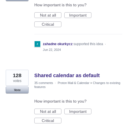
How important is this to you?
Not at all
Important
Critical
zahadne okurkycz
supported this idea
·
Jun 22, 2024
128
Shared calendar as default
votes
35 comments
·
Proton Mail & Calendar
»
Changes to existing
features
Vote
How important is this to you?
Not at all
Important
Critical