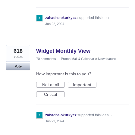
zahadne okurkycz
supported this idea
·
Jun 22, 2024
618
Widget Monthly View
votes
70 comments
·
Proton Mail & Calendar
»
New feature
Vote
How important is this to you?
Not at all
Important
Critical
zahadne okurkycz
supported this idea
·
Jun 22, 2024