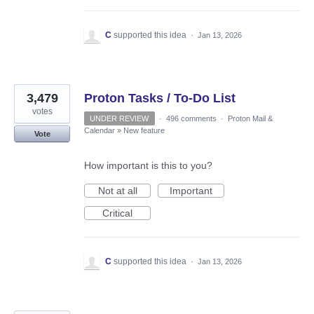
C
supported this idea
·
Jan 13, 2026
3,479
Proton Tasks / To-Do List
votes
UNDER REVIEW
·
496 comments
·
Proton Mail &
Calendar
»
New feature
Vote
How important is this to you?
Not at all
Important
Critical
C
supported this idea
·
Jan 13, 2026