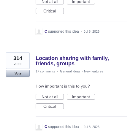
Not at all
Important
Critical
C
supported this idea
·
Jul 8, 2026
314
Location sharing with family,
friends, groups
votes
17 comments
·
General Ideas
»
New features
Vote
How important is this to you?
Not at all
Important
Critical
C
supported this idea
·
Jul 8, 2026