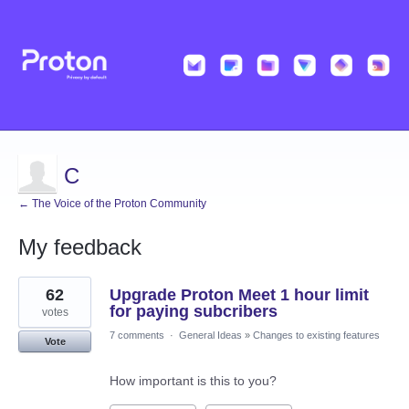
C
← The Voice of the Proton Community
My feedback
19
62
Upgrade Proton Meet 1 hour limit
results
found
for paying subcribers
votes
7 comments
·
General Ideas
»
Changes to existing features
Vote
How important is this to you?