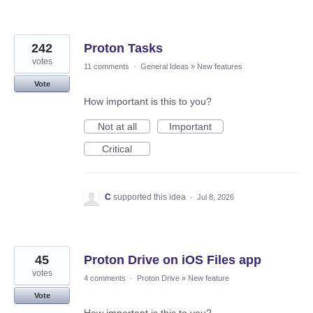
242
Proton Tasks
votes
11 comments
·
General Ideas
»
New features
Vote
How important is this to you?
Not at all
Important
Critical
C
supported this idea
·
Jul 8, 2026
45
Proton Drive on iOS Files app
votes
4 comments
·
Proton Drive
»
New feature
Vote