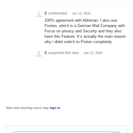
C
commented
·
Jan 12, 2026
100% agreement with Abhiman. I also use
Posteo, which is a German Mail Company with
Focus on privacy and Security and they also
have this Feature. It’s actually the main reason
why i didnt switch to Proton completely.
C
supported this idea
·
Jan 12, 2026
New and returning users may
sign in