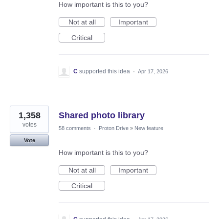
How important is this to you?
Not at all
Important
Critical
C
supported this idea
·
Apr 17, 2026
1,358
Shared photo library
votes
58 comments
·
Proton Drive
»
New feature
Vote
How important is this to you?
Not at all
Important
Critical