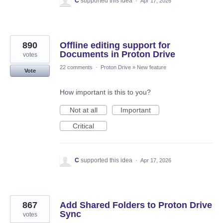
C
supported this idea
·
Apr 17, 2026
890
Offline editing support for
Documents in Proton Drive
votes
22 comments
·
Proton Drive
»
New feature
Vote
How important is this to you?
Not at all
Important
Critical
C
supported this idea
·
Apr 17, 2026
867
Add Shared Folders to Proton Drive
Sync
votes