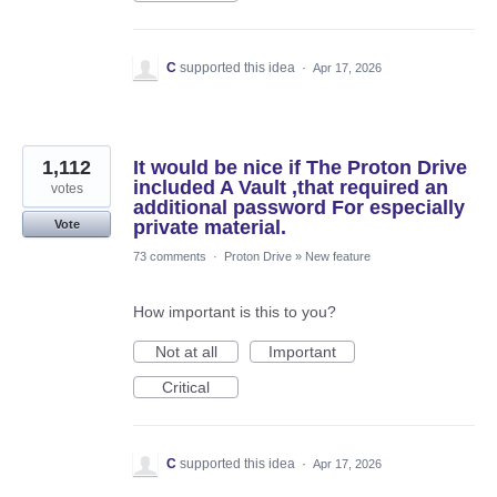
C
supported this idea
·
Apr 17, 2026
1,112
It would be nice if The Proton Drive
included A Vault ,that required an
votes
additional password For especially
private material.
Vote
73 comments
·
Proton Drive
»
New feature
How important is this to you?
Not at all
Important
Critical
C
supported this idea
·
Apr 17, 2026