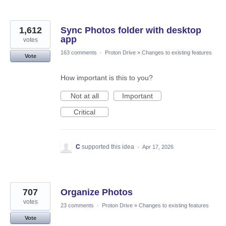
1,612
Sync Photos folder with desktop
app
votes
163 comments
·
Proton Drive
»
Changes to existing features
Vote
How important is this to you?
Not at all
Important
Critical
C
supported this idea
·
Apr 17, 2026
707
Organize Photos
votes
23 comments
·
Proton Drive
»
Changes to existing features
Vote