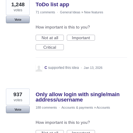
1,248
ToDo list app
votes
71 comments
·
General Ideas
»
New features
Vote
How important is this to you?
Not at all
Important
Critical
C
supported this idea
·
Jan 13, 2026
937
Only allow login with single/main
address/username
votes
188 comments
·
Accounts & payments
»
Accounts
Vote
How important is this to you?