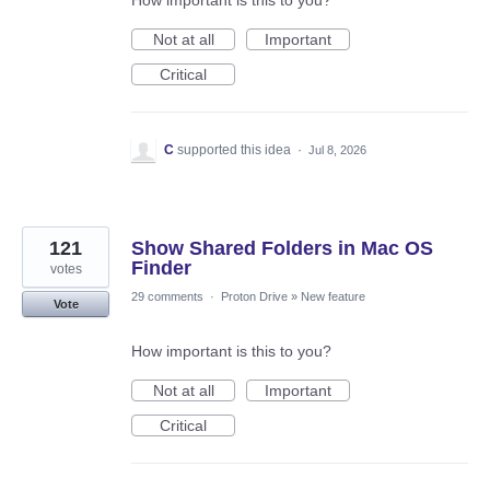
How important is this to you?
Not at all
Important
Critical
C
supported this idea
·
Jul 8, 2026
121
Show Shared Folders in Mac OS
Finder
votes
29 comments
·
Proton Drive
»
New feature
Vote
How important is this to you?
Not at all
Important
Critical