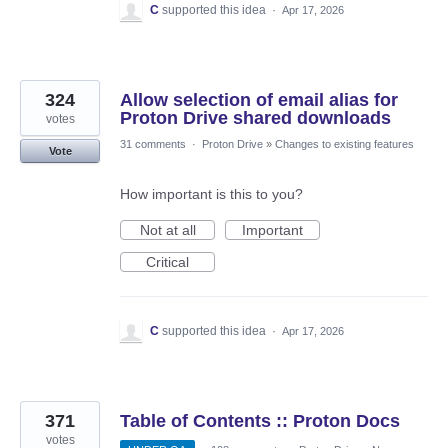
C
supported this idea
·
Apr 17, 2026
324
Allow selection of email alias for
Proton Drive shared downloads
votes
31 comments
·
Proton Drive
»
Changes to existing features
Vote
How important is this to you?
Not at all
Important
Critical
C
supported this idea
·
Apr 17, 2026
371
Table of Contents :: Proton Docs
votes