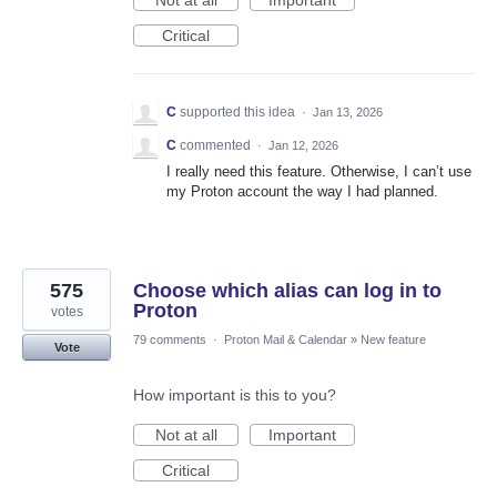
Not at all
Important
Critical
C
supported this idea
·
Jan 13, 2026
C
commented
·
Jan 12, 2026
I really need this feature. Otherwise, I can’t use
my Proton account the way I had planned.
575
Choose which alias can log in to
Proton
votes
79 comments
·
Proton Mail & Calendar
»
New feature
Vote
How important is this to you?
Not at all
Important
Critical