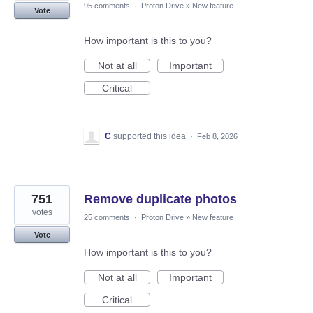
95 comments
·
Proton Drive
»
New feature
Vote
How important is this to you?
Not at all
Important
Critical
C
supported this idea
·
Feb 8, 2026
751
Remove duplicate photos
votes
25 comments
·
Proton Drive
»
New feature
Vote
How important is this to you?
Not at all
Important
Critical