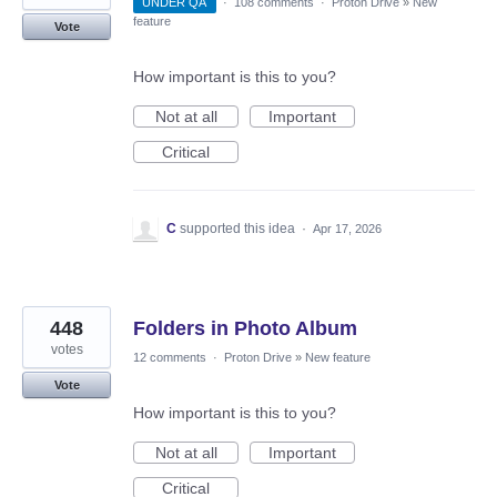
UNDER QA
·
108 comments
·
Proton Drive
»
New
feature
Vote
How important is this to you?
Not at all
Important
Critical
C
supported this idea
·
Apr 17, 2026
448
Folders in Photo Album
votes
12 comments
·
Proton Drive
»
New feature
Vote
How important is this to you?
Not at all
Important
Critical