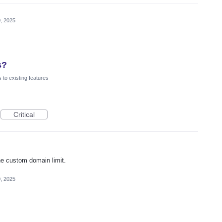
, 2025
s?
to existing features
Critical
he custom domain limit.
, 2025