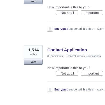
Vote
How important is this to you?
Not at all
Important
Encrypted
supported this idea
·
Aug 4,
1,514
Contact Application
votes
88 comments
·
General Ideas
»
New features
Vote
How important is this to you?
Not at all
Important
Encrypted
supported this idea
·
Aug 4,