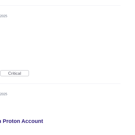
 2025
Critical
 2025
h Proton Account