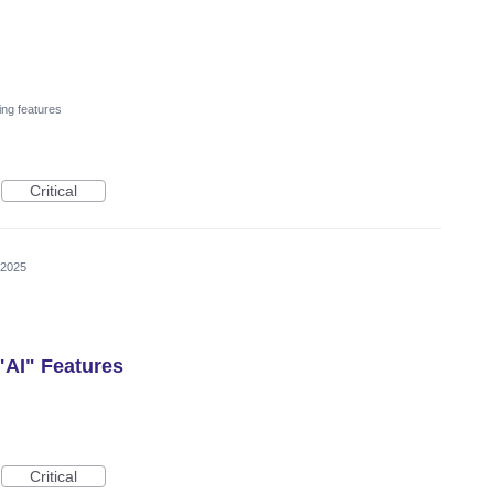
ing features
Critical
 2025
 "AI" Features
Critical