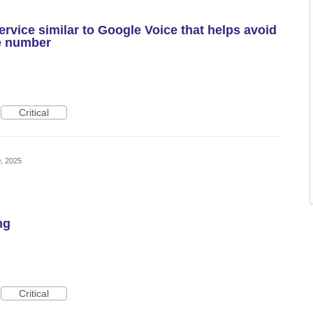
rvice similar to Google Voice that helps avoid
e number
Critical
, 2025
ng
Critical