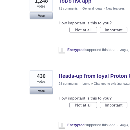
1,248
ToDo list app
votes
71 comments
·
General Ideas
»
New features
Vote
How important is this to you?
Not at all
Important
Encrypted
supported this idea
·
Aug 4,
430
Heads-up from loyal Proton U
votes
28 comments
·
Lumo
»
Changes to existing featu
Vote
How important is this to you?
Not at all
Important
Encrypted
supported this idea
·
Aug 4,