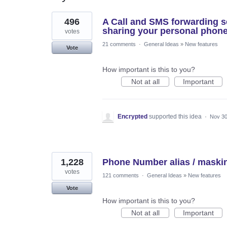
22
496
A Call and SMS forwarding se
results
found
sharing your personal phon
votes
21 comments
·
General Ideas
»
New features
Vote
How important is this to you?
Not at all
Important
Encrypted
supported this idea
·
Nov 30
1,228
Phone Number alias / maski
votes
121 comments
·
General Ideas
»
New features
Vote
How important is this to you?
Not at all
Important