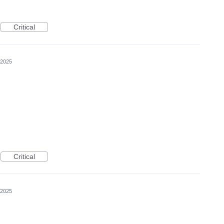
Critical
 2025
Critical
 2025