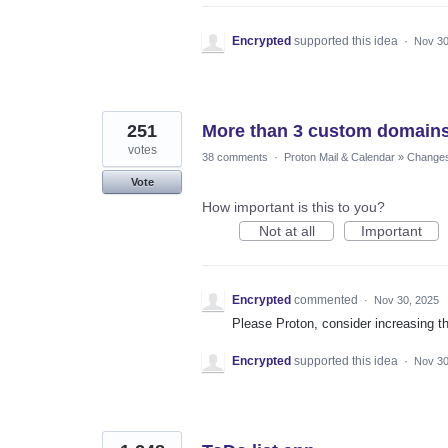
Encrypted
supported this idea
·
Nov 30
251
More than 3 custom domain
votes
38 comments
·
Proton Mail & Calendar
»
Changes 
Vote
How important is this to you?
Not at all
Important
Encrypted
commented
·
Nov 30, 2025
Please Proton, consider increasing t
Encrypted
supported this idea
·
Nov 30