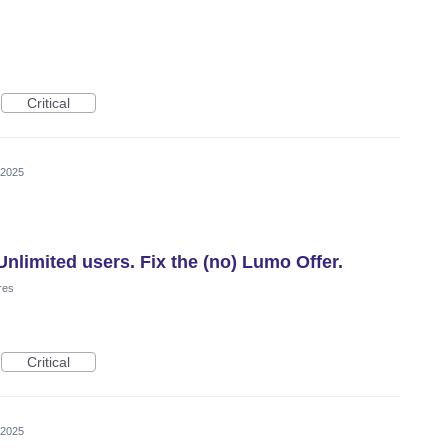
Critical
 2025
nlimited users. Fix the (no) Lumo Offer.
res
Critical
 2025