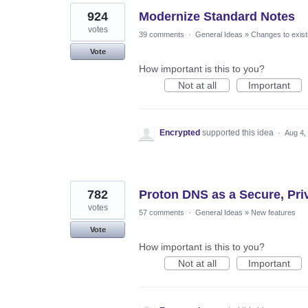
924
Modernize Standard Notes
votes
39 comments
·
General Ideas
»
Changes to exist
Vote
How important is this to you?
Not at all
Important
Encrypted
supported this idea
·
Aug 4,
782
Proton DNS as a Secure, Priva
votes
57 comments
·
General Ideas
»
New features
Vote
How important is this to you?
Not at all
Important