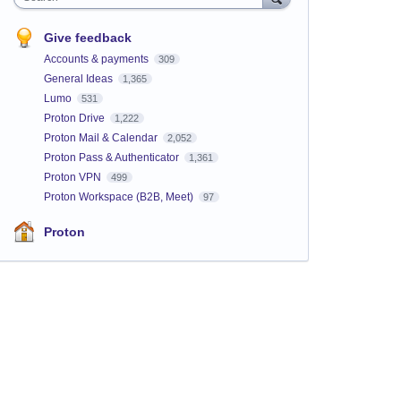
Give feedback
Accounts & payments
309
General Ideas
1,365
Lumo
531
Proton Drive
1,222
Proton Mail & Calendar
2,052
Proton Pass & Authenticator
1,361
Proton VPN
499
Proton Workspace (B2B, Meet)
97
Proton