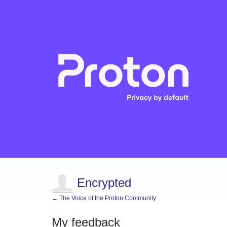
Encrypted
← The Voice of the Proton Community
My feedback