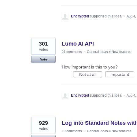
Encrypted
supported this idea
·
Aug 4,
301
Lumo AI API
votes
21 comments
·
General Ideas
»
New features
Vote
How important is this to you?
Not at all
Important
Encrypted
supported this idea
·
Aug 4,
929
Log into Standard Notes wit
votes
19 comments
·
General Ideas
»
New features