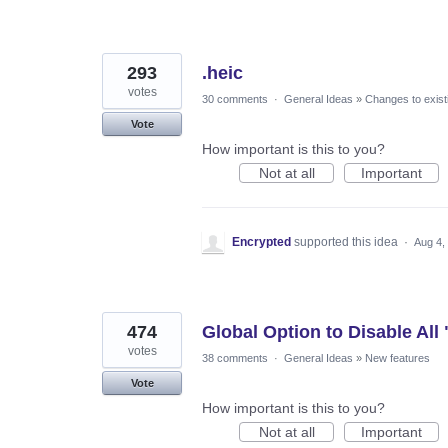
293
.heic
votes
30 comments
·
General Ideas
»
Changes to exist
Vote
How important is this to you?
Not at all
Important
Encrypted
supported this idea
·
Aug 4,
474
Global Option to Disable All
votes
38 comments
·
General Ideas
»
New features
Vote
How important is this to you?
Not at all
Important