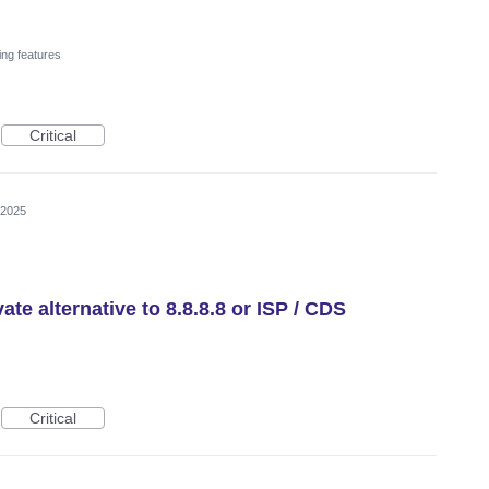
ing features
Critical
 2025
te alternative to 8.8.8.8 or ISP / CDS
Critical