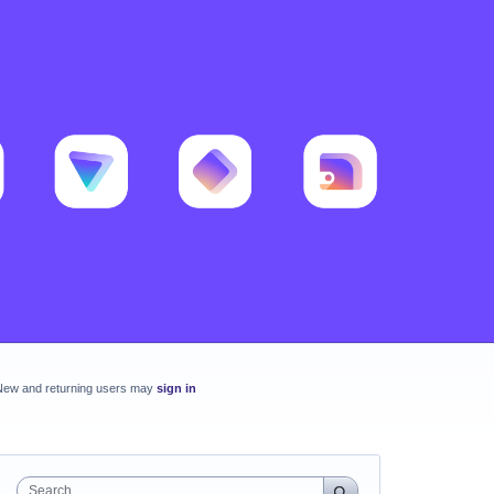
New and returning users may
sign in
Search