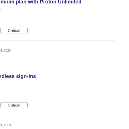
emium plan with Proton Unlimited
s
Critical
4, 2025
rdless sign-ins
Critical
21, 2023