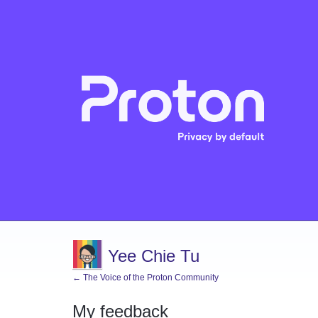
Yee Chie Tu
← The Voice of the Proton Community
My feedback