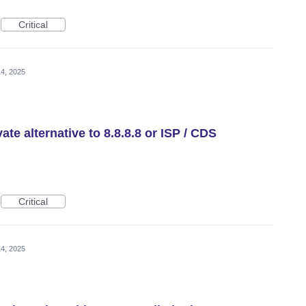
Critical
4, 2025
te alternative to 8.8.8.8 or ISP / CDS
Critical
4, 2025