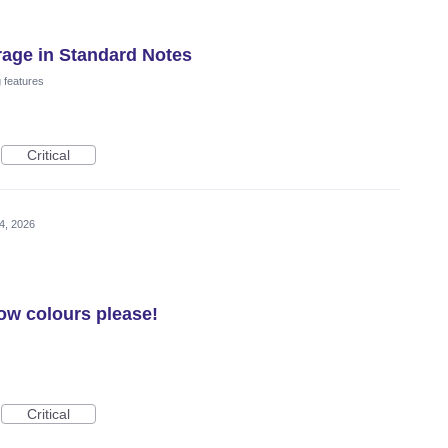
rage in Standard Notes
 features
Critical
4, 2026
row colours please!
Critical