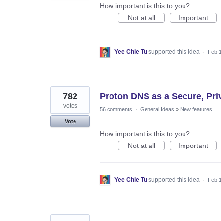
How important is this to you?
Not at all
Important
Yee Chie Tu
supported this idea
·
Feb 1
782
Proton DNS as a Secure, Priva
votes
56 comments
·
General Ideas
»
New features
Vote
How important is this to you?
Not at all
Important
Yee Chie Tu
supported this idea
·
Feb 1