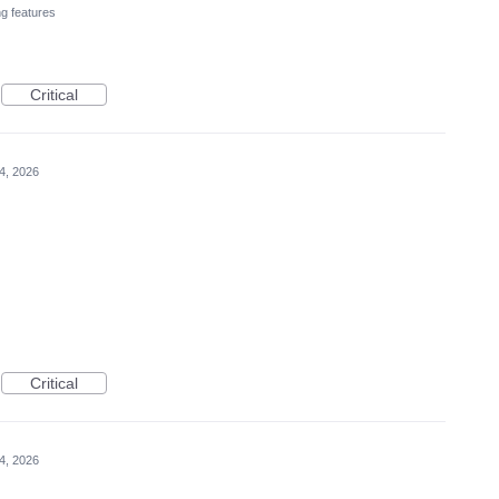
ng features
Critical
4, 2026
Critical
4, 2026