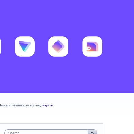
New and returning users may
sign in
Search