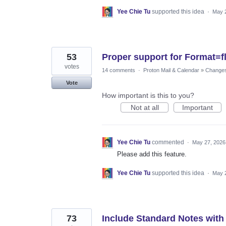
Yee Chie Tu
supported this idea
·
May 
53
Proper support for Format=
votes
14 comments
·
Proton Mail & Calendar
»
Changes 
Vote
How important is this to you?
Not at all
Important
Yee Chie Tu
commented
·
May 27, 2026
Please add this feature.
Yee Chie Tu
supported this idea
·
May 
73
Include Standard Notes with