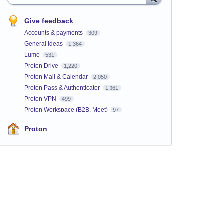
Give feedback
Accounts & payments
309
General Ideas
1,364
Lumo
531
Proton Drive
1,220
Proton Mail & Calendar
2,050
Proton Pass & Authenticator
1,361
Proton VPN
499
Proton Workspace (B2B, Meet)
97
Proton