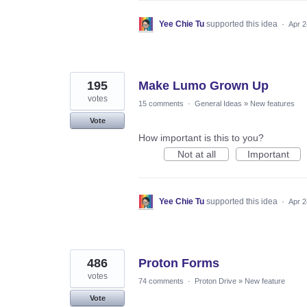
Yee Chie Tu
supported this idea
·
Apr 2
195
Make Lumo Grown Up
votes
15 comments
·
General Ideas
»
New features
Vote
How important is this to you?
Not at all
Important
Yee Chie Tu
supported this idea
·
Apr 2
486
Proton Forms
votes
74 comments
·
Proton Drive
»
New feature
Vote