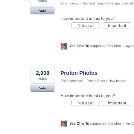
votes
2 comments
·
General Ideas
»
Changes to existi
Vote
How important is this to you?
Not at all
Important
Yee Chie Tu
supported this idea
·
Apr 2
2,908
Proton Photos
votes
220 comments
·
Proton Drive
»
New feature
Vote
How important is this to you?
Not at all
Important
Yee Chie Tu
supported this idea
·
Apr 2