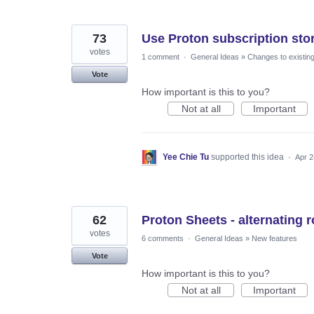
73
Use Proton subscription sto
votes
1 comment
·
General Ideas
»
Changes to existing
Vote
How important is this to you?
Not at all
Important
Yee Chie Tu
supported this idea
·
Apr 2
62
Proton Sheets - alternating 
votes
6 comments
·
General Ideas
»
New features
Vote
How important is this to you?
Not at all
Important