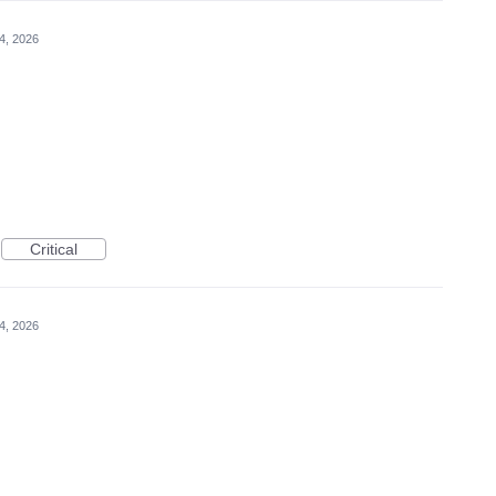
4, 2026
Critical
4, 2026