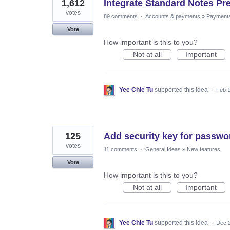
1,612
Integrate Standard Notes Pr
votes
89 comments
·
Accounts & payments
»
Payment
Vote
How important is this to you?
Not at all
Important
Yee Chie Tu
supported this idea
·
Feb 1
125
Add security key for passwo
votes
11 comments
·
General Ideas
»
New features
Vote
How important is this to you?
Not at all
Important
Yee Chie Tu
supported this idea
·
Dec 