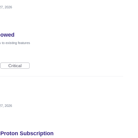
27, 2026
flowed
to existing features
Critical
27, 2026
 Proton Subscription