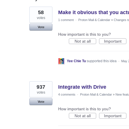
24
58
Make it obvious that you ac
results
found
votes
1 comment
·
Proton Mail & Calendar
»
Changes to
Vote
How important is this to you?
Not at all
Important
Yee Chie Tu
supported this idea
·
May 
937
Integrate with Drive
votes
4 comments
·
Proton Mail & Calendar
»
New feat
Vote
How important is this to you?
Not at all
Important