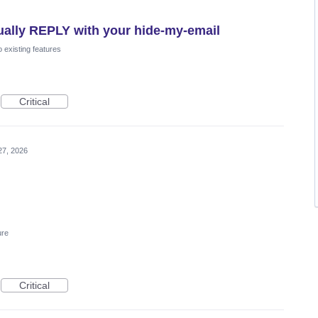
tually REPLY with your hide-my-email
 existing features
Critical
27, 2026
ure
Critical