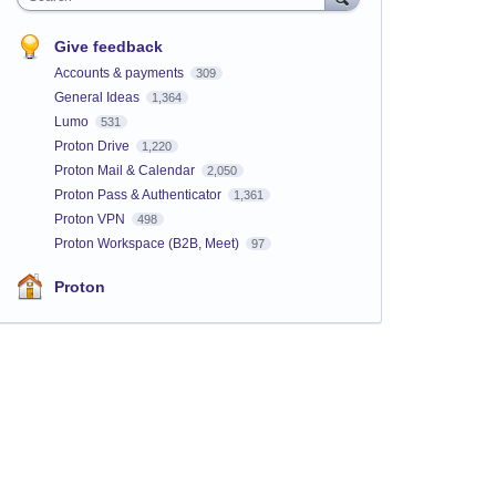
Give feedback
Accounts & payments
309
General Ideas
1,364
Lumo
531
Proton Drive
1,220
Proton Mail & Calendar
2,050
Proton Pass & Authenticator
1,361
Proton VPN
498
Proton Workspace (B2B, Meet)
97
Proton