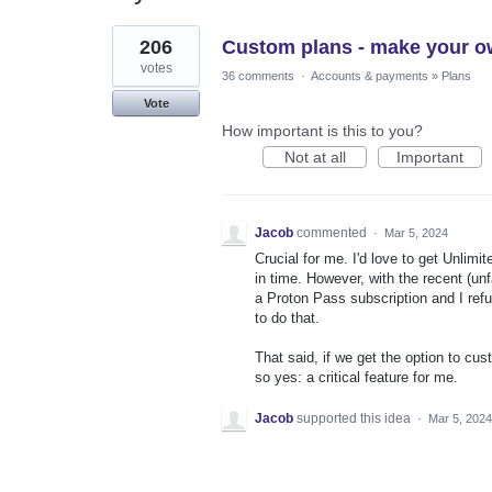
10
206
Custom plans - make your o
results
found
votes
36 comments
·
Accounts & payments
»
Plans
Vote
How important is this to you?
Not at all
Important
Jacob
commented
·
Mar 5, 2024
Crucial for me. I'd love to get Unlimite
in time. However, with the recent (un
a Proton Pass subscription and I refus
to do that.
That said, if we get the option to cu
so yes: a critical feature for me.
Jacob
supported this idea
·
Mar 5, 2024