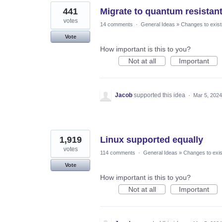
441
Migrate to quantum resistan
votes
14 comments
·
General Ideas
»
Changes to exist
Vote
How important is this to you?
Not at all
Important
Jacob
supported this idea
·
Mar 5, 2024
1,919
Linux supported equally
votes
114 comments
·
General Ideas
»
Changes to exis
Vote
How important is this to you?
Not at all
Important