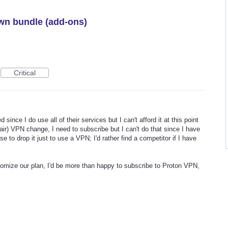
wn bundle (add-ons)
Critical
d since I do use all of their services but I can't afford it at this point
fair) VPN change, I need to subscribe but I can't do that since I have
e to drop it just to use a VPN; I'd rather find a competitor if I have
stomize our plan, I'd be more than happy to subscribe to Proton VPN,