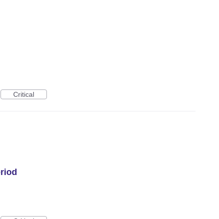
Critical
riod