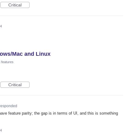
Critical
24
dows/Mac and Linux
 features
Critical
responded
ave feature parity; the gap is in terms of UI, and this is something
24