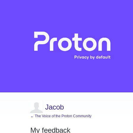
Jacob
← The Voice of the Proton Community
My feedback