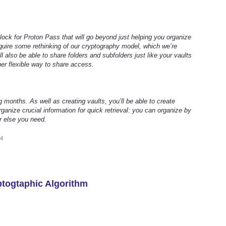
 block for Proton Pass that will go beyond just helping you organize
require some rethinking of our cryptography model, which we’re
ll also be able to share folders and subfolders just like your vaults
her flexible way to share access.
g months. As well as creating vaults, you’ll be able to create
ganize crucial information for quick retrieval: you can organize by
r else you need.
24
togtaphic Algorithm