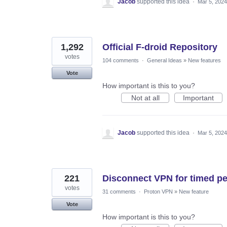
Jacob
supported this idea
·
Mar 5, 2024
1,292
Official F-droid Repository
votes
104 comments
·
General Ideas
»
New features
Vote
How important is this to you?
Not at all
Important
Jacob
supported this idea
·
Mar 5, 2024
221
Disconnect VPN for timed pe
votes
31 comments
·
Proton VPN
»
New feature
Vote
How important is this to you?