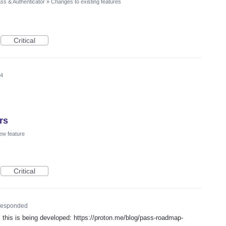
ss & Authenticator
»
Changes to existing features
Critical
24
rs
ew feature
Critical
esponded
his is being developed: https://proton.me/blog/pass-roadmap-