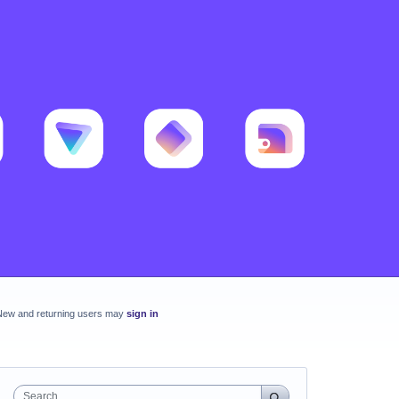
New and returning users may
sign in
Search