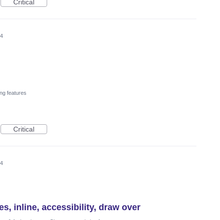
Critical
24
ng features
Critical
24
es, inline, accessibility, draw over