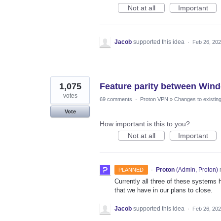
Not at all
Important
Jacob
supported this idea
·
Feb 26, 20
1,075
Feature parity between Win
votes
69 comments
·
Proton VPN
»
Changes to existing
Vote
How important is this to you?
Not at all
Important
·
Proton
(
Admin, Proton
)
PLANNED
Currently all three of these systems h
that we have in our plans to close.
Jacob
supported this idea
·
Feb 26, 20