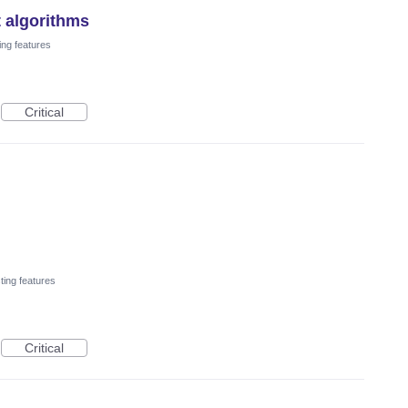
t algorithms
ing features
Critical
ting features
Critical