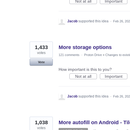
Not at all
Important
Jacob
supported this idea
·
Feb 26, 20
1,433
More storage options
votes
121 comments
·
Proton Drive
»
Changes to existi
Vote
How important is this to you?
Not at all
Important
Jacob
supported this idea
·
Feb 26, 20
1,038
More autofill on Android - Til
votes