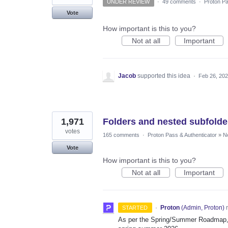
UNDER REVIEW
·
49 comments
·
Proton Pa
Vote
How important is this to you?
Not at all
Important
Jacob
supported this idea
·
Feb 26, 20
1,971
Folders and nested subfolde
votes
165 comments
·
Proton Pass & Authenticator
»
N
Vote
How important is this to you?
Not at all
Important
·
Proton
(
Admin, Proton
)
r
STARTED
As per the Spring/Summer Roadmap, t