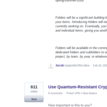
spring-summer-2026
Folders will be a significant building
your items. Introducing folders will 
currently working on. Eventually, you’
and individual items, giving you anot
Folders will be available in the comin
dedicated folders and subfolders to or
project, by team, by year, or whateve
Jacob
supported this idea
·
Feb 26, 20
611
Use Quantum-Resistant Cryp
votes
8 comments
·
Proton VPN
»
New feature
Vote
How important is this to you?