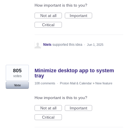
How important is this to you?
Not at all
Important
Critical
Niels
supported this idea
·
Jun 1, 2025
805
Minimize desktop app to system
tray
votes
108 comments
·
Proton Mail & Calendar
»
New feature
Vote
How important is this to you?
Not at all
Important
Critical