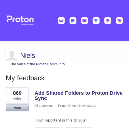
Niels
← The Voice of the Proton Community
My feedback
26
869
Add Shared Folders to Proton Drive
results
found
Sync
votes
95 comments
·
Proton Drive
»
New feature
Vote
How important is this to you?