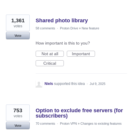
1,361
Shared photo library
votes
58 comments
·
Proton Drive
»
New feature
Vote
How important is this to you?
Not at all
Important
Critical
Niels
supported this idea
·
Jul 9, 2025
753
Option to exclude free servers (for
subscribers)
votes
70 comments
·
Proton VPN
»
Changes to existing features
Vote