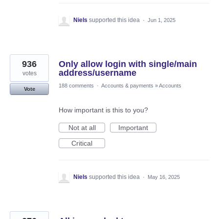
Niels
supported this idea
·
Jun 1, 2025
936
Only allow login with single/main
address/username
votes
188 comments
·
Accounts & payments
»
Accounts
Vote
How important is this to you?
Not at all
Important
Critical
Niels
supported this idea
·
May 16, 2025