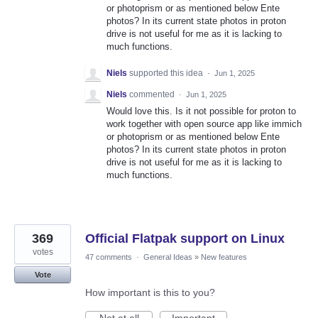
or photoprism or as mentioned below Ente
photos? In its current state photos in proton
drive is not useful for me as it is lacking to
much functions.
Niels
supported this idea
·
Jun 1, 2025
Niels
commented
·
Jun 1, 2025
Would love this. Is it not possible for proton to
work together with open source app like immich
or photoprism or as mentioned below Ente
photos? In its current state photos in proton
drive is not useful for me as it is lacking to
much functions.
369
Official Flatpak support on Linux
votes
47 comments
·
General Ideas
»
New features
Vote
How important is this to you?