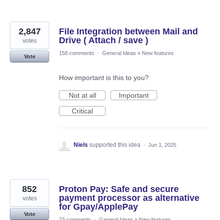
2,847
File Integration between Mail and
Drive ( Attach / save )
votes
158 comments
·
General Ideas
»
New features
Vote
How important is this to you?
Not at all
Important
Critical
Niels
supported this idea
·
Jun 1, 2025
852
Proton Pay: Safe and secure
payment processor as alternative
votes
for Gpay/ApplePay
Vote
23 comments
·
General Ideas
»
New features