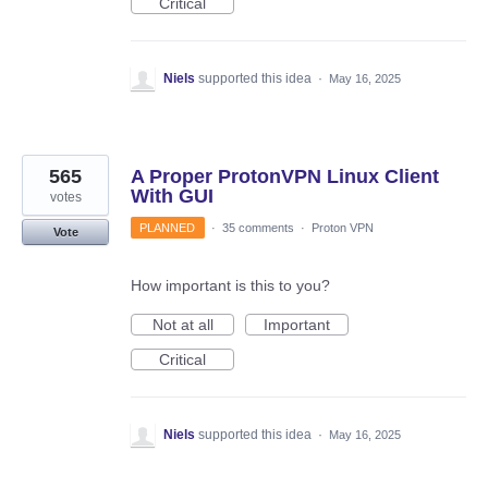
Critical
Niels
supported this idea
·
May 16, 2025
565
A Proper ProtonVPN Linux Client
With GUI
votes
PLANNED
·
35 comments
·
Proton VPN
Vote
How important is this to you?
Not at all
Important
Critical
Niels
supported this idea
·
May 16, 2025