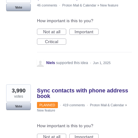
46 comments
·
Proton Mail & Calendar
»
New feature
Vote
How important is this to you?
Not at all
Important
Critical
Niels
supported this idea
·
Jun 1, 2025
3,990
Sync contacts with phone address
book
votes
PLANNED
·
419 comments
·
Proton Mail & Calendar
»
Vote
New feature
How important is this to you?
Not at all
Important