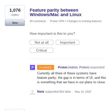
1,076
Feature parity between
Windows/Mac and Linux
votes
69 comments
·
Proton VPN
»
Changes to existing features
Vote
How important is this to you?
Not at all
Important
Critical
·
Proton
(
Admin, Proton
)
responded
PLANNED
Currently all three of these systems have
feature parity; the gap is in terms of UI, and this
is something that we have in our plans to close.
Niels
supported this idea
·
May 16, 2025