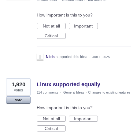
How important is this to you?
Not at all
Important
Critical
Niels
supported this idea
·
Jun 1, 2025
1,920
Linux supported equally
votes
114 comments
·
General Ideas
»
Changes to existing features
Vote
How important is this to you?
Not at all
Important
Critical