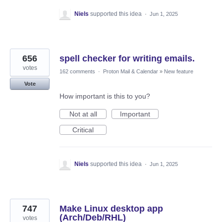
Niels
supported this idea
·
Jun 1, 2025
656
spell checker for writing emails.
votes
162 comments
·
Proton Mail & Calendar
»
New feature
Vote
How important is this to you?
Not at all
Important
Critical
Niels
supported this idea
·
Jun 1, 2025
747
Make Linux desktop app
(Arch/Deb/RHL)
votes