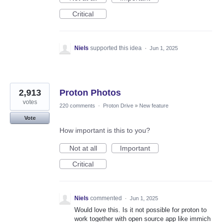
Critical
Niels
supported this idea
·
Jun 1, 2025
2,913
Proton Photos
votes
220 comments
·
Proton Drive
»
New feature
Vote
How important is this to you?
Not at all
Important
Critical
Niels
commented
·
Jun 1, 2025
Would love this. Is it not possible for proton to
work together with open source app like immich