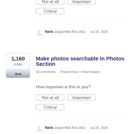
Not at all
Important
Critical
Niels
supported this idea
·
Jul 25, 2025
1,160
Make photos searchable in Photos
Section
votes
30 comments
·
Proton Drive
»
New feature
Vote
How important is this to you?
Not at all
Important
Critical
Niels
supported this idea
·
Jul 25, 2025