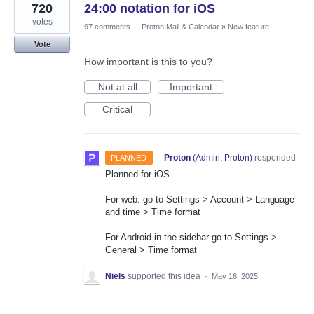
720
24:00 notation for iOS
votes
97 comments
·
Proton Mail & Calendar
»
New feature
Vote
How important is this to you?
Not at all
Important
Critical
·
Proton
(
Admin, Proton
)
responded
PLANNED
Planned for iOS
For web: go to Settings > Account > Language
and time > Time format
For Android in the sidebar go to Settings >
General > Time format
Niels
supported this idea
·
May 16, 2025