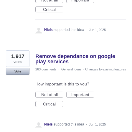
Not at all
Important
Critical
Niels
supported this idea
·
Jun 1, 2025
1,917
Remove dependance on google
play services
votes
263 comments
·
General Ideas
»
Changes to existing features
Vote
How important is this to you?
Not at all
Important
Critical
Niels
supported this idea
·
Jun 1, 2025