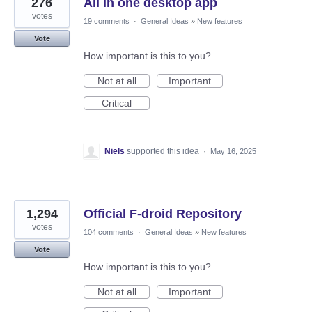
276
All in one desktop app
votes
19 comments
·
General Ideas
»
New features
Vote
How important is this to you?
Not at all
Important
Critical
Niels
supported this idea
·
May 16, 2025
1,294
Official F-droid Repository
votes
104 comments
·
General Ideas
»
New features
Vote
How important is this to you?
Not at all
Important