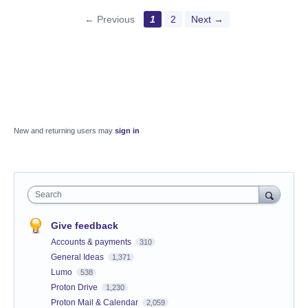
← Previous
1
2
Next →
New and returning users may
sign in
Search
Give feedback
Accounts & payments
310
General Ideas
1,371
Lumo
538
Proton Drive
1,230
Proton Mail & Calendar
2,059