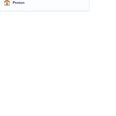
Proton