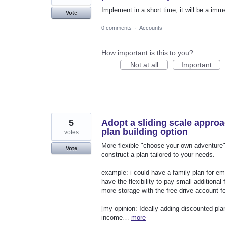
Implement in a short time, it will be a imm
Vote
0 comments
·
Accounts
How important is this to you?
Not at all
Important
5
Adopt a sliding scale approa
plan building option
votes
More flexible "choose your own adventure" 
Vote
construct a plan tailored to your needs.
example: i could have a family plan for ema
have the flexibility to pay small additional
more storage with the free drive account f
[my opinion: Ideally adding discounted pla
income…
more