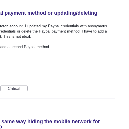
al payment method or updating/deleting
roton account. I updated my Paypal credentials with anonymous
credentials or delete the Paypal payment method. I have to add a
 This is not ideal.
r add a second Paypal method.
Critical
n same way hiding the mobile network for
o