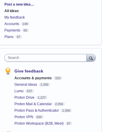
Categories
Post a new idea…
All ideas
My feedback
Accounts
148
Payments
65
Plans
97
Search
Give feedback
Accounts & payments
310
General Ideas
1,369
Lumo
537
Proton Drive
1,227
Proton Mail & Calendar
2,056
Proton Pass & Authenticator
1,366
Proton VPN
500
Proton Workspace (B2B, Meet)
97