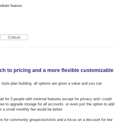
ediate feature
Critical
ch to pricing and a more flexible customizable
style plan building. all options are given a value and you can
il for 3 people with minimal features except for privacy and i could
 fee to upgrade storage for all accounts. or even just the option to add
or a small monthly fee would be better.
ns for community groups/activists and a focus on a discount for low