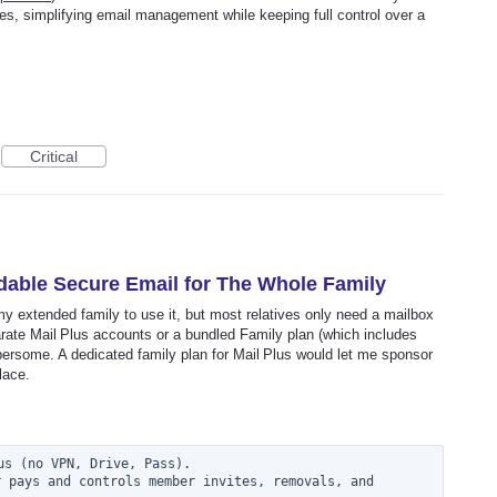
es, simplifying email management while keeping full control over a
Critical
rdable Secure Email for The Whole Family
y extended family to use it, but most relatives only need a mailbox
arate Mail Plus accounts or a bundled Family plan (which includes
ersome. A dedicated family plan for Mail Plus would let me sponsor
lace.
s (no VPN, Drive, Pass).

 pays and controls member invites, removals, and 