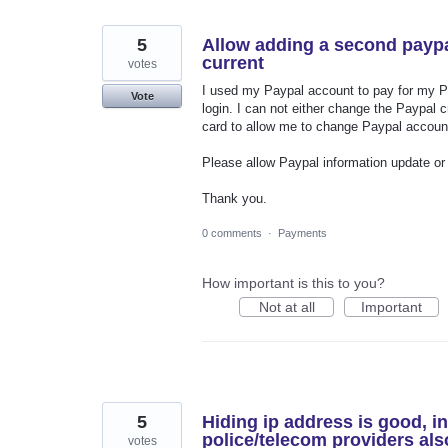
5
Allow adding a second payp
current
votes
I used my Paypal account to pay for my P
Vote
login. I can not either change the Paypal 
card to allow me to change Paypal account.
Please allow Paypal information update o
Thank you.
0 comments
·
Payments
How important is this to you?
Not at all
Important
5
Hiding ip address is good, i
police/telecom providers als
votes