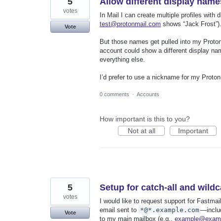
5
Allow different display name
votes
In Mail I can create multiple profiles with 
test@protonmail.com
shows “Jack Frost”).
Vote
But those names get pulled into my Proton 
account could show a different display na
everything else.
I’d prefer to use a nickname for my Proton
0 comments
·
Accounts
How important is this to you?
Not at all
Important
5
Setup for catch-all and wild
votes
I would like to request support for Fastma
email sent to
*@*.example.com
—inclu
Vote
to my main mailbox (e.g.,
example@exam