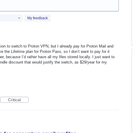
My feedback
sion to switch to Proton VPN, but I already pay for Proton Mail and
ve the Lifetime plan for Proton Pass, so I don’t want to pay for it
er, because I’d rather have all my files stored locally. I just want to
ndle discount that would justify the switch, as $29/year for my
Critical