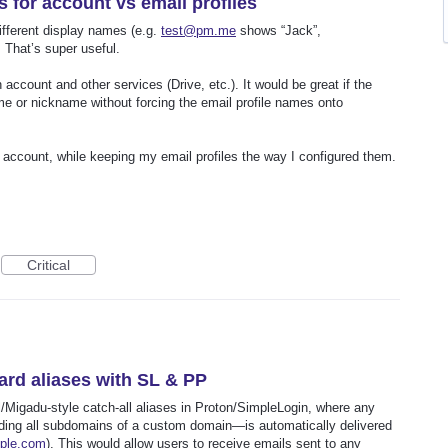
s for account vs email profiles
different display names (e.g.
test@pm.me
shows “Jack”,
 That’s super useful.
account and other services (Drive, etc.). It would be great if the
me or nickname without forcing the email profile names onto
 account, while keeping my email profiles the way I configured them.
Critical
card aliases with SL & PP
il/Migadu-style catch-all aliases in Proton/SimpleLogin, where any
ding all subdomains of a custom domain—is automatically delivered
ple.com
). This would allow users to receive emails sent to any