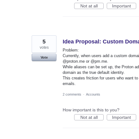
Not at all
Important
5
Idea Proposal: Custom Domai
votes
Problem:
Currently, when users add a custom domain 
Vote
@proton.me or @pm.me.
While aliases can be set up, the Proton a
domain as the true default identity.
This creates friction for users who want t
emails.
2 comments
·
Accounts
How important is this to you?
Not at all
Important