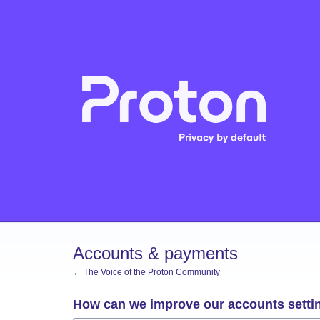
Skip
to
content
Accounts & payments
← The Voice of the Proton Community
How can we improve our accounts setti