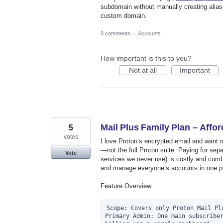
subdomain without manually creating alias
custom domain.
0 comments
·
Accounts
How important is this to you?
Not at all
Important
5
Mail Plus Family Plan – Affo
votes
I love Proton’s encrypted email and want m
—not the full Proton suite. Paying for sep
Vote
services we never use) is costly and cumb
and manage everyone’s accounts in one p
Feature Overview
Scope: Covers only Proton Mail Plu
Primary Admin: One main subscriber