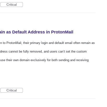
Critical
n as Default Address in ProtonMail
to ProtonMail, their primary login and default email often remain as
ddress cannot be fully removed, and users can’t set the custom
o use their own domain exclusively for both sending and receiving
Critical