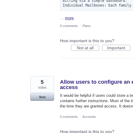
billing via a simple dashboard.

Individual Mailboxes: Each family
…
more
0 comments
·
Plans
How important is this to you?
Not at all
Important
5
Allow users to configure an
access
votes
It would be helpful if users could store a
Vote
contains further instructions. Most of the 
the time they are granted access. It doesn'
0 comments
·
Accounts
How important is this to you?