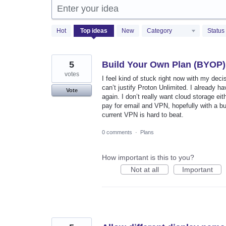
Enter your idea
310
Hot
Top
ideas
New
Category
Status
results
found
5
Build Your Own Plan (BYOP)
votes
I feel kind of stuck right now with my deci
can’t justify Proton Unlimited. I already ha
Vote
again. I don’t really want cloud storage eith
pay for email and VPN, hopefully with a bu
current VPN is hard to beat.
0 comments
·
Plans
How important is this to you?
Not at all
Important