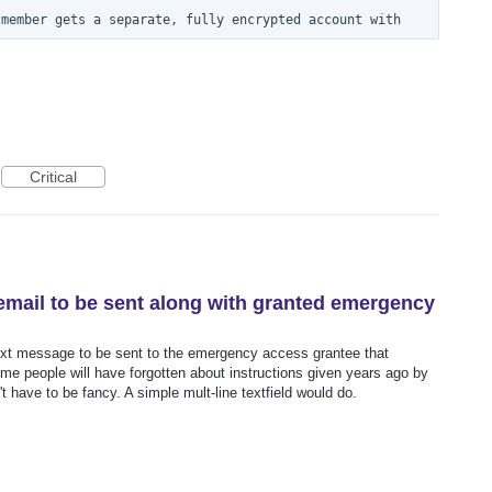
 member gets a separate, fully encrypted account with
Critical
 email to be sent along with granted emergency
 text message to be sent to the emergency access grantee that
time people will have forgotten about instructions given years ago by
t have to be fancy. A simple mult-line textfield would do.