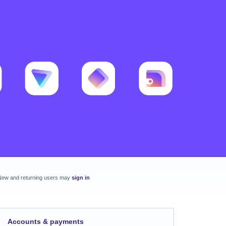
New and returning users may
sign in
Accounts & payments