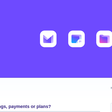
ngs, payments or plans?