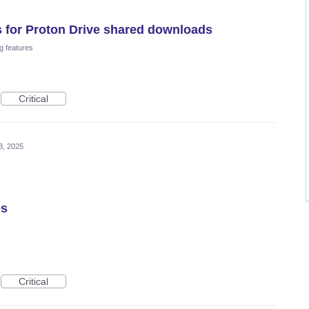
as for Proton Drive shared downloads
g features
Critical
3, 2025
es
Critical