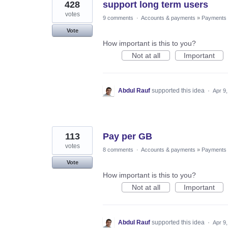
428
support long term users
votes
9 comments
·
Accounts & payments
»
Payments
Vote
How important is this to you?
Not at all
Important
Abdul Rauf
supported this idea
·
Apr 9
113
Pay per GB
votes
8 comments
·
Accounts & payments
»
Payments
Vote
How important is this to you?
Not at all
Important
Abdul Rauf
supported this idea
·
Apr 9