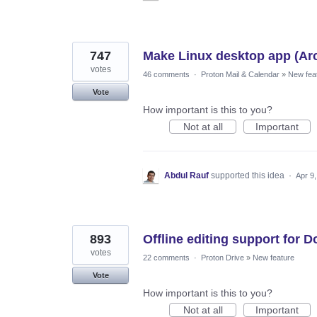
747
Make Linux desktop app (Ar
votes
46 comments
·
Proton Mail & Calendar
»
New fea
Vote
How important is this to you?
Not at all
Important
Abdul Rauf
supported this idea
·
Apr 9
893
Offline editing support for 
votes
22 comments
·
Proton Drive
»
New feature
Vote
How important is this to you?
Not at all
Important