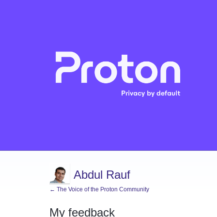
Abdul Rauf
← The Voice of the Proton Community
My feedback