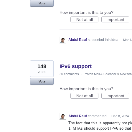
Vote
How important is this to you?
Not at all
Important
Abdul Rauf
supported this idea
·
Mar 1
148
IPv6 support
votes
30 comments
·
Proton Mail & Calendar
»
New fea
Vote
How important is this to you?
Not at all
Important
Abdul Rauf
commented
·
Dec 8, 2024
The fact that this is apparently not p
1. MTAs should support IPv6 so that