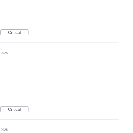
Critical
, 2025
Critical
, 2025