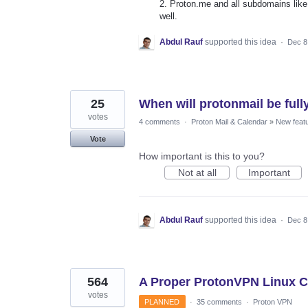
2. Proton.me and all subdomains lik
well.
Abdul Rauf
supported this idea
·
Dec 8
25
When will protonmail be full
votes
4 comments
·
Proton Mail & Calendar
»
New feat
Vote
How important is this to you?
Not at all
Important
Abdul Rauf
supported this idea
·
Dec 8
564
A Proper ProtonVPN Linux Cl
votes
PLANNED
·
35 comments
·
Proton VPN