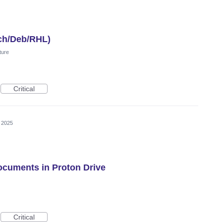
ch/Deb/RHL)
ture
Critical
, 2025
Documents in Proton Drive
Critical