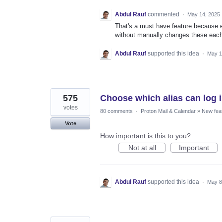
Abdul Rauf
commented
·
May 14, 2025
That's a must have feature because e.
without manually changes these each
Abdul Rauf
supported this idea
·
May 1
575
Choose which alias can log i
votes
80 comments
·
Proton Mail & Calendar
»
New fea
Vote
How important is this to you?
Not at all
Important
Abdul Rauf
supported this idea
·
May 8