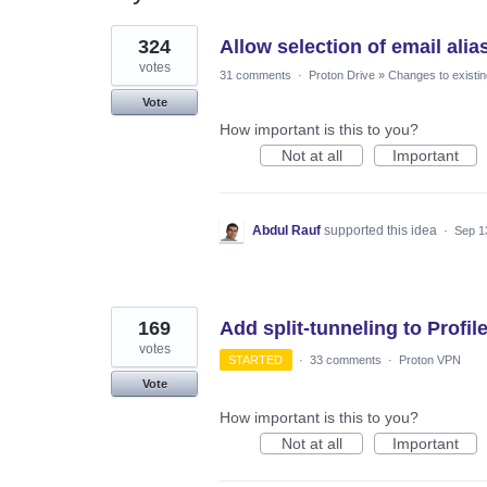
27
324
Allow selection of email ali
results
found
votes
31 comments
·
Proton Drive
»
Changes to existin
Vote
How important is this to you?
Not at all
Important
Abdul Rauf
supported this idea
·
Sep 1
169
Add split-tunneling to Profil
votes
STARTED
·
33 comments
·
Proton VPN
Vote
How important is this to you?
Not at all
Important