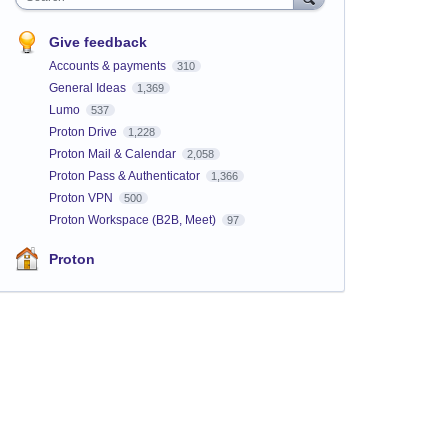
Give feedback
Accounts & payments
310
General Ideas
1,369
Lumo
537
Proton Drive
1,228
Proton Mail & Calendar
2,058
Proton Pass & Authenticator
1,366
Proton VPN
500
Proton Workspace (B2B, Meet)
97
Proton