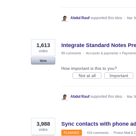
Abdul Rauf
supported this idea
·
Mar 3
1,613
Integrate Standard Notes Pr
votes
89 comments
·
Accounts & payments
»
Payment
Vote
How important is this to you?
Not at all
Important
Abdul Rauf
supported this idea
·
Mar 3
3,988
Sync contacts with phone a
votes
PLANNED
·
419 comments
·
Proton Mail & 