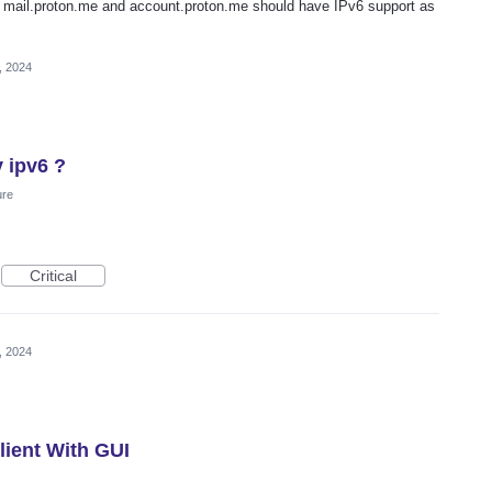
e mail.proton.me and account.proton.me should have IPv6 support as
, 2024
y ipv6 ?
ure
Critical
, 2024
ient With GUI