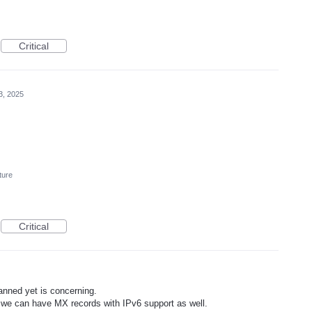
Critical
3, 2025
ture
Critical
lanned yet is concerning.
 we can have MX records with IPv6 support as well.