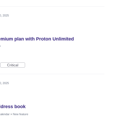
0, 2025
emium plan with Proton Unlimited
s
Critical
0, 2025
ddress book
Calendar
»
New feature