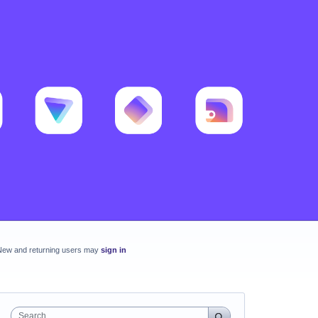
New and returning users may
sign in
Search