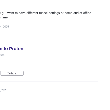
g. I want to have different tunnel settings at home and at office
 time.
4, 2025
n to Proton
ture
Critical
, 2025