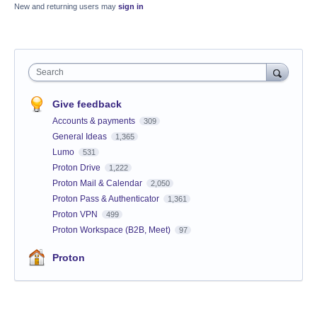
New and returning users may
sign in
Search
Give feedback
Accounts & payments
309
General Ideas
1,365
Lumo
531
Proton Drive
1,222
Proton Mail & Calendar
2,050
Proton Pass & Authenticator
1,361
Proton VPN
499
Proton Workspace (B2B, Meet)
97
Proton