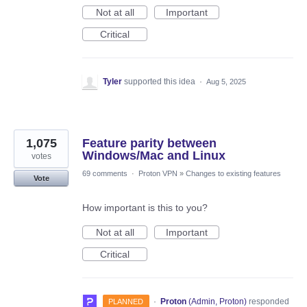
Not at all
Important
Critical
Tyler
supported this idea
·
Aug 5, 2025
1,075
Feature parity between
Windows/Mac and Linux
votes
69 comments
·
Proton VPN
»
Changes to existing features
Vote
How important is this to you?
Not at all
Important
Critical
·
Proton
(
Admin, Proton
)
responded
PLANNED