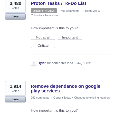
3,480
Proton Tasks / To-Do List
votes
UNDER REVIEW
·
496 comments
·
Proton Mail &
Calendar
»
New feature
Vote
How important is this to you?
Not at all
Important
Critical
Tyler
supported this idea
·
Aug 5, 2025
1,914
Remove dependance on google
play services
votes
262 comments
·
General Ideas
»
Changes to existing features
Vote
How important is this to you?