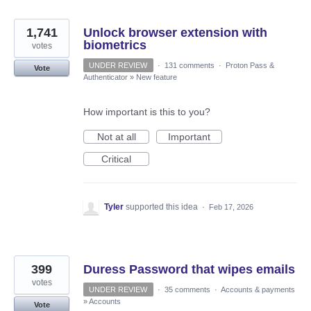
1,741
Unlock browser extension with
biometrics
votes
UNDER REVIEW
·
131 comments
·
Proton Pass &
Vote
Authenticator
»
New feature
How important is this to you?
Not at all
Important
Critical
Tyler
supported this idea
·
Feb 17, 2026
399
Duress Password that wipes emails
votes
UNDER REVIEW
·
35 comments
·
Accounts & payments
»
Accounts
Vote