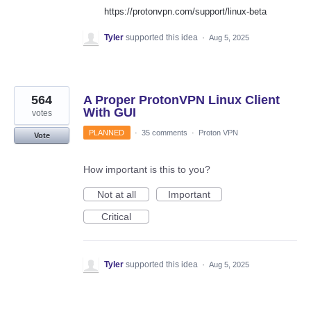
https://protonvpn.com/support/linux-beta
Tyler
supported this idea
·
Aug 5, 2025
564
A Proper ProtonVPN Linux Client
With GUI
votes
PLANNED
·
35 comments
·
Proton VPN
Vote
How important is this to you?
Not at all
Important
Critical
Tyler
supported this idea
·
Aug 5, 2025