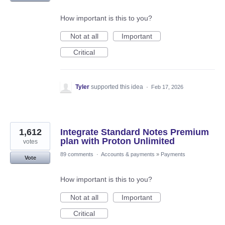
How important is this to you?
Not at all
Important
Critical
Tyler
supported this idea
·
Feb 17, 2026
1,612
Integrate Standard Notes Premium
plan with Proton Unlimited
votes
89 comments
·
Accounts & payments
»
Payments
Vote
How important is this to you?
Not at all
Important
Critical