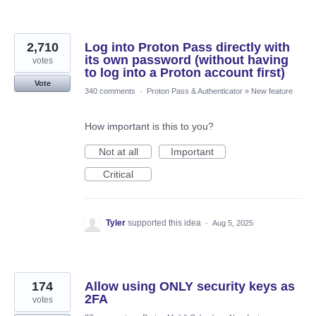
2,710
Log into Proton Pass directly with
its own password (without having
votes
to log into a Proton account first)
Vote
340 comments
·
Proton Pass & Authenticator
»
New feature
How important is this to you?
Not at all
Important
Critical
Tyler
supported this idea
·
Aug 5, 2025
174
Allow using ONLY security keys as
2FA
votes