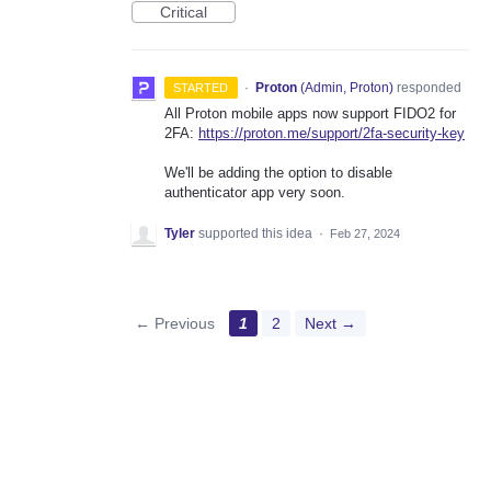
Critical
·
Proton
(
Admin, Proton
)
responded
STARTED
All Proton mobile apps now support FIDO2 for
2FA:
https://proton.me/support/2fa-security-key
We'll be adding the option to disable
authenticator app very soon.
Tyler
supported this idea
·
Feb 27, 2024
← Previous
1
2
Next →