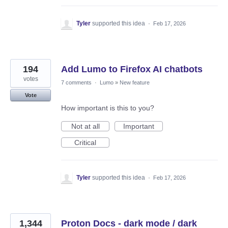
Tyler
supported this idea
·
Feb 17, 2026
194
Add Lumo to Firefox AI chatbots
votes
7 comments
·
Lumo
»
New feature
Vote
How important is this to you?
Not at all
Important
Critical
Tyler
supported this idea
·
Feb 17, 2026
1,344
Proton Docs - dark mode / dark