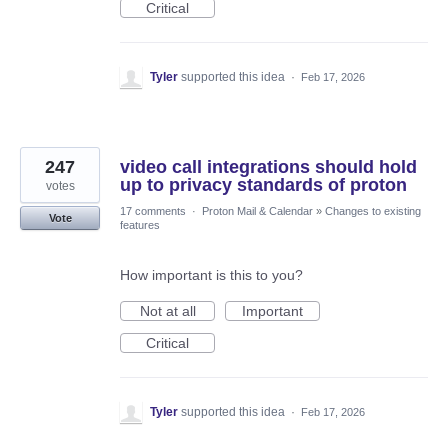
Critical
Tyler
supported this idea
·
Feb 17, 2026
247
video call integrations should hold
up to privacy standards of proton
votes
17 comments
·
Proton Mail & Calendar
»
Changes to existing
Vote
features
How important is this to you?
Not at all
Important
Critical
Tyler
supported this idea
·
Feb 17, 2026