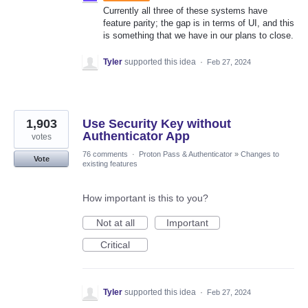
Currently all three of these systems have
feature parity; the gap is in terms of UI, and this
is something that we have in our plans to close.
Tyler
supported this idea
·
Feb 27, 2024
1,903
Use Security Key without
Authenticator App
votes
76 comments
·
Proton Pass & Authenticator
»
Changes to
Vote
existing features
How important is this to you?
Not at all
Important
Critical
Tyler
supported this idea
·
Feb 27, 2024