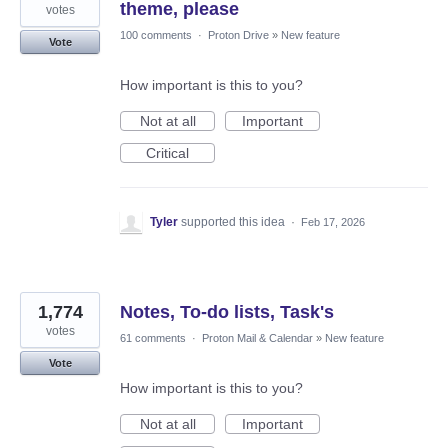
theme, please
votes
100 comments
·
Proton Drive
»
New feature
Vote
How important is this to you?
Not at all
Important
Critical
Tyler
supported this idea
·
Feb 17, 2026
1,774
Notes, To-do lists, Task's
votes
61 comments
·
Proton Mail & Calendar
»
New feature
Vote
How important is this to you?
Not at all
Important