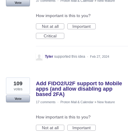
37 comments
·
Proton Mail & Calendar
»
New feature
Vote
How important is this to you?
Not at all
Important
Critical
Tyler
supported this idea
·
Feb 27, 2024
109
Add FIDO2/U2F support to Mobile
apps (and allow disabling app
votes
based 2FA)
Vote
17 comments
·
Proton Mail & Calendar
»
New feature
How important is this to you?
Not at all
Important