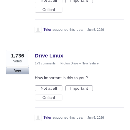
Not at all
Important
Critical
Tyler
supported this idea
·
Jun 5, 2026
1,736
Drive Linux
votes
173 comments
·
Proton Drive
»
New feature
Vote
How important is this to you?
Not at all
Important
Critical
Tyler
supported this idea
·
Jun 5, 2026