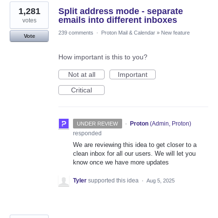
1,281
Split address mode - separate
emails into different inboxes
votes
239 comments
·
Proton Mail & Calendar
»
New feature
Vote
How important is this to you?
Not at all
Important
Critical
·
Proton
(
Admin, Proton
)
UNDER REVIEW
responded
We are reviewing this idea to get closer to a
clean inbox for all our users. We will let you
know once we have more updates
Tyler
supported this idea
·
Aug 5, 2025