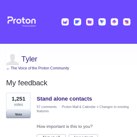
Tyler
← The Voice of the Proton Community
My feedback
28
1,251
Stand alone contacts
results
found
votes
57 comments
·
Proton Mail & Calendar
»
Changes to existing
features
Vote
How important is this to you?