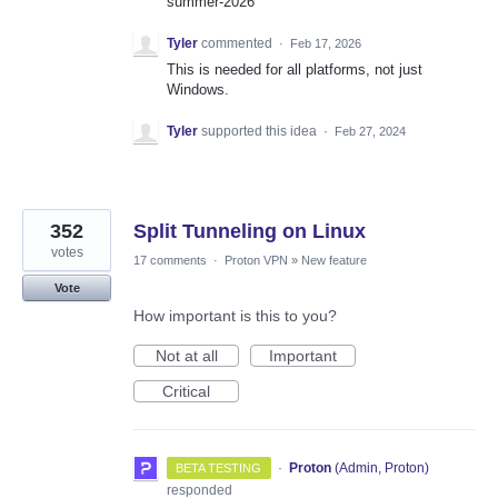
summer-2026
Tyler
commented
·
Feb 17, 2026
This is needed for all platforms, not just
Windows.
Tyler
supported this idea
·
Feb 27, 2024
352
Split Tunneling on Linux
votes
17 comments
·
Proton VPN
»
New feature
Vote
How important is this to you?
Not at all
Important
Critical
·
Proton
(
Admin, Proton
)
BETA TESTING
responded