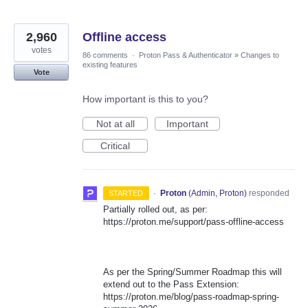
2,960
Offline access
votes
86 comments
·
Proton Pass & Authenticator
»
Changes to
existing features
Vote
How important is this to you?
Not at all
Important
Critical
·
Proton
(
Admin, Proton
)
responded
STARTED
Partially rolled out, as per:
https://proton.me/support/pass-offline-access
As per the Spring/Summer Roadmap this will
extend out to the Pass Extension:
https://proton.me/blog/pass-roadmap-spring-